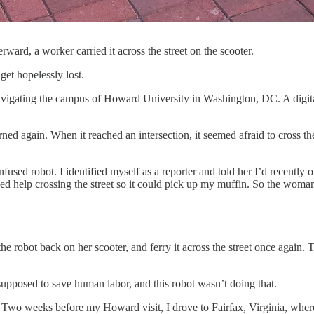
ward, a worker carried it across the street on the scooter.
get hopelessly lost.
avigating the campus of Howard University in Washington, DC. A digital
rned again. When it reached an intersection, it seemed afraid to cross th
ed robot. I identified myself as a reporter and told her I’d recently or
ed help crossing the street so it could pick up my muffin. So the woman 
he robot back on her scooter, and ferry it across the street once again
supposed to save human labor, and this robot wasn’t doing that.
Two weeks before my Howard visit, I drove to Fairfax, Virginia, wher