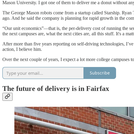
Mason University. I got one of them to deliver me a donut without any 
The George Mason robots come from a startup called Starship. Ryan T
ago. And he said the company is planning for rapid growth in the c
“Our unit economics”—that is, the per-delivery cost of running the 
the next campuses are, what the next cities are, all this stuff. It's a ma
After more than five years reporting on self-driving technologies, I’v
action, I believe him.
Over the next couple of years, I expect a lot more college campuses to
Subscribe
The future of delivery is in Fairfax