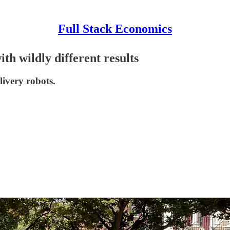
Full Stack Economics
th wildly different results
livery robots.