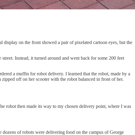
 display on the front showed a pair of pixelated cartoon eyes, but the
e street. Instead, it turned around and went back for some 200 feet
dered a muffin for robot delivery. I learned that the robot, made by a
zipped off on her scooter with the robot balanced in front of her.
. The robot then made its way to my chosen delivery point, where I was
e dozens of robots were delivering food on the campus of George