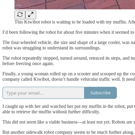
This Kiwibot robot is waiting to be loaded with my muffin. After
I’d been following the robot for about five minutes when it seemed to 
The four-wheeled vehicle, the size and shape of a large cooler, was n
robot was struggling to understand its surroundings.
The robot repeatedly stopped, turned around, retraced its steps, and tu
before freezing once again.
Finally, a young woman rolled up on a scooter and scooped up the confus
company called Kiwibot, doesn’t handle vehicular traffic well. It need
Subscribe
I caught up with her and watched her put my muffin in the robot, put t
able to retrieve the muffin without further difficulty.
This did not seem like a viable business—at least not yet. Robots are 
But another sidewalk robot company seems to be much further along. 