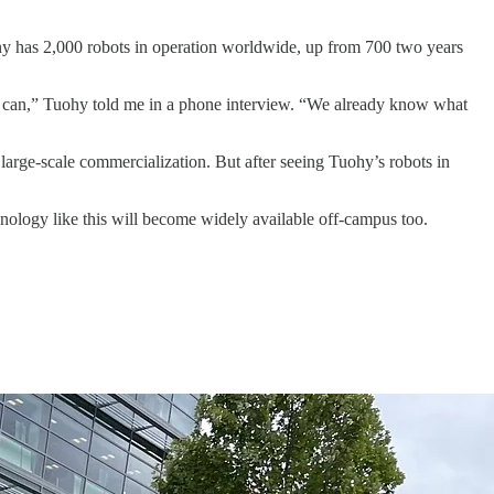
ny has 2,000 robots in operation worldwide, up from 700 two years
we can,” Tuohy told me in a phone interview. “We already know what
 large-scale commercialization. But after seeing Tuohy’s robots in
hnology like this will become widely available off-campus too.