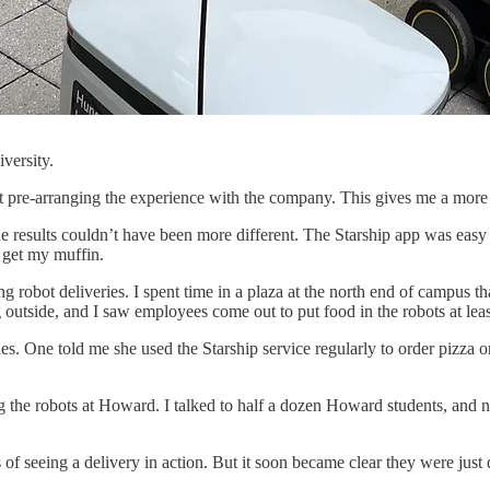
versity.
 pre-arranging the experience with the company. This gives me a more re
he results couldn’t have been more different. The Starship app was easy 
o get my muffin.
g robot deliveries. I spent time in a plaza at the north end of campus t
 outside, and I saw employees come out to put food in the robots at leas
s. One told me she used the Starship service regularly to order pizza or 
g the robots at Howard. I talked to half a dozen Howard students, and n
 seeing a delivery in action. But it soon became clear they were just d