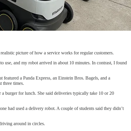
alistic picture of how a service works for regular customers.
to use, and my robot arrived in about 10 minutes. In contrast, I found
hat featured a Panda Express, an Einstein Bros. Bagels, and a
t three times.
a burger for lunch. She said deliveries typically take 10 or 20
one had used a delivery robot. A couple of students said they didn’t
riving around in circles.