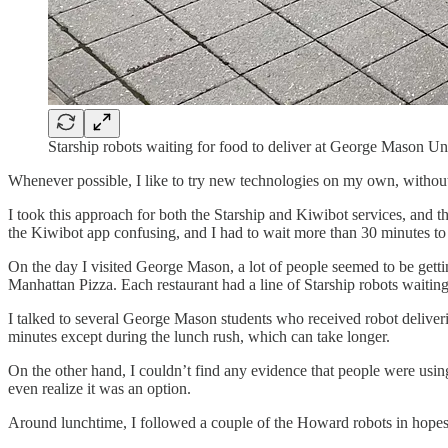
Starship robots waiting for food to deliver at George Mason Uni
Whenever possible, I like to try new technologies on my own, without
I took this approach for both the Starship and Kiwibot services, and t
the Kiwibot app confusing, and I had to wait more than 30 minutes t
On the day I visited George Mason, a lot of people seemed to be gettin
Manhattan Pizza. Each restaurant had a line of Starship robots waiting
I talked to several George Mason students who received robot deliverie
minutes except during the lunch rush, which can take longer.
On the other hand, I couldn’t find any evidence that people were usin
even realize it was an option.
Around lunchtime, I followed a couple of the Howard robots in hopes of