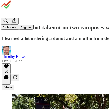
I ordered robot takeout on two campuses wi
Subscribe
Sign in
I learned a lot ordering a donut and a muffin from de
Timothy B. Lee
Oct 06, 2022
30
9
Share