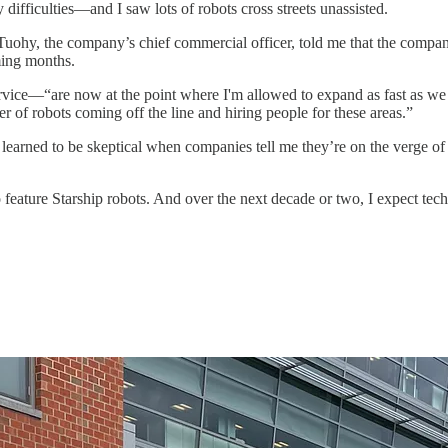
difficulties—and I saw lots of robots cross streets unassisted.
uohy, the company’s chief commercial officer, told me that the compa
oming months.
service—“are now at the point where I'm allowed to expand as fast as 
tter of robots coming off the line and hiring people for these areas.”
e learned to be skeptical when companies tell me they’re on the verge of
 feature Starship robots. And over the next decade or two, I expect tec