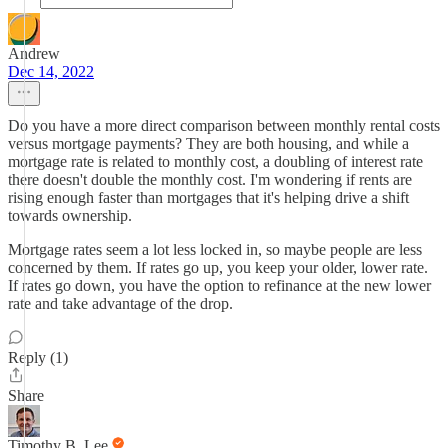
Andrew
Dec 14, 2022
Do you have a more direct comparison between monthly rental costs
versus mortgage payments? They are both housing, and while a
mortgage rate is related to monthly cost, a doubling of interest rate
there doesn't double the monthly cost. I'm wondering if rents are
rising enough faster than mortgages that it's helping drive a shift
towards ownership.
Mortgage rates seem a lot less locked in, so maybe people are less
concerned by them. If rates go up, you keep your older, lower rate.
If rates go down, you have the option to refinance at the new lower
rate and take advantage of the drop.
Reply (1)
Share
Timothy B. Lee