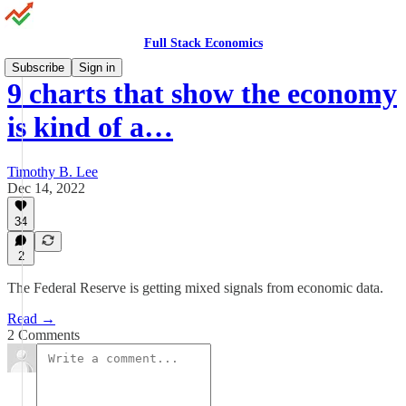
Full Stack Economics
Subscribe
Sign in
9 charts that show the economy
is kind of a…
Timothy B. Lee
Dec 14, 2022
34
2
The Federal Reserve is getting mixed signals from economic data.
Read →
2 Comments