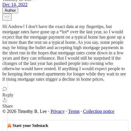
Dec 14, 2022
Author
Hi Andrew! I don't have the exact data at my fingertips, but
mortgage rates have gone up a *lot* over the last year, so I would
expect that the mortgage payment on a typical home has gone up a
lot more than the rent on a typical home. As you say, some people
may be biting the bullet and accepting high mortgage payments in
the short run in the hopes that mortgage rates come down in a few
years and they can refinance. But I would still be surprised if the
changes of the last year has pushed people into owning who
otherwise would have rented. If anything I would expect people to
be keeping their rented apartments for longer while they wait to see
if rising mortgage rates trigger a decline in home prices.
Reply
Share
© 2026 Timothy B. Lee
·
Privacy
∙
Terms
∙
Collection notice
Start your Substack