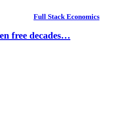
Full Stack Economics
een free decades…