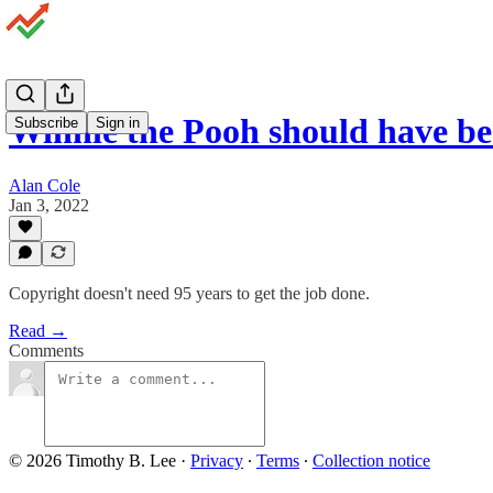
Winnie the Pooh should have b
Subscribe
Sign in
Alan Cole
Jan 3, 2022
Copyright doesn't need 95 years to get the job done.
Read →
Comments
© 2026 Timothy B. Lee
·
Privacy
∙
Terms
∙
Collection notice