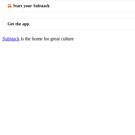
Start your Substack
Get the app
Substack
is the home for great culture