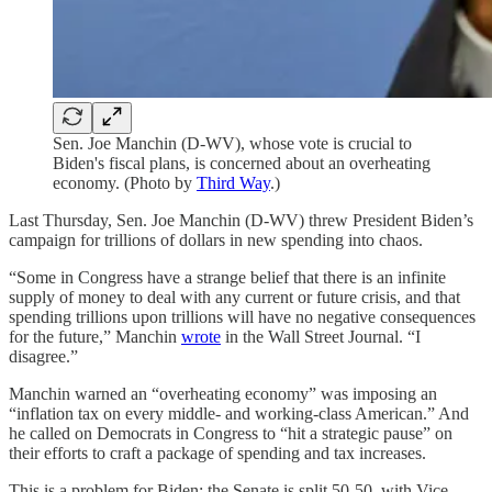
Sen. Joe Manchin (D-WV), whose vote is crucial to
Biden's fiscal plans, is concerned about an overheating
economy. (Photo by
Third Way
.)
Last Thursday, Sen. Joe Manchin (D-WV) threw President Biden’s
campaign for trillions of dollars in new spending into chaos.
“Some in Congress have a strange belief that there is an infinite
supply of money to deal with any current or future crisis, and that
spending trillions upon trillions will have no negative consequences
for the future,” Manchin
wrote
in the Wall Street Journal. “I
disagree.”
Manchin warned an “overheating economy” was imposing an
“inflation tax on every middle- and working-class American.” And
he called on Democrats in Congress to “hit a strategic pause” on
their efforts to craft a package of spending and tax increases.
This is a problem for Biden: the Senate is split 50-50, with Vice