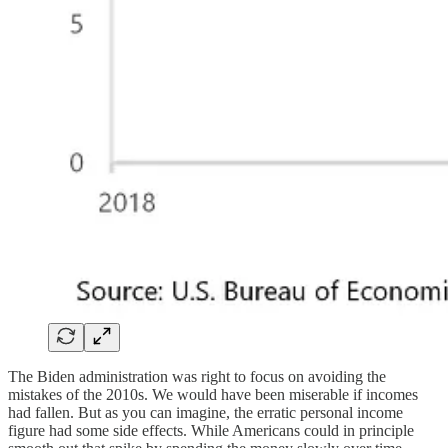
The Biden administration was right to focus on avoiding the
mistakes of the 2010s. We would have been miserable if incomes
had fallen. But as you can imagine, the erratic personal income
figure had some side effects. While Americans could in principle