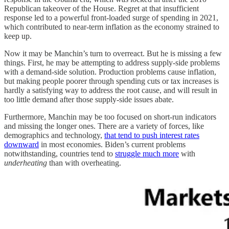
Republican takeover of the House. Regret at that insufficient
response led to a powerful front-loaded surge of spending in 2021,
which contributed to near-term inflation as the economy strained to
keep up.
Now it may be Manchin’s turn to overreact. But he is missing a few
things. First, he may be attempting to address supply-side problems
with a demand-side solution. Production problems cause inflation,
but making people poorer through spending cuts or tax increases is
hardly a satisfying way to address the root cause, and will result in
too little demand after those supply-side issues abate.
Furthermore, Manchin may be too focused on short-run indicators
and missing the longer ones. There are a variety of forces, like
demographics and technology,
that tend to push interest rates
downward
in most economies. Biden’s current problems
notwithstanding, countries tend to
struggle much more
with
underheating
than with overheating.