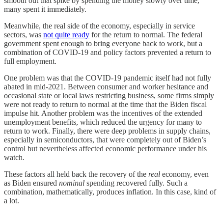
smooth out that spike by spending the money slowly over time,
many spent it immediately.
Meanwhile, the real side of the economy, especially in service
sectors, was
not quite ready
for the return to normal. The federal
government spent enough to bring everyone back to work, but a
combination of COVID-19 and policy factors prevented a return to
full employment.
One problem was that the COVID-19 pandemic itself had not fully
abated in mid-2021. Between consumer and worker hesitance and
occasional state or local laws restricting business, some firms simply
were not ready to return to normal at the time that the Biden fiscal
impulse hit. Another problem was the incentives of the extended
unemployment benefits, which reduced the urgency for many to
return to work. Finally, there were deep problems in supply chains,
especially in semiconductors, that were completely out of Biden’s
control but nevertheless affected economic performance under his
watch.
These factors all held back the recovery of the
real
economy, even
as Biden ensured
nominal
spending recovered fully. Such a
combination, mathematically, produces inflation. In this case, kind of
a lot.