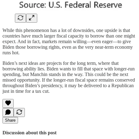
While this phenomenon has a lot of downsides, one upside is that
countries have much larger fiscal capacity to borrow than one might
expect. And in fact, markets remain willing—even eager—to give
Biden those borrowing rights, even as the very near-term economy
runs hot.
Biden’s next ideas are projects for the long term, where that
borrowing ability lies. Biden wants to fill that space with longer-run
spending, but Manchin stands in the way. This could be the next
missed opportunity. If the longer-run fiscal space remains conserved
throughout Biden’s presidency, it may be delivered to a Republican
just in time for a tax cut.
Share
Discussion about this post