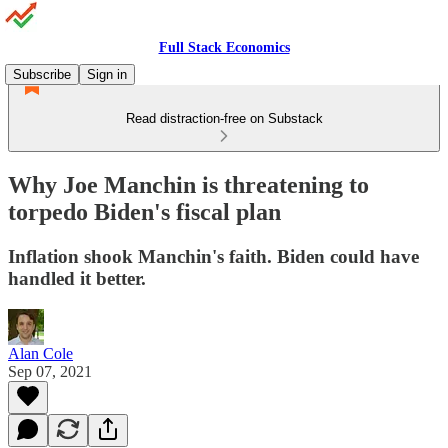
Full Stack Economics
Subscribe
Sign in
Read distraction-free on Substack
Why Joe Manchin is threatening to
torpedo Biden's fiscal plan
Inflation shook Manchin's faith. Biden could have
handled it better.
Alan Cole
Sep 07, 2021