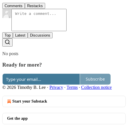
Comments
Restacks
Top
Latest
Discussions
No posts
Ready for more?
Subscribe
© 2026 Timothy B. Lee
·
Privacy
∙
Terms
∙
Collection notice
Start your Substack
Get the app