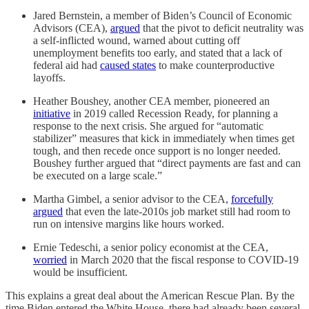
Jared Bernstein, a member of Biden’s Council of Economic
Advisors (CEA),
argued
that the pivot to deficit neutrality was
a self-inflicted wound, warned about cutting off
unemployment benefits too early, and stated that a lack of
federal aid had
caused states
to make counterproductive
layoffs.
Heather Boushey, another CEA member, pioneered an
initiative
in 2019 called Recession Ready, for planning a
response to the next crisis. She argued for “automatic
stabilizer” measures that kick in immediately when times get
tough, and then recede once support is no longer needed.
Boushey further argued that “direct payments are fast and can
be executed on a large scale.”
Martha Gimbel, a senior advisor to the CEA,
forcefully
argued
that even the late-2010s job market still had room to
run on intensive margins like hours worked.
Ernie Tedeschi, a senior policy economist at the CEA,
worried
in March 2020 that the fiscal response to COVID-19
would be insufficient.
This explains a great deal about the American Rescue Plan. By the
time Biden entered the White House, there had already been several