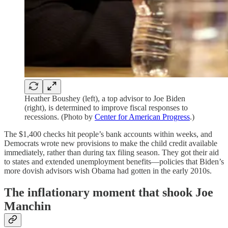
Heather Boushey (left), a top advisor to Joe Biden
(right), is determined to improve fiscal responses to
recessions. (Photo by
Center for American Progress
.)
The $1,400 checks hit people’s bank accounts within weeks, and
Democrats wrote new provisions to make the child credit available
immediately, rather than during tax filing season. They got their aid
to states and extended unemployment benefits⁠—policies that Biden’s
more dovish advisors wish Obama had gotten in the early 2010s.
The inflationary moment that shook Joe
Manchin