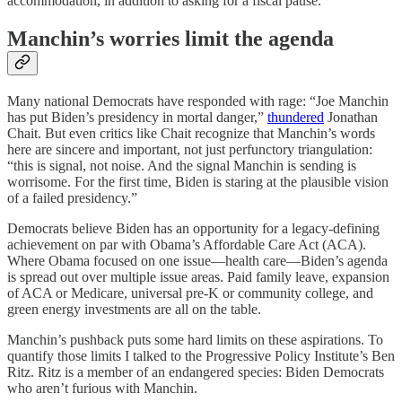
accommodation, in addition to asking for a fiscal pause.
Manchin’s worries limit the agenda
Many national Democrats have responded with rage: “Joe Manchin
has put Biden’s presidency in mortal danger,”
thundered
Jonathan
Chait. But even critics like Chait recognize that Manchin’s words
here are sincere and important, not just perfunctory triangulation:
“this is signal, not noise. And the signal Manchin is sending is
worrisome. For the first time, Biden is staring at the plausible vision
of a failed presidency.”
Democrats believe Biden has an opportunity for a legacy-defining
achievement on par with Obama’s Affordable Care Act (ACA).
Where Obama focused on one issue—health care—Biden’s agenda
is spread out over multiple issue areas. Paid family leave, expansion
of ACA or Medicare, universal pre-K or community college, and
green energy investments are all on the table.
Manchin’s pushback puts some hard limits on these aspirations. To
quantify those limits I talked to the Progressive Policy Institute’s Ben
Ritz. Ritz is a member of an endangered species: Biden Democrats
who aren’t furious with Manchin.