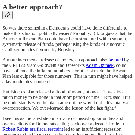
A better approach?
So was there something Democrats could have done differently to
make this situation politically easier? Probably. Ritz suggests that the
American Rescue Plan could have been structured with a smooth,
systematic release of funds, perhaps using the kinds of automatic
stabilizer policies favored by Boushey.
A more incremental release of money, an approach also
favored
by
the CRFB’s Marc Goldwein and Upwork’s
Adam Ozimek
, could
have softened the inflation numbers⁠—or at least made the Rescue
Plan less culpable for those numbers⁠. This in turn might have helped
allay moderates’ concerns.
But Biden’s plan released a flood of money at once. “It was too
much money to be done in that short period of time,” Ritz said. But
he understands why the plan came out the way it did: “It's totally an
overcorrection. We over-learned the lesson of the last fight.”
I see this as the latest step in a cycle of missed opportunities and
overreactions for Democrats dating back over a decade. Pride in
Robert Rubin-era fiscal restraint
led to an insufficient recession
response in the Obama era, which was locked in after the 2010