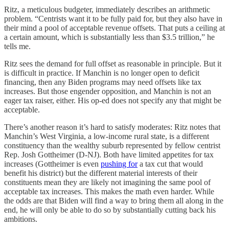
Ritz, a meticulous budgeter, immediately describes an arithmetic
problem. “Centrists want it to be fully paid for, but they also have in
their mind a pool of acceptable revenue offsets. That puts a ceiling at
a certain amount, which is substantially less than $3.5 trillion,” he
tells me.
Ritz sees the demand for full offset as reasonable in principle. But it
is difficult in practice. If Manchin is no longer open to deficit
financing, then any Biden programs may need offsets like tax
increases. But those engender opposition, and Manchin is not an
eager tax raiser, either. His op-ed does not specify any that might be
acceptable.
There’s another reason it’s hard to satisfy moderates: Ritz notes that
Manchin’s West Virginia, a low-income rural state, is a different
constituency than the wealthy suburb represented by fellow centrist
Rep. Josh Gottheimer (D-NJ). Both have limited appetites for tax
increases (Gottheimer is even
pushing for
a tax cut that would
benefit his district) but the different material interests of their
constituents mean they are likely not imagining the same pool of
acceptable tax increases. This makes the math even harder. While
the odds are that Biden will find a way to bring them all along in the
end, he will only be able to do so by substantially cutting back his
ambitions.