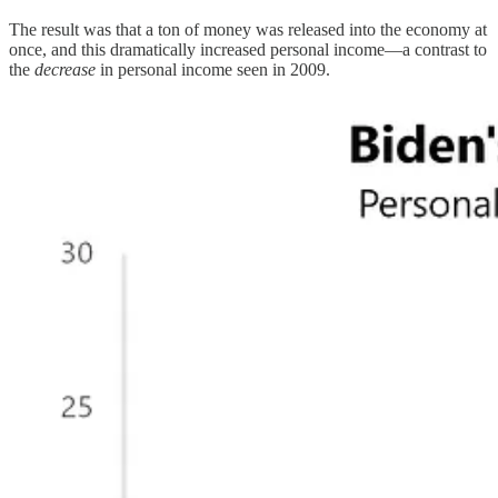
The result was that a ton of money was released into the economy at
once, and this dramatically increased personal income—a contrast to
the
decrease
in personal income seen in 2009.