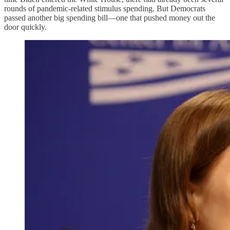
rounds of pandemic-related stimulus spending. But Democrats
passed another big spending bill—one that pushed money out the
door quickly.