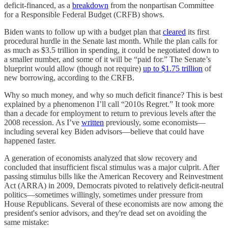
deficit-financed, as a
breakdown
from the nonpartisan Committee
for a Responsible Federal Budget (CRFB) shows.
Biden wants to follow up with a budget plan that
cleared
its first
procedural hurdle in the Senate last month. While the plan calls for
as much as $3.5 trillion in spending, it could be negotiated down to
a smaller number, and some of it will be “paid for.” The Senate’s
blueprint would allow (though not require)
up to $1.75 trillion
of
new borrowing, according to the CRFB.
Why so much money, and why so much deficit finance? This is best
explained by a phenomenon I’ll call “2010s Regret.” It took more
than a decade for employment to return to previous levels after the
2008 recession. As I’ve
written
previously, some economists—
including several key Biden advisors—believe that could have
happened faster.
A generation of economists analyzed that slow recovery⁠ and
concluded that insufficient fiscal stimulus was a major culprit. After
passing stimulus bills like the American Recovery and Reinvestment
Act (ARRA) in 2009, Democrats pivoted to relatively deficit-neutral
politics—sometimes willingly, sometimes under pressure from
House Republicans. Several of these economists are now among the
president's senior advisors, and they're dead set on avoiding the
same mistake: