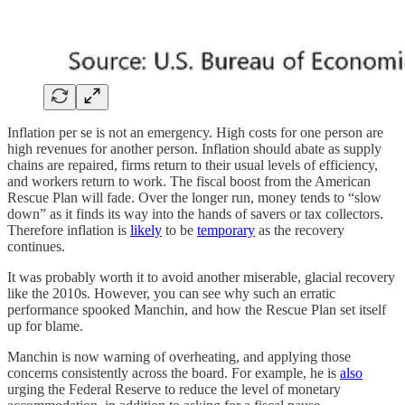
Inflation per se is not an emergency. High costs for one person are
high revenues for another person. Inflation should abate as supply
chains are repaired, firms return to their usual levels of efficiency,
and workers return to work. The fiscal boost from the American
Rescue Plan will fade. Over the longer run, money tends to “slow
down” as it finds its way into the hands of savers or tax collectors.
Therefore inflation is
likely
to be
temporary
as the recovery
continues.
It was probably worth it to avoid another miserable, glacial recovery
like the 2010s. However, you can see why such an erratic
performance spooked Manchin, and how the Rescue Plan set itself
up for blame.
Manchin is now warning of overheating, and applying those
concerns consistently across the board. For example, he is
also
urging the Federal Reserve to reduce the level of monetary