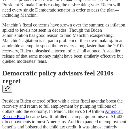
President Kamala Harris casting the tie-breaking vote. Biden will
need every single Democratic senator in order to pass the plan—
including Manchin.
Manchin’s fiscal concerns have grown over the summer, as inflation
spiked to levels not seen in decades. Though the Biden
administration has good reason to find Manchin exasperating,
Manchin’s agitation is in part a problem of their own making. In an
admirable attempt to speed the recovery along faster than the 2010s
recovery, Biden unleashed a torrent of cash all at once. A steadier
release of that same money might have been similarly effective but
quelled moderates’ fears.
Democratic policy advisors feel 2010s
regret
President Biden entered office with a clear fiscal agenda: boost the
recovery and return to full employment by pumping trillions of
dollars into the economy. In March, Biden’s $1.9 trillion
American
Rescue Plan⁠
became law. It fulfilled a campaign promise of $1,400
direct payments to most Americans. And it expanded unemployment
benefits and bolstered the child tax credit. It was almost entirely