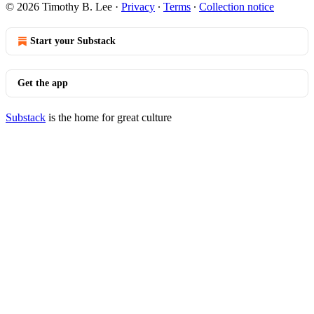
© 2026 Timothy B. Lee
·
Privacy
∙
Terms
∙
Collection notice
Start your Substack
Get the app
Substack
is the home for great culture