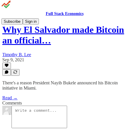
Full Stack Economics
Subscribe
Sign in
Why El Salvador made Bitcoin
an official…
Timothy B. Lee
Sep 9, 2021
There's a reason President Nayib Bukele announced his Bitcoin
initiative in Miami.
Read →
Comments