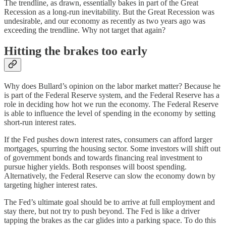
The trendline, as drawn, essentially bakes in part of the Great
Recession as a long-run inevitability. But the Great Recession was
undesirable, and our economy as recently as two years ago was
exceeding the trendline. Why not target that again?
Hitting the brakes too early
Why does Bullard’s opinion on the labor market matter? Because he
is part of the Federal Reserve system, and the Federal Reserve has a
role in deciding how hot we run the economy. The Federal Reserve
is able to influence the level of spending in the economy by setting
short-run interest rates.
If the Fed pushes down interest rates, consumers can afford larger
mortgages, spurring the housing sector. Some investors will shift out
of government bonds and towards financing real investment to
pursue higher yields. Both responses will boost spending.
Alternatively, the Federal Reserve can slow the economy down by
targeting higher interest rates.
The Fed’s ultimate goal should be to arrive at full employment and
stay there, but not try to push beyond. The Fed is like a driver
tapping the brakes as the car glides into a parking space. To do this