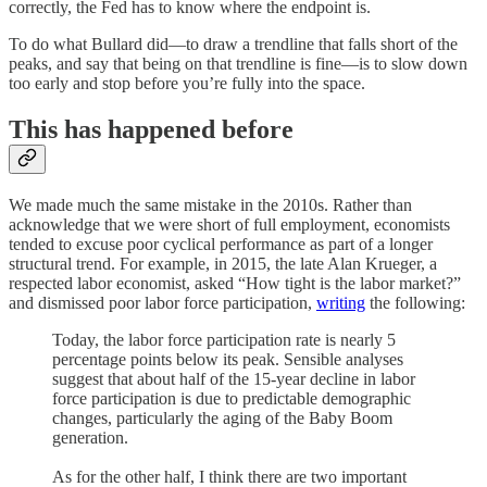
correctly, the Fed has to know where the endpoint is.
To do what Bullard did⁠—to draw a trendline that falls short of the
peaks, and say that being on that trendline is fine⁠—is to slow down
too early and stop before you’re fully into the space.
This has happened before
We made much the same mistake in the 2010s. Rather than
acknowledge that we were short of full employment, economists
tended to excuse poor cyclical performance as part of a longer
structural trend. For example, in 2015, the late Alan Krueger, a
respected labor economist, asked “How tight is the labor market?”
and dismissed poor labor force participation,
writing
the following:
Today, the labor force participation rate is nearly 5
percentage points below its peak. Sensible analyses
suggest that about half of the 15-year decline in labor
force participation is due to predictable demographic
changes, particularly the aging of the Baby Boom
generation.
As for the other half, I think there are two important