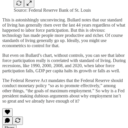
Source: Federal Reserve Bank of St. Louis
This is astonishingly unconvincing. Bullard notes that our standard
of living has generally risen over the last 44 years regardless of what
happened to labor force participation. But this is obvious:
technology has made people more productive and richer. Of course
standards of living generally go up. Ideally, you might use
econometrics to control for that.
But even on Bullard’s chart, without controls, you can see that labor
force participation really is correlated with standard of living. During
recessions, like 1990, 2000, 2008, and 2020, when labor force
participation falls, GDP per capita halts its growth or falls as well.
The Federal Reserve Act mandates that the Federal Reserve should
conduct monetary policy “so as to promote effectively,” among
other things, “the goals of maximum employment.” So why is a Fed
president making dubious arguments about why employment isn’t
so great and we already have enough of it?
Share