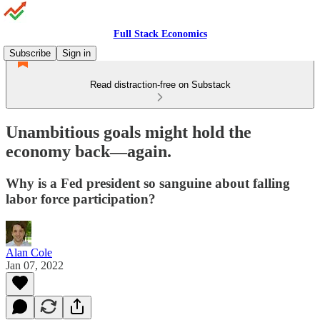
Full Stack Economics
Subscribe
Sign in
Read distraction-free on Substack
Unambitious goals might hold the
economy back⁠—again.
Why is a Fed president so sanguine about falling
labor force participation?
Alan Cole
Jan 07, 2022