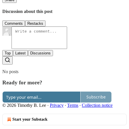
Discussion about this post
Comments
Restacks
Top
Latest
Discussions
No posts
Ready for more?
Subscribe
© 2026 Timothy B. Lee
·
Privacy
∙
Terms
∙
Collection notice
Start your Substack