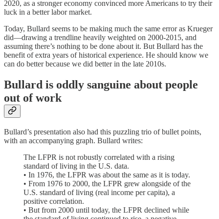
2020, as a stronger economy convinced more Americans to try their
luck in a better labor market.
Today, Bullard seems to be making much the same error as Krueger
did⁠—drawing a trendline heavily weighted on 2000-2015, and
assuming there’s nothing to be done about it. But Bullard has the
benefit of extra years of historical experience. He should know we
can do better because we did better in the late 2010s.
Bullard is oddly sanguine about people
out of work
Bullard’s presentation also had this puzzling trio of bullet points,
with an accompanying graph. Bullard writes:
The LFPR is not robustly correlated with a rising
standard of living in the U.S. data.
• In 1976, the LFPR was about the same as it is today.
• From 1976 to 2000, the LFPR grew alongside of the
U.S. standard of living (real income per capita), a
positive correlation.
• But from 2000 until today, the LFPR declined while
the standard of living continued to rise, a negative