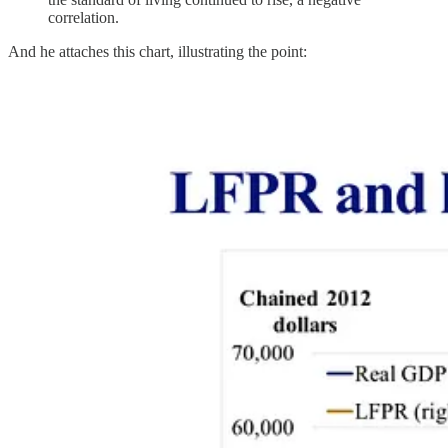
correlation.
And he attaches this chart, illustrating the point: