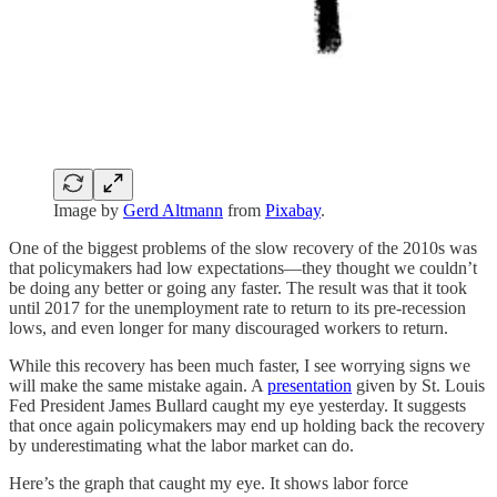
Image by
Gerd Altmann
from
Pixabay
.
One of the biggest problems of the slow recovery of the 2010s was
that policymakers had low expectations⁠—they thought we couldn’t
be doing any better or going any faster. The result was that it took
until 2017 for the unemployment rate to return to its pre-recession
lows, and even longer for many discouraged workers to return.
While this recovery has been much faster, I see worrying signs we
will make the same mistake again. A
presentation
given by St. Louis
Fed President James Bullard caught my eye yesterday. It suggests
that once again policymakers may end up holding back the recovery
by underestimating what the labor market can do.
Here’s the graph that caught my eye. It shows labor force