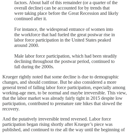
factors. About half of this remainder (or a quarter of the
overall decline) can be accounted for by trends that
were taking place before the Great Recession and likely
continued after it.
For instance, the widespread entrance of women into
the workforce that had fueled the great postwar rise in
labor force participation in the United States peaked
around 2000.
Male labor force participation, which had been steadily
declining throughout the postwar period, continued to
fall during the 2000s.
Krueger rightly noted that some decline is due to demographic
changes, and should continue. But he also considered a more
general trend of falling labor force participation, especially among
working-age men, to be normal and maybe irreversible. This view,
that the labor market was already fairly tight in 2015 despite low
participation, contributed to premature rate hikes that slowed the
recovery.
And the putatively irreversible trend reversed. Labor force
participation began rising shortly after Krueger’s piece was
published, and continued to rise all the way until the beginning of