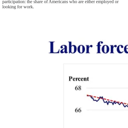
participation: the share of Americans who are either employed or
looking for work.