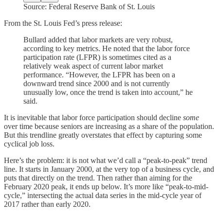
Source: Federal Reserve Bank of St. Louis
From the St. Louis Fed’s press release:
Bullard added that labor markets are very robust,
according to key metrics. He noted that the labor force
participation rate (LFPR) is sometimes cited as a
relatively weak aspect of current labor market
performance. “However, the LFPR has been on a
downward trend since 2000 and is not currently
unusually low, once the trend is taken into account,” he
said.
It is inevitable that labor force participation should decline
some
over time
because seniors are increasing as a share of the population.
But this trendline greatly overstates that effect by capturing some
cyclical job loss.
Here’s the problem: it is not what we’d call a “peak-to-peak” trend
line. It starts in January 2000, at the very top of a business cycle, and
puts that directly on the trend. Then rather than aiming for the
February 2020 peak, it ends up below. It’s more like “peak-to-mid-
cycle,” intersecting the actual data series in the mid-cycle year of
2017 rather than early 2020.