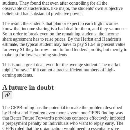
students. They found that even after controlling for all the
observable characteristics, like major, the students’ own subjective
beliefs still had substantial predictive power.
The result: the students that plan or expect to earn high incomes
know that income sharing is a bad deal for them, and they vamoose.
So in order to break even on the remaining students, the income
share agreement has to raise prices. By the Herbst and Hendren’s
estimate, the typical student may have to pay $1.64 in present value
for every $1 they borrow⁠—not to fund lenders’ profits, but merely to
make up for lower-earning students.
This is not a great deal, even for the average student. The market
might “unravel” if it cannot attract sufficient numbers of high-
earning students.
A future in doubt
The CFPB ruling has the potential to make the problem described
by Herbst and Hendren even more severe: one CFPB finding was
that Better Future Forward’s previous contracts effectively imposed
a prepayment penalty on individuals who want to repay early. The
CFPB ruled that the organization would need to essentially give