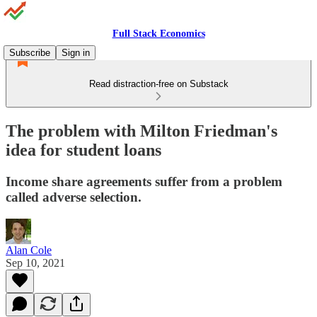
Full Stack Economics
Subscribe
Sign in
Read distraction-free on Substack
The problem with Milton Friedman's
idea for student loans
Income share agreements suffer from a problem
called adverse selection.
Alan Cole
Sep 10, 2021