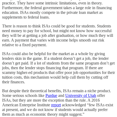
practice. They have some intrinsic limitations, even in theory.
Furthermore, the federal government takes a large role in financing
education. ISAs mostly compete in the private loan market as
supplements to federal loans.
There is reason to think ISAs could be good for students. Students
need money to pay for school, but might not know how successful
they will be at getting a job after graduation, or how much they will
earn. A payment that varies with income helps smooth out risk
relative to a fixed payment.
ISAs could also be helpful for the market as a whole by giving
lenders skin in the game. If a student doesn’t get a job, the lender
doesn’t get paid. If a lot of students from the same program don’t get
jobs, then the lender stops financing that program. If there are
scammy higher-ed products that offer poor job opportunities for their
tuition costs, this mechanism would help cull them by cutting off
their finances.
But despite their theoretical benefits, ISAs remain a niche product.
Some serious schools like
Purdue
and
University of Utah
offer
ISAs, but they are more the exception than the rule. A 2016
American Enterprise Institute
report
acknowledged “few ISAs exist
at present, and we do not know if students would actually prefer
them as much as economic theory might suggest.”