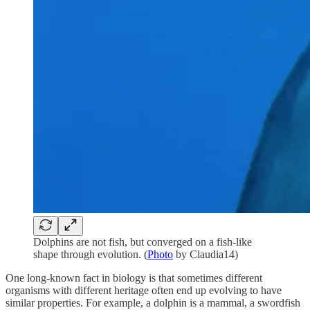
Dolphins are not fish, but converged on a fish-like
shape through evolution. (
Photo
by Claudia14)
One long-known fact in biology is that sometimes different
organisms with different heritage often end up evolving to have
similar properties. For example, a dolphin is a mammal, a swordfish