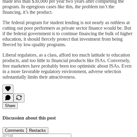
made less than $30,000 per year two years after completing the
program. In egregious cases like this, the problem isn’t the
financing, it’s the product.
The federal program for student lending is not nearly as ruthless at
cutting out poor performers as private sector finance would be. But
if the federal government is to continue financing the bulk of higher
education, it should fiercely protect that investment from being
fleeced by low-quality programs.
Liberal regulators, as a class, afford too much latitude to education
products, and too little to financial products like ISAs. Conversely,
free marketers have probably been too optimistic about ISAs. Even
in a more favorable regulatory environment, adverse selection
substantially limits their attractiveness.
Share
Discussion about this post
Comments
Restacks