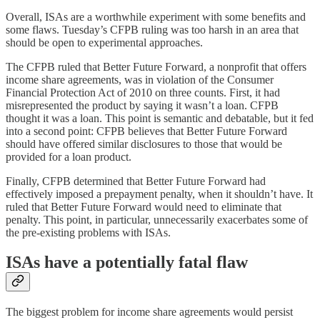
Overall, ISAs are a worthwhile experiment with some benefits and
some flaws. Tuesday’s CFPB ruling was too harsh in an area that
should be open to experimental approaches.
The CFPB ruled that Better Future Forward, a nonprofit that offers
income share agreements, was in violation of the Consumer
Financial Protection Act of 2010 on three counts. First, it had
misrepresented the product by saying it wasn’t a loan. CFPB
thought it was a loan. This point is semantic and debatable, but it fed
into a second point: CFPB believes that Better Future Forward
should have offered similar disclosures to those that would be
provided for a loan product.
Finally, CFPB determined that Better Future Forward had
effectively imposed a prepayment penalty, when it shouldn’t have. It
ruled that Better Future Forward would need to eliminate that
penalty. This point, in particular, unnecessarily exacerbates some of
the pre-existing problems with ISAs.
ISAs have a potentially fatal flaw
The biggest problem for income share agreements would persist