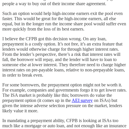
people a way to buy out of their income share agreement.
Such an option would help high-income earners exit the pool even
faster. This would be great for the high-income earners, all else
equal, but in the longer run the income share pool would suffer even
more quickly from the loss of its best earners.
I believe the CFPB got this decision wrong. On any loan,
prepayment is a costly option. It’s not free, it’s an extra feature that
lenders would otherwise charge for through higher interest rates.
From the lender’s perspective, there’s a risk that interest rates will
fall, the borrower will repay, and the lender will have to loan to
someone else at lower interest. They therefore need to charge higher
interest rates on pre-payable loans, relative to non-prepayable loans,
in order to break even.
For some borrowers, the prepayment option might not be worth it.
For example, companies and governments forgo it to get lower rates.
The ISA market is probably like this; borrowers do value the
prepayment option (it comes up in the
AEI survey
on ISAs) but
given the intense adverse selection pressure on the market, lenders
likely value it more.
In mandating a prepayment ability, CFPB is looking at ISAs too
much like a mortgage or auto loan, and not enough like an insurance