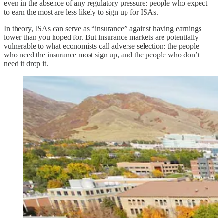
even in the absence of any regulatory pressure: people who expect
to earn the most are less likely to sign up for ISAs.
In theory, ISAs can serve as “insurance” against having earnings
lower than you hoped for. But insurance markets are potentially
vulnerable to what economists call adverse selection: the people
who need the insurance most sign up, and the people who don’t
need it drop it.