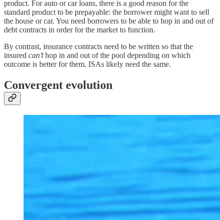
product. For auto or car loans, there is a good reason for the
standard product to be prepayable: the borrower might want to sell
the house or car. You need borrowers to be able to hop in and out of
debt contracts in order for the market to function.
By contrast, insurance contracts need to be written so that the
insured
can’t
hop in and out of the pool depending on which
outcome is better for them. ISAs likely need the same.
Convergent evolution