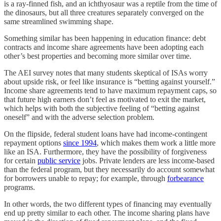
is a ray-finned fish, and an ichthyosaur was a reptile from the time of
the dinosaurs, but all three creatures separately converged on the
same streamlined swimming shape.
Something similar has been happening in education finance: debt
contracts and income share agreements have been adopting each
other’s best properties and becoming more similar over time.
The AEI survey notes that many students skeptical of ISAs worry
about upside risk, or feel like insurance is “betting against yourself.”
Income share agreements tend to have maximum repayment caps, so
that future high earners don’t feel as motivated to exit the market,
which helps with both the subjective feeling of “betting against
oneself” and with the adverse selection problem.
On the flipside, federal student loans have had income-contingent
repayment options
since 1994
, which makes them work a little more
like an ISA. Furthermore, they have the possibility of forgiveness
for certain
public service
jobs. Private lenders are less income-based
than the federal program, but they necessarily do account somewhat
for borrowers unable to repay; for example, through
forbearance
programs.
In other words, the two different types of financing may eventually
end up pretty similar to each other. The income sharing plans have