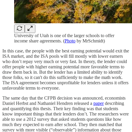
University of Utah is one of the larger schools to offer
income share agreements. (
Photo
by MrSchmidt)
In this case, the people with the best earning potential would exit the
ISA market, and the ISA pools will fill mostly with lower earners
who don’t repay very much or very fast. In theory, the lender could
offer people with higher earning potential more favorable terms to
draw them back in. But the lender has a limited ability to identify
those folks, so it can't do this sufficiently to make the math work.
The ISA agreement becomes unprofitable for lenders unless it offers
unfavorable terms to everyone.
The same day that the CFPB decision was announced, economists
Daniel Herbst and Nathaniel Hendren released a
paper
describing
and quantifying this thesis. Their key finding was that students
know important things that their lenders don’t. The researchers were
able to use a 2012 survey that asked students questions like how
much they expected to earn after school. They then matched that
survey with more visible (“observable”) information about those