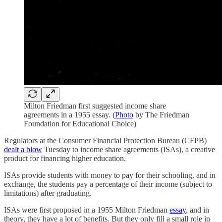
Milton Friedman first suggested income share
agreements in a 1955 essay. (
Photo
by The Friedman
Foundation for Educational Choice)
Regulators at the Consumer Financial Protection Bureau (CFPB)
dealt a blow
Tuesday to income share agreements (ISAs), a creative
product for financing higher education.
ISAs provide students with money to pay for their schooling, and in
exchange, the students pay a percentage of their income (subject to
limitations) after graduating.
ISAs were first proposed in a 1955 Milton Friedman
essay
, and in
theory, they have a lot of benefits. But they only fill a small role in