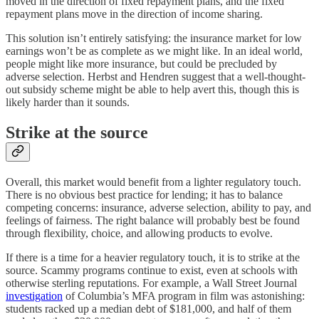
moved in the direction of fixed repayment plans, and the fixed
repayment plans move in the direction of income sharing.
This solution isn’t entirely satisfying: the insurance market for low
earnings won’t be as complete as we might like. In an ideal world,
people might like more insurance, but could be precluded by
adverse selection. Herbst and Hendren suggest that a well-thought-
out subsidy scheme might be able to help avert this, though this is
likely harder than it sounds.
Strike at the source
Overall, this market would benefit from a lighter regulatory touch.
There is no obvious best practice for lending; it has to balance
competing concerns: insurance, adverse selection, ability to pay, and
feelings of fairness. The right balance will probably best be found
through flexibility, choice, and allowing products to evolve.
If there is a time for a heavier regulatory touch, it is to strike at the
source. Scammy programs continue to exist, even at schools with
otherwise sterling reputations. For example, a Wall Street Journal
investigation
of Columbia’s MFA program in film was astonishing:
students racked up a median debt of $181,000, and half of them