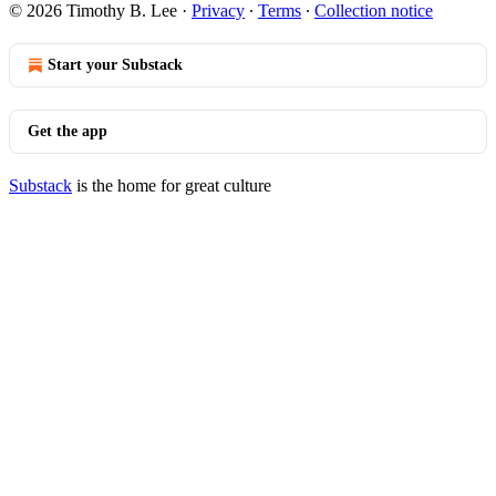
© 2026 Timothy B. Lee
·
Privacy
∙
Terms
∙
Collection notice
Start your Substack
Get the app
Substack
is the home for great culture