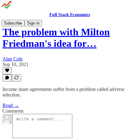
Full Stack Economics
Subscribe
Sign in
The problem with Milton
Friedman's idea for…
Alan Cole
Sep 10, 2021
Income share agreements suffer from a problem called adverse
selection.
Read →
Comments