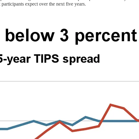
articipants expect over the next five years.