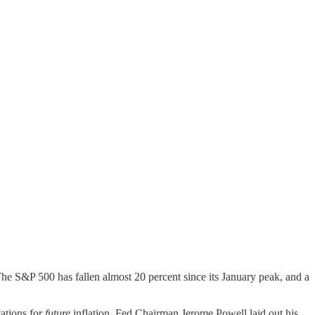
he S&P 500 has fallen almost 20 percent since its January peak, and a
tations for
future
inflation. Fed Chairman Jerome Powell laid out his