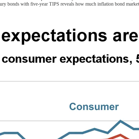
asury bonds with five-year TIPS reveals how much inflation bond market p