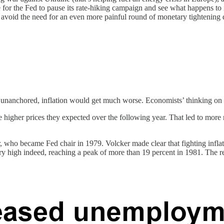
 for the Fed to pause its rate-hiking campaign and see what happens to 
l avoid the need for an even more painful round of monetary tightening
 unanchored, inflation would get much worse. Economists’ thinking on th
 the higher prices they expected over the following year. That led to mo
 who became Fed chair in 1979. Volcker made clear that fighting inflati
ery high indeed, reaching a peak of more than 19 percent in 1981. The re