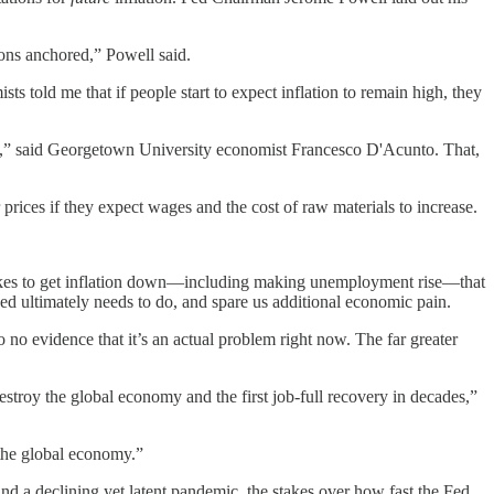
ions anchored,” Powell said.
ts told me that if people start to expect inflation to remain high, they
ase,” said Georgetown University economist Francesco D'Acunto. That,
 prices if they expect wages and the cost of raw materials to increase.
t takes to get inflation down—including making unemployment rise—that
Fed ultimately needs to do, and spare us additional economic pain.
no evidence that it’s an actual problem right now. The far greater
troy the global economy and the first job-full recovery in decades,”
 the global economy.”
and a declining yet latent pandemic, the stakes over how fast the Fed