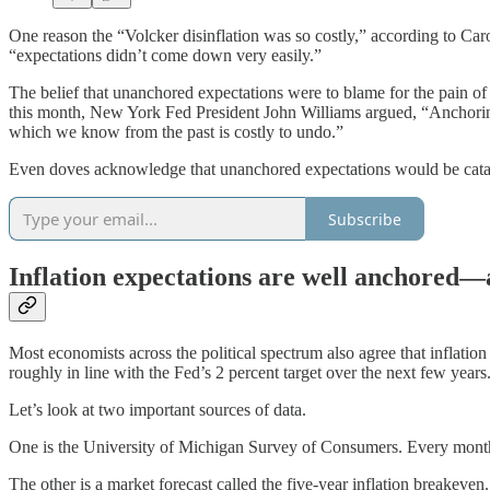
One reason the “Volcker disinflation was so costly,” according to Caro
“expectations didn’t come down very easily.”
The belief that unanchored expectations were to blame for the pain o
this month, New York Fed President John Williams argued, “Anchoring
which we know from the past is costly to undo.”
Even doves acknowledge that unanchored expectations would be catastro
Subscribe
Inflation expectations are well anchored—a
Most economists across the political spectrum also agree that inflati
roughly in line with the Fed’s 2 percent target over the next few years
Let’s look at two important sources of data.
One is the University of Michigan Survey of Consumers. Every month, 
The other is a market forecast called the five-year inflation breakeven