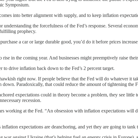
mic Symposium.
comes into better alignment with supply, and to keep inflation expectat
for understanding the forcefulness of the Fed’s response. Several economis
fulfilling prophecy.
 purchase a car or large durable good, you’d do it before prices incre
to rise in the coming year. And businesses might preemptively raise their
r to drive inflation back down to the Fed’s 2 percent target.
o hawkish right now. If people believe that the Fed will do whatever i
tion down. Paradoxically, that could reduce the amount of tightening the 
ored expectations could in theory become a problem, they see little to 
 unnecessary recession.
working at the Fed. “An obsession with inflation expectations will des
 inflation expectations are deanchoring, and yet they are going to tank
 war against Ukraine (that’s helping fuel an energy crisis in Europe), 