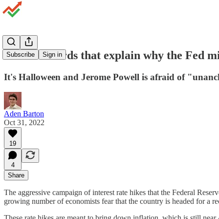
The two words that explain why the Fed m
Subscribe
Sign in
It's Halloween and Jerome Powell is afraid of "unanc
Aden Barton
Oct 31, 2022
19
4
Share
The aggressive campaign of interest rate hikes that the Federal Rese
growing number of economists fear that the country is headed for a re
These rate hikes are meant to bring down inflation, which is still near 