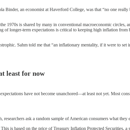
la Binder, an economist at Haverford College, was that “no one really b
f the 1970s is shared by many in conventional macroeconomic circles, an
 of longer-term expectations is critical to keeping high inflation fr
phic. Sahm told me that “an inflationary mentality, if it were to set 
t least for now
on expectations have not become unanchored—at least not yet. Most consu
.
researchers ask a random sample of American consumers what they expec
. This is based on the price of Treasury Inflation Protected Securities,