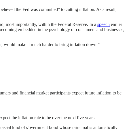
elieved the Fed was committed” to cutting inflation. As a result,
d, most importantly, within the Federal Reserve. In a
speech
earlier
om becoming embedded in the psychology of consumers and businesses,
in, would make it much harder to bring inflation down.”
mers and financial market participants expect future inflation to be
t the inflation rate to be over the next five years.
 a special kind of government bond whose principal is automatically