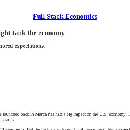
Full Stack Economics
ight tank the economy
hored expectations."
rve launched back in March has had a big impact on the U.S. economy. T
cession.
40-year highs. But the Fed is also trying to influence the public’s expec