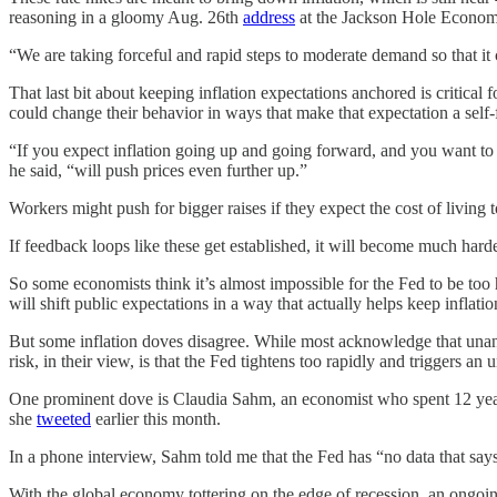
reasoning in a gloomy Aug. 26th
address
at the Jackson Hole Econo
“We are taking forceful and rapid steps to moderate demand so that it 
That last bit about keeping inflation expectations anchored is critical 
could change their behavior in ways that make that expectation a self-
“If you expect inflation going up and going forward, and you want to
he said, “will push prices even further up.”
Workers might push for bigger raises if they expect the cost of living 
If feedback loops like these get established, it will become much harde
So some economists think it’s almost impossible for the Fed to be to
will shift public expectations in a way that actually helps keep infla
But some inflation doves disagree. While most acknowledge that unanch
risk, in their view, is that the Fed tightens too rapidly and triggers an
One prominent dove is Claudia Sahm, an economist who spent 12 years 
she
tweeted
earlier this month.
In a phone interview, Sahm told me that the Fed has “no data that says
With the global economy tottering on the edge of recession, an ongoing