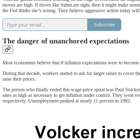
moves are high. If doves like Sahm are right, then it might make sense
the Fed thinks she’s wrong. They believe aggressive action today wil
Subscribe
The danger of unanchored expectations
Most economists believe that if inflation expectations were to become
During that decade, workers started to ask for larger raises to cover
raise their prices.
The person who finally ended this wage-price spiral was Paul Volcker,
rates as high as necessary to get inflation under control. They went v
respectively. Unemployment peaked at nearly 11 percent in 1982.