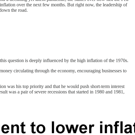
inflation over the next few months. But right now, the leadership of
 down the road.
is question is deeply influenced by the high inflation of the 1970s.
re money circulating through the economy, encouraging businesses to
on was his top priority and that he would push short-term interest
sult was a pair of severe recessions that started in 1980 and 1981,