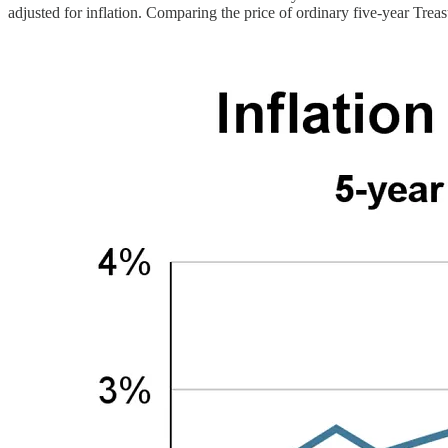
adjusted for inflation. Comparing the price of ordinary five-year Tre