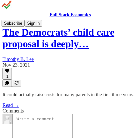
Full Stack Economics
Subscribe
Sign in
The Democrats’ child care
proposal is deeply…
Timothy B. Lee
Nov 23, 2021
1
It could actually raise costs for many parents in the first three years.
Read →
Comments