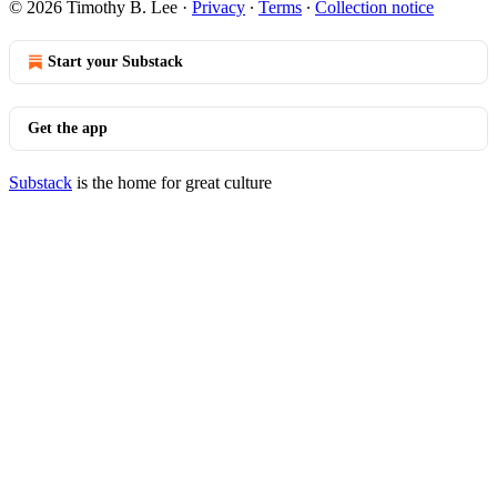
© 2026 Timothy B. Lee
·
Privacy
∙
Terms
∙
Collection notice
Start your Substack
Get the app
Substack
is the home for great culture