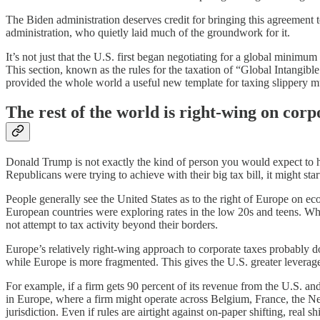
The Biden administration deserves credit for bringing this agreement
administration, who quietly laid much of the groundwork for it.
It’s not just that the U.S. first began negotiating for a global minim
This section, known as the rules for the taxation of “Global Intangib
provided the whole world a useful new template for taxing slippery mu
The rest of the world is right-wing on corp
Donald Trump is not exactly the kind of person you would expect to help
Republicans were trying to achieve with their big tax bill, it might st
People generally see the United States as to the right of Europe on ec
European countries were exploring rates in the low 20s and teens. Whil
not attempt to tax activity beyond their borders.
Europe’s relatively right-wing approach to corporate taxes probably do
while Europe is more fragmented. This gives the U.S. greater leverage 
For example, if a firm gets 90 percent of its revenue from the U.S. and
in Europe, where a firm might operate across Belgium, France, the Ne
jurisdiction. Even if rules are airtight against on-paper shifting, rea