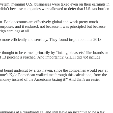
system, meaning U.S. businesses were taxed even on their earnings in
 didn’t because companies were allowed to defer that U.S. tax burden
cean. Bank accounts are effectively global and work pretty much
purposes, and it endured, not because it was principled but because
gn earnings at all.
 more efficiently and sensibly. They found inspiration in a 2013
 thought to be earned primarily by “intangible assets” like brands or
bout 13 percent is reached. And importantly, GILTI did
not
include
hout being undercut by a tax haven, since the companies would pay at
titute’s Kyle Pomerleau walked me through this calculation, from the
e money instead of the Americans taxing it?’ And that’s an easier
mpanies at a disadvantage, and still leave an incentive to be a tax