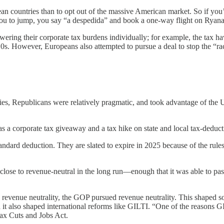
ean countries than to opt out of the massive American market. So if you’
 you to jump, you say “a despedida” and book a one-way flight on Ryana
wering their corporate tax burdens individually; for example, the tax ha
010s. However, Europeans also attempted to pursue a deal to stop the “rac
es, Republicans were relatively pragmatic, and took advantage of the U.
as a corporate tax giveaway and a tax hike on state and local tax-deducti
ndard deduction. They are slated to expire in 2025 because of the rules 
close to revenue-neutral in the long run—enough that it was able to pa
evenue neutrality, the GOP pursued revenue neutrality. This shaped som
 And it also shaped international reforms like GILTI. “One of the reason
Tax Cuts and Jobs Act.