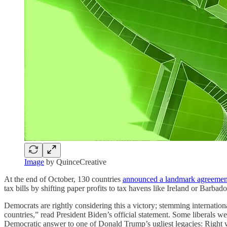
Image
by QuinceCreative
At the end of October, 130 countries
announced a landmark agreemen
tax bills by shifting paper profits to tax havens like Ireland or Bar
Democrats are rightly considering this a victory; stemming internation
countries,” read President Biden’s official statement. Some liberals 
Democratic answer to one of Donald Trump’s ugliest legacies: Right w