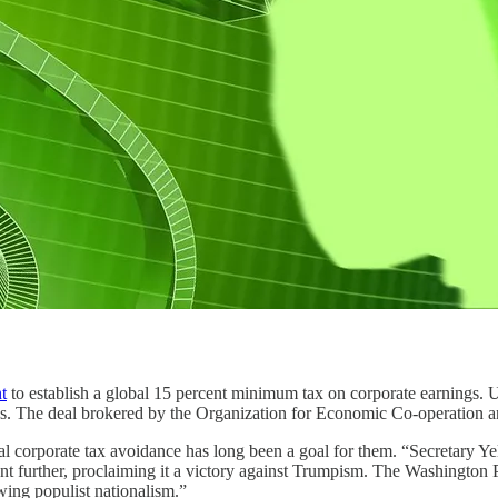
t
to establish a global 15 percent minimum tax on corporate earnings. U
bados. The deal brokered by the Organization for Economic Co-operation
al corporate tax avoidance has long been a goal for them. “Secretary Ye
went further, proclaiming it a victory against Trumpism. The Washington
ing populist nationalism.”