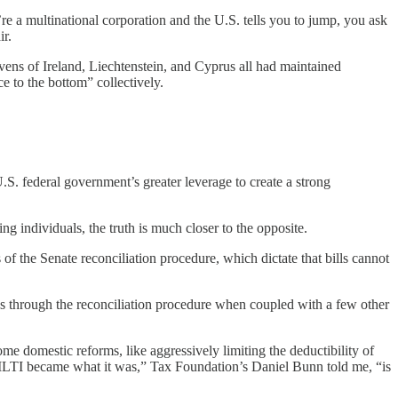
re a multinational corporation and the U.S. tells you to jump, you ask
ir.
vens of Ireland, Liechtenstein, and Cyprus all had maintained
e to the bottom” collectively.
S. federal government’s greater leverage to create a strong
ng individuals, the truth is much closer to the opposite.
of the Senate reconciliation procedure, which dictate that bills cannot
ss through the reconciliation procedure when coupled with a few other
e domestic reforms, like aggressively limiting the deductibility of
s GILTI became what it was,” Tax Foundation’s Daniel Bunn told me, “is