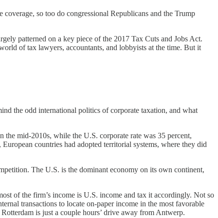
the coverage, so too do congressional Republicans and the Trump
largely patterned on a key piece of the 2017 Tax Cuts and Jobs Act.
rld of tax lawyers, accountants, and lobbyists at the time. But it
ind the odd international politics of corporate taxation, and what
 In the mid-2010s, while the U.S. corporate rate was 35 percent,
s, European countries had adopted territorial systems, where they did
 competition. The U.S. is the dominant economy on its own continent,
 most of the firm’s income is U.S. income and tax it accordingly. Not so
ernal transactions to locate on-paper income in the most favorable
ty: Rotterdam is just a couple hours’ drive away from Antwerp.