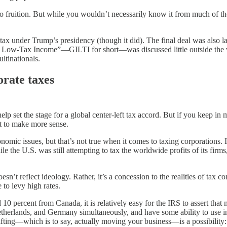
 to fruition. But while you wouldn’t necessarily know it from much of 
um tax under Trump’s presidency (though it did). The final deal was also 
le Low-Tax Income”—GILTI for short—was discussed little outside the wo
ltinationals.
orate taxes
 set the stage for a global center-left tax accord. But if you keep in m
art to make more sense.
onomic issues, but that’s not true when it comes to taxing corporations.
e the U.S. was still attempting to tax the worldwide profits of its firm
esn’t reflect ideology. Rather, it’s a concession to the realities of tax
to levy high rates.
 10 percent from Canada, it is relatively easy for the IRS to assert that
therlands, and Germany simultaneously, and have some ability to use int
l shifting—which is to say, actually moving your business—is a possibili