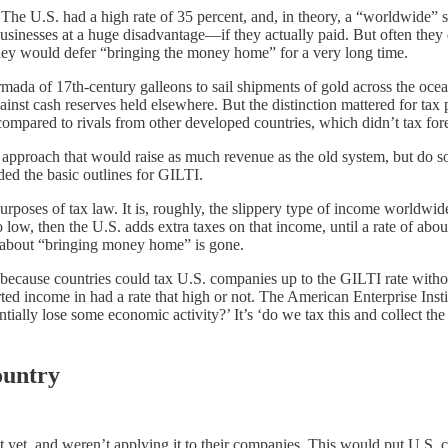
The U.S. had a high rate of 35 percent, and, in theory, a “worldwide” 
businesses at a huge disadvantage—if they actually paid. But often they
they would defer “bringing the money home” for a very long time.
 armada of 17th-century galleons to sail shipments of gold across the o
nst cash reserves held elsewhere. But the distinction mattered for tax 
ompared to rivals from other developed countries, which didn’t tax forei
 approach that would raise as much revenue as the old system, but do so
ed the basic outlines for GILTI.
urposes of tax law. It is, roughly, the slippery type of income worldwide
too low, then the U.S. adds extra taxes on that income, until a rate of a
on about “bringing money home” is gone.
s, because countries could tax U.S. companies up to the GILTI rate wit
orted income in had a rate that high or not. The American Enterprise Ins
tially lose some economic activity?’ It’s ‘do we tax this and collect th
ountry
yet, and weren’t applying it to their companies. This would put U.S. co