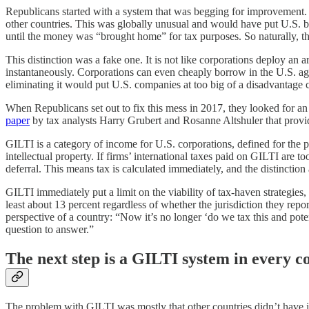
Republicans started with a system that was begging for improvement. 
other countries⁠. This was globally unusual and would have put U.S. 
until the money was “brought home” for tax purposes. So naturally, 
This distinction was a fake one. It is not like corporations deploy an
instantaneously. Corporations can even cheaply borrow in the U.S. agai
eliminating it would put U.S. companies at too big of a disadvantage c
When Republicans set out to fix this mess in 2017, they looked for an
paper
by tax analysts Harry Grubert and Rosanne Altshuler that provid
GILTI is a category of income for U.S. corporations, defined for the p
intellectual property. If firms’ international taxes paid on GILTI are 
deferral. This means tax is calculated immediately, and the distincti
GILTI immediately put a limit on the viability of tax-haven strategie
least about 13 percent regardless of whether the jurisdiction they rep
perspective of a country: “Now it’s no longer ‘do we tax this and poten
question to answer.”
The next step is a GILTI system in every c
The problem with GILTI was mostly that other countries didn’t have it 