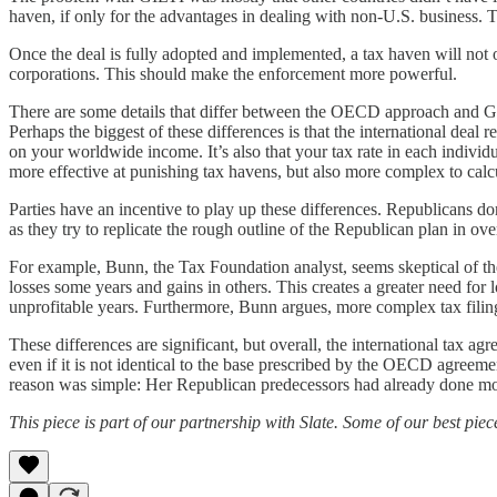
haven, if only for the advantages in dealing with non-U.S. business. T
Once the deal is fully adopted and implemented, a tax haven will not 
corporations. This should make the enforcement more powerful.
There are some details that differ between the OECD approach and GILTI
Perhaps the biggest of these differences is that the international deal
on your worldwide income. It’s also that your tax rate in each individ
more effective at punishing tax havens, but also more complex to calc
Parties have an incentive to play up these differences. Republicans don
as they try to replicate the rough outline of the Republican plan in ov
For example, Bunn, the Tax Foundation analyst, seems skeptical of the 
losses some years and gains in others. This creates a greater need for 
unprofitable years. Furthermore, Bunn argues, more complex tax filing
These differences are significant, but overall, the international tax a
even if it is not identical to the base prescribed by the OECD agreem
reason was simple: Her Republican predecessors had already done most
This piece is part of our partnership with Slate. Some of our best pie