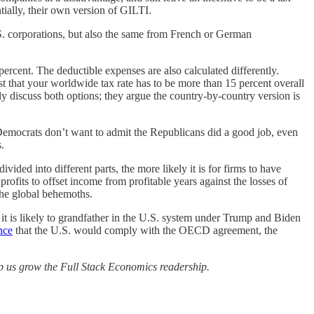
tially, their own version of GILTI.
.S. corporations, but also the same from French or German
ercent. The deductible expenses are also calculated differently.
ust that your worldwide tax rate has to be more than 15 percent overall
ly discuss both options; they argue the country-by-country version is
nd Democrats don’t want to admit the Republicans did a good job, even
.
ded into different parts, the more likely it is for firms to have
rofits to offset income from profitable years against the losses of
the global behemoths.
d it is likely to grandfather in the U.S. system under Trump and Biden
nce
that the U.S. would comply with the OECD agreement, the
elp us grow the Full Stack Economics readership.