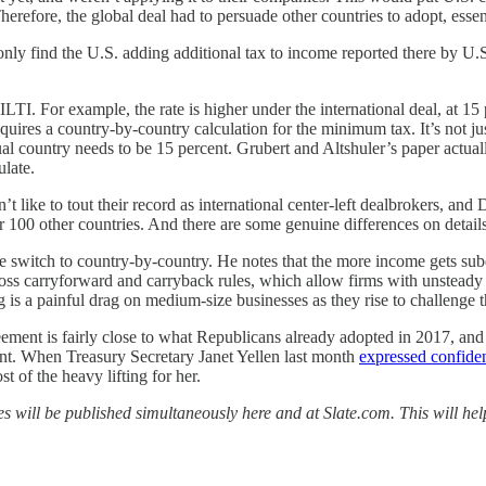
herefore, the global deal had to persuade other countries to adopt, essen
only find the U.S. adding additional tax to income reported there by U
. For example, the rate is higher under the international deal, at 15 p
 requires a country-by-country calculation for the minimum tax. It’s not j
ual country needs to be 15 percent. Grubert and Altshuler’s paper actual
ulate.
’t like to tout their record as international center-left dealbrokers, a
er 100 other countries. And there are some genuine differences on details
switch to country-by-country. He notes that the more income gets subdivi
loss carryforward and carryback rules, which allow firms with unsteady p
 is a painful drag on medium-size businesses as they rise to challenge 
greement is fairly close to what Republicans already adopted in 2017, an
ent. When Treasury Secretary Janet Yellen last month
expressed confide
 of the heavy lifting for her.
ces will be published simultaneously here and at Slate.com. This will h