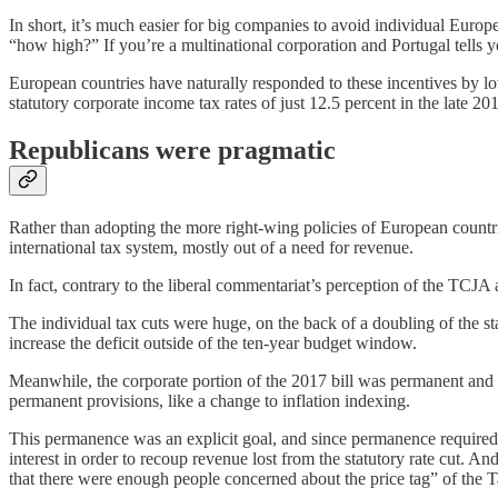
In short, it’s much easier for big companies to avoid individual Europ
“how high?” If you’re a multinational corporation and Portugal tells
European countries have naturally responded to these incentives by lo
statutory corporate income tax rates of just 12.5 percent in the late 2
Republicans were pragmatic
Rather than adopting the more right-wing policies of European countri
international tax system, mostly out of a need for revenue.
In fact, contrary to the liberal commentariat’s perception of the TCJA 
The individual tax cuts were huge, on the back of a doubling of the sta
increase the deficit outside of the ten-year budget window.
Meanwhile, the corporate portion of the 2017 bill was permanent and 
permanent provisions, like a change to inflation indexing.
This permanence was an explicit goal, and since permanence required r
interest in order to recoup revenue lost from the statutory rate cut.
that there were enough people concerned about the price tag” of the 