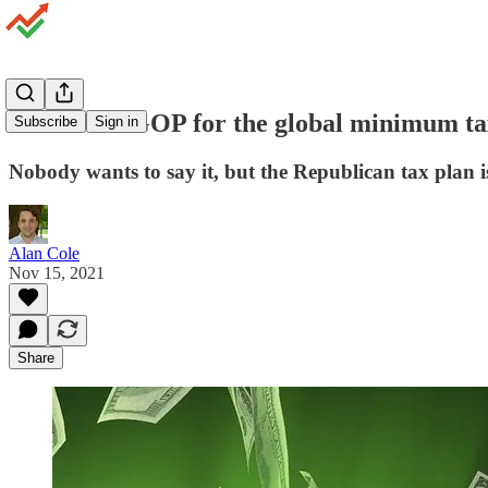
Thank the GOP for the global minimum ta
Subscribe
Sign in
Nobody wants to say it, but the Republican tax plan is 
Alan Cole
Nov 15, 2021
Share