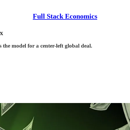
Full Stack Economics
x
the model for a center-left global deal.