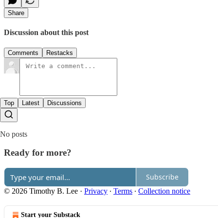
Share
Discussion about this post
Comments
Restacks
Top
Latest
Discussions
No posts
Ready for more?
Subscribe
© 2026 Timothy B. Lee
·
Privacy
∙
Terms
∙
Collection notice
Start your Substack