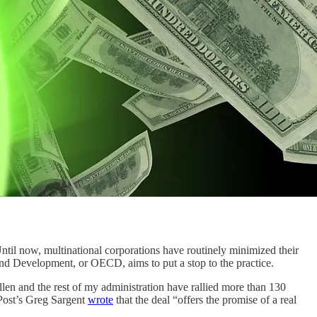
ntil now, multinational corporations have routinely minimized their
 and Development, or OECD, aims to put a stop to the practice.
llen and the rest of my administration have rallied more than 130
 Post’s Greg Sargent
wrote
that the deal “offers the promise of a real