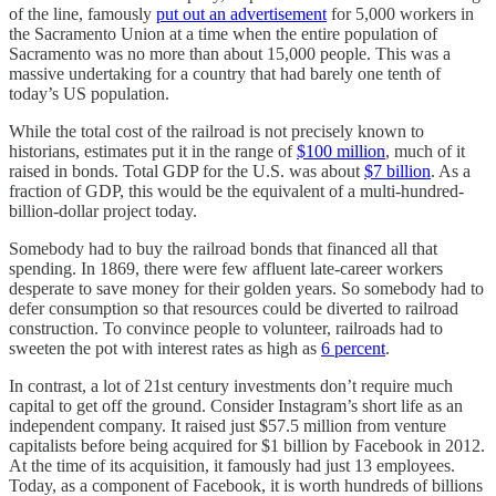
of the line, famously
put out an advertisement
for 5,000 workers in
the Sacramento Union at a time when the entire population of
Sacramento was no more than about 15,000 people. This was a
massive undertaking for a country that had barely one tenth of
today’s US population.
While the total cost of the railroad is not precisely known to
historians, estimates put it in the range of
$100 million
, much of it
raised in bonds. Total GDP for the U.S. was about
$7 billion
. As a
fraction of GDP, this would be the equivalent of a multi-hundred-
billion-dollar project today.
Somebody had to buy the railroad bonds that financed all that
spending. In 1869, there were few affluent late-career workers
desperate to save money for their golden years. So somebody had to
defer consumption so that resources could be diverted to railroad
construction. To convince people to volunteer, railroads had to
sweeten the pot with interest rates as high as
6 percent
.
In contrast, a lot of 21st century investments don’t require much
capital to get off the ground. Consider Instagram’s short life as an
independent company. It raised just $57.5 million from venture
capitalists before being acquired for $1 billion by Facebook in 2012.
At the time of its acquisition, it famously had just 13 employees.
Today, as a component of Facebook, it is worth hundreds of billions