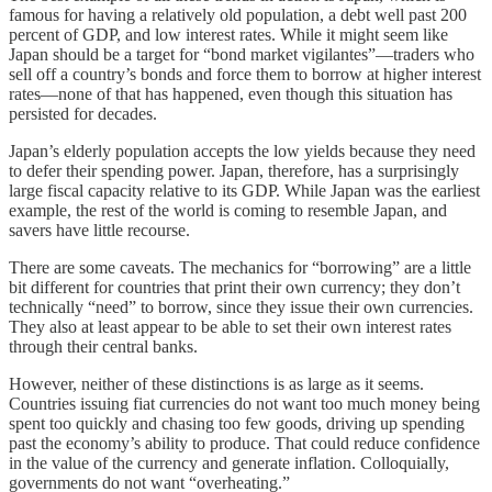
famous for having a relatively old population, a debt well past 200
percent of GDP, and low interest rates. While it might seem like
Japan should be a target for “bond market vigilantes”—traders who
sell off a country’s bonds and force them to borrow at higher interest
rates—none of that has happened, even though this situation has
persisted for decades.
Japan’s elderly population accepts the low yields because they need
to defer their spending power. Japan, therefore, has a surprisingly
large fiscal capacity relative to its GDP. While Japan was the earliest
example, the rest of the world is coming to resemble Japan, and
savers have little recourse.
There are some caveats. The mechanics for “borrowing” are a little
bit different for countries that print their own currency; they don’t
technically “need” to borrow, since they issue their own currencies.
They also at least appear to be able to set their own interest rates
through their central banks.
However, neither of these distinctions is as large as it seems.
Countries issuing fiat currencies do not want too much money being
spent too quickly and chasing too few goods, driving up spending
past the economy’s ability to produce. That could reduce confidence
in the value of the currency and generate inflation. Colloquially,
governments do not want “overheating.”