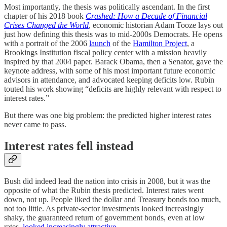
Most importantly, the thesis was politically ascendant. In the first
chapter of his 2018 book
Crashed: How a Decade of Financial
Crises Changed the World
, economic historian Adam Tooze lays out
just how defining this thesis was to mid-2000s Democrats. He opens
with a portrait of the 2006
launch
of the
Hamilton Project
, a
Brookings Institution fiscal policy center with a mission heavily
inspired by that 2004 paper. Barack Obama, then a Senator, gave the
keynote address, with some of his most important future economic
advisors in attendance, and advocated keeping deficits low. Rubin
touted his work showing “deficits are highly relevant with respect to
interest rates.”
But there was one big problem: the predicted higher interest rates
never came to pass.
Interest rates fell instead
Bush did indeed lead the nation into crisis in 2008⁠, but it was the
opposite of what the Rubin thesis predicted. Interest rates went
down, not up. People liked the dollar and Treasury bonds too much,
not too little. As private-sector investments looked increasingly
shaky, the guaranteed return of government bonds, even at low
rates,
looked increasingly attractive
.