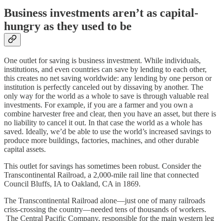
Business investments aren’t as capital-
hungry as they used to be
One outlet for saving is business investment. While individuals,
institutions, and even countries can save by lending to each other,
this creates no net saving worldwide: any lending by one person or
institution is perfectly canceled out by dissaving by another. The
only way for the world as a whole to save is through valuable real
investments. For example, if you are a farmer and you own a
combine harvester free and clear, then you have an asset, but there is
no liability to cancel it out. In that case the world as a whole has
saved. Ideally, we’d be able to use the world’s increased savings to
produce more buildings, factories, machines, and other durable
capital assets.
This outlet for savings has sometimes been robust. Consider the
Transcontinental Railroad, a 2,000-mile rail line that connected
Council Bluffs, IA to Oakland, CA in 1869.
The Transcontinental Railroad alone⁠—just one of many railroads
criss-crossing the country⁠—needed tens of thousands of workers.
The Central Pacific Company, responsible for the main western leg