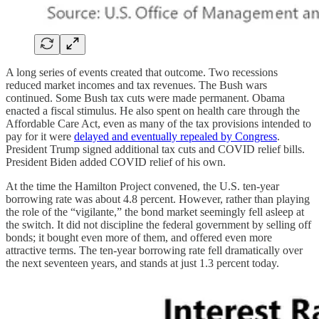
A long series of events created that outcome. Two recessions
reduced market incomes and tax revenues. The Bush wars
continued. Some Bush tax cuts were made permanent. Obama
enacted a fiscal stimulus. He also spent on health care through the
Affordable Care Act, even as many of the tax provisions intended to
pay for it were
delayed and eventually repealed by Congress
.
President Trump signed additional tax cuts and COVID relief bills.
President Biden added COVID relief of his own.
At the time the Hamilton Project convened, the U.S. ten-year
borrowing rate was about 4.8 percent. However, rather than playing
the role of the “vigilante,” the bond market seemingly fell asleep at
the switch. It did not discipline the federal government by selling off
bonds; it bought even more of them, and offered even more
attractive terms. The ten-year borrowing rate fell dramatically over
the next seventeen years, and stands at just 1.3 percent today.