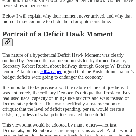
economic indicators that would signal a Deficit Hawk Moment have
never shown themselves.
Below I will explain why their moment never arrived, and why that
moment may continue to elude them for quite some time.
Portrait of a Deficit Hawk Moment
The nature of a hypothetical Deficit Hawk Moment was clearly
outlined by Democratic macroeconomists led by former Treasury
Secretary Robert Rubin, about halfway through George W. Bush’s
tenure. A landmark
2004 paper
argued that the Bush administration’s
budget deficits were going to endanger the economy.
It is important to be precise about the nature of the critique here: it
was not merely the ordinary Democrat’s critique that President Bush
had used fiscal capacity on things like tax cuts and wars instead of
Democratic priorities. This was specifically a macroeconomic
critique: that the level of deficit spending, per se, would create a
crisis, regardless of what priorities created those deficits.
This viewpoint would be adopted by many others⁠—not just
Democrats, but Republicans and nonpartisans as well⁠. And it would
be adopted not just in response to Bush, but also in response to later