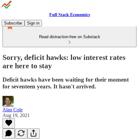
Full Stack Economics
Subscribe
Sign in
Read distraction-free on Substack
Sorry, deficit hawks: low interest rates
are here to stay
Deficit hawks have been waiting for their moment
for seventeen years. It hasn't arrived.
Alan Cole
Aug 19, 2021