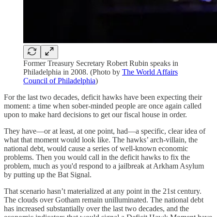
Former Treasury Secretary Robert Rubin speaks in
Philadelphia in 2008. (Photo by
The World Affairs
Council of Philadelphia
)
For the last two decades, deficit hawks have been expecting their
moment: a time when sober-minded people are once again called
upon to make hard decisions to get our fiscal house in order.
They have⁠—or at least, at one point, had⁠—a specific, clear idea of
what that moment would look like. The hawks’ arch-villain, the
national debt, would cause a series of well-known economic
problems. Then you would call in the deficit hawks to fix the
problem, much as you'd respond to a jailbreak at Arkham Asylum
by putting up the Bat Signal.
That scenario hasn’t materialized at any point in the 21st century.
The clouds over Gotham remain unilluminated. The national debt
has increased substantially over the last two decades, and the