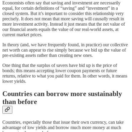
Economists often say that saving and investment are necessarily
equal⁠, for certain definitions of “saving” and “investment” in a
closed system. But it’s important to consider this relationship very
precisely. It does not mean that more saving will
causally
result in
more investment activity. Instead it just means that the net value of
our financial assets equals the value of our real-world assets, at
current market prices.
In theory (and, we have frequently found, in practice) our collective
net worth can appear to rise simply because we bid up the value of
pre-existing assets rather than creating new ones.
One thing that the surplus of savers have bid up is the price of
bonds; this means accepting lower coupon payments or future
returns, relative to what you paid for them. In other words, it means
lower yields.
Countries can borrow more sustainably
than before
Countries, especially those that issue their own currency, can take
advantage of low yields and borrow much more money at much