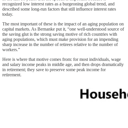
recognized low interest rates as a burgeoning global trend, and
described some long-run factors that still influence interest rates
today.
The most important of these is the impact of an aging population on
capital markets. As Bernanke put it, “one well-understood source of
the saving glut is the strong saving motive of rich countries with
aging populations, which must make provision for an impending
sharp increase in the number of retirees relative to the number of
workers.”
Here is where that motive comes from: for most individuals, wage
and salary income peaks in middle age, and then drops dramatically
in retirement; they save to preserve some peak income for
retirement.