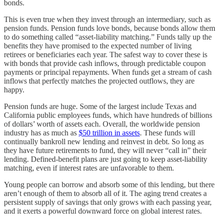
bonds.
This is even true when they invest through an intermediary, such as
pension funds. Pension funds love bonds, because bonds allow them
to do something called “asset-liability matching.” Funds tally up the
benefits they have promised to the expected number of living
retirees or beneficiaries each year. The safest way to cover these is
with bonds that provide cash inflows, through predictable coupon
payments or principal repayments. When funds get a stream of cash
inflows that perfectly matches the projected outflows, they are
happy.
Pension funds are huge. Some of the largest include Texas and
California public employees funds, which have hundreds of billions
of dollars’ worth of assets each. Overall, the worldwide pension
industry has as much as
$50 trillion in assets
. These funds will
continually bankroll new lending and reinvest in debt. So long as
they have future retirements to fund, they will never “call in” their
lending. Defined-benefit plans are just going to keep asset-liability
matching, even if interest rates are unfavorable to them.
Young people can borrow and absorb some of this lending, but there
aren’t enough of them to absorb all of it. The aging trend creates a
persistent supply of savings that only grows with each passing year,
and it exerts a powerful downward force on global interest rates.