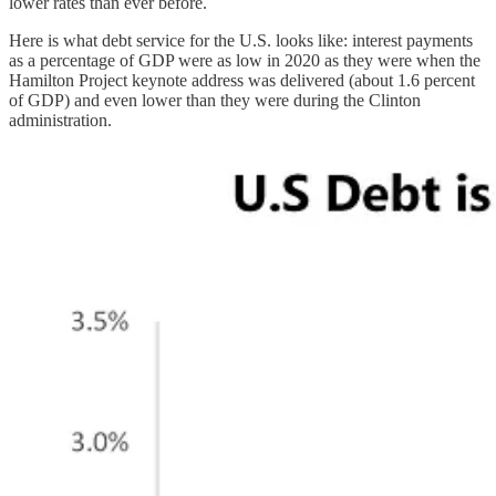
lower rates than ever before.
Here is what debt service for the U.S. looks like: interest payments
as a percentage of GDP were as low in 2020 as they were when the
Hamilton Project keynote address was delivered (about 1.6 percent
of GDP) and even lower than they were during the Clinton
administration.