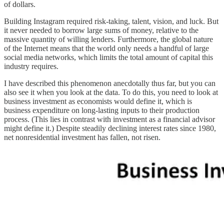
of dollars.
Building Instagram required risk-taking, talent, vision, and luck. But
it never needed to borrow large sums of money, relative to the
massive quantity of willing lenders. Furthermore, the global nature
of the Internet means that the world only needs a handful of large
social media networks, which limits the total amount of capital this
industry requires.
I have described this phenomenon anecdotally thus far, but you can
also see it when you look at the data. To do this, you need to look at
business investment as economists would define it, which is
business expenditure on long-lasting inputs to their production
process. (This lies in contrast with investment as a financial advisor
might define it.) Despite steadily declining interest rates since 1980,
net nonresidential investment has fallen, not risen.