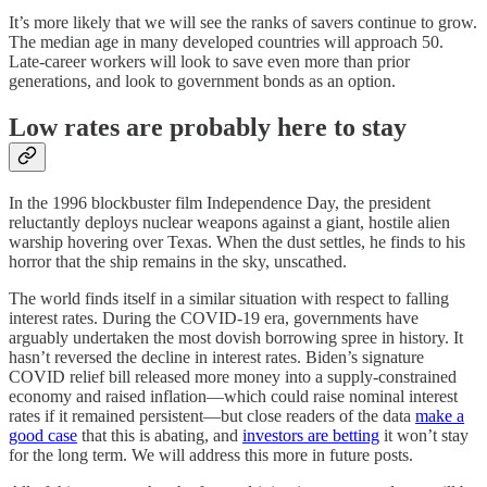
It’s more likely that we will see the ranks of savers continue to grow.
The median age in many developed countries will approach 50.
Late-career workers will look to save even more than prior
generations, and look to government bonds as an option.
Low rates are probably here to stay
In the 1996 blockbuster film Independence Day, the president
reluctantly deploys nuclear weapons against a giant, hostile alien
warship hovering over Texas. When the dust settles, he finds to his
horror that the ship remains in the sky, unscathed.
The world finds itself in a similar situation with respect to falling
interest rates. During the COVID-19 era, governments have
arguably undertaken the most dovish borrowing spree in history⁠. It
hasn’t reversed the decline in interest rates. Biden’s signature
COVID relief bill released more money into a supply-constrained
economy and raised inflation⁠—which could raise nominal interest
rates if it remained persistent⁠—but close readers of the data
make a
good case
that this is abating, and
investors are betting
it won’t stay
for the long term. We will address this more in future posts.