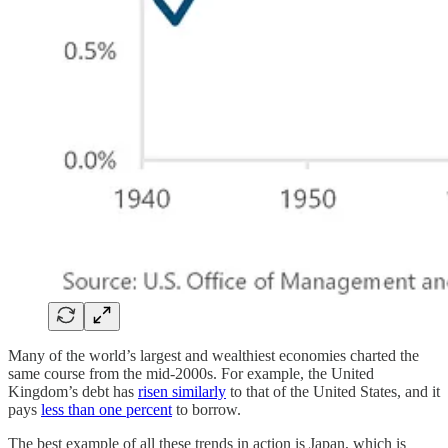
Many of the world’s largest and wealthiest economies charted the
same course from the mid-2000s. For example, the United
Kingdom’s debt has
risen similarly
to that of the United States, and it
pays
less than one percent
to borrow.
The best example of all these trends in action is Japan, which is