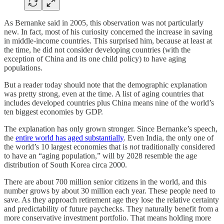
As Bernanke said in 2005, this observation was not particularly
new. In fact, most of his curiosity concerned the increase in saving
in middle-income countries. This surprised him, because at least at
the time, he did not consider developing countries (with the
exception of China and its one child policy) to have aging
populations.
But a reader today should note that the demographic explanation
was pretty strong, even at the time. A list of aging countries that
includes developed countries plus China means nine of the world’s
ten biggest economies by GDP.
The explanation has only grown stronger. Since Bernanke’s speech,
the
entire world has aged substantially
. Even India, the only one of
the world’s 10 largest economies that is
not
traditionally considered
to have an “aging population,” will by 2028 resemble the age
distribution of South Korea circa 2000.
There are about 700 million senior citizens in the world, and this
number grows by about 30 million each year. These people need to
save. As they approach retirement age they lose the relative certainty
and predictability of future paychecks. They naturally benefit from a
more conservative investment portfolio. That means holding more