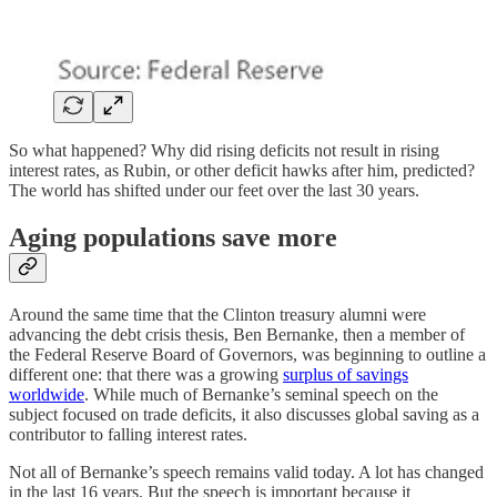
So what happened? Why did rising deficits not result in rising
interest rates, as Rubin, or other deficit hawks after him, predicted?
The world has shifted under our feet over the last 30 years.
Aging populations save more
Around the same time that the Clinton treasury alumni were
advancing the debt crisis thesis, Ben Bernanke, then a member of
the Federal Reserve Board of Governors, was beginning to outline a
different one: that there was a growing
surplus of savings
worldwide
. While much of Bernanke’s seminal speech on the
subject focused on trade deficits, it also discusses global saving as a
contributor to falling interest rates.
Not all of Bernanke’s speech remains valid today. A lot has changed
in the last 16 years. But the speech is important because it