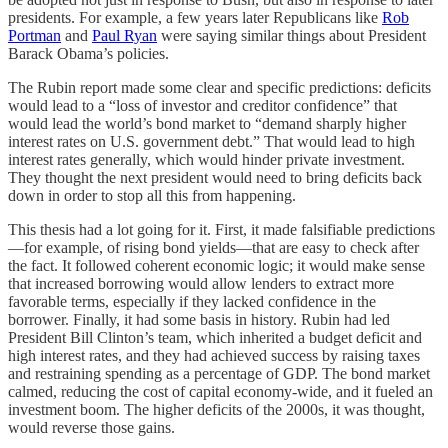
presidents. For example, a few years later Republicans like
Rob
Portman
and
Paul Ryan
were saying similar things about President
Barack Obama’s policies.
The Rubin report made some clear and specific predictions: deficits
would lead to a “loss of investor and creditor confidence” that
would lead the world’s bond market to “demand sharply higher
interest rates on U.S. government debt.” That would lead to high
interest rates generally, which would hinder private investment.
They thought the next president would need to bring deficits back
down in order to stop all this from happening.
This thesis had a lot going for it. First, it made falsifiable predictions
—for example, of rising bond yields—that are easy to check after
the fact. It followed coherent economic logic; it would make sense
that increased borrowing would allow lenders to extract more
favorable terms, especially if they lacked confidence in the
borrower. Finally, it had some basis in history. Rubin had led
President Bill Clinton’s team, which inherited a budget deficit and
high interest rates, and they had achieved success by raising taxes
and restraining spending as a percentage of GDP. The bond market
calmed, reducing the cost of capital economy-wide, and it fueled an
investment boom. The higher deficits of the 2000s, it was thought,
would reverse those gains.