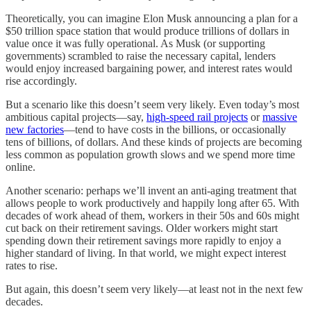
Theoretically, you can imagine Elon Musk announcing a plan for a
$50 trillion space station that would produce trillions of dollars in
value once it was fully operational. As Musk (or supporting
governments) scrambled to raise the necessary capital, lenders
would enjoy increased bargaining power, and interest rates would
rise accordingly.
But a scenario like this doesn’t seem very likely. Even today’s most
ambitious capital projects—say,
high-speed rail projects
or
massive
new factories
—tend to have costs in the billions, or occasionally
tens of billions, of dollars. And these kinds of projects are becoming
less common as population growth slows and we spend more time
online.
Another scenario: perhaps we’ll invent an anti-aging treatment that
allows people to work productively and happily long after 65. With
decades of work ahead of them, workers in their 50s and 60s might
cut back on their retirement savings. Older workers might start
spending down their retirement savings more rapidly to enjoy a
higher standard of living. In that world, we might expect interest
rates to rise.
But again, this doesn’t seem very likely—at least not in the next few
decades.