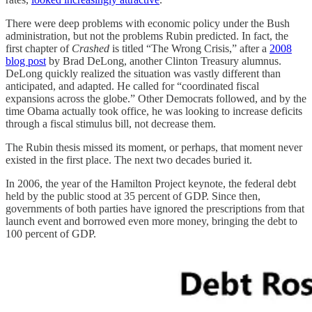
There were deep problems with economic policy under the Bush
administration, but not the problems Rubin predicted. In fact, the
first chapter of
Crashed
is titled “The Wrong Crisis,” after a
2008
blog post
by Brad DeLong, another Clinton Treasury alumnus.
DeLong quickly realized the situation was vastly different than
anticipated, and adapted. He called for “coordinated fiscal
expansions across the globe.” Other Democrats followed, and by the
time Obama actually took office, he was looking to increase deficits
through a fiscal stimulus bill, not decrease them.
The Rubin thesis missed its moment, or perhaps, that moment never
existed in the first place. The next two decades buried it.
In 2006, the year of the Hamilton Project keynote, the federal debt
held by the public stood at 35 percent of GDP. Since then,
governments of both parties have ignored the prescriptions from that
launch event and borrowed even more money, bringing the debt to
100 percent of GDP.