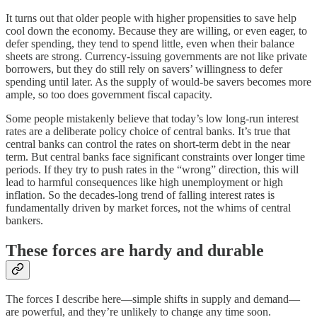
It turns out that older people with higher propensities to save help
cool down the economy. Because they are willing, or even eager, to
defer spending, they tend to spend little, even when their balance
sheets are strong. Currency-issuing governments are not like private
borrowers, but they do still rely on savers’ willingness to defer
spending until later. As the supply of would-be savers becomes more
ample, so too does government fiscal capacity.
Some people mistakenly believe that today’s low long-run interest
rates are a deliberate policy choice of central banks. It’s true that
central banks can control the rates on short-term debt in the near
term. But central banks face significant constraints over longer time
periods. If they try to push rates in the “wrong” direction, this will
lead to harmful consequences like high unemployment or high
inflation. So the decades-long trend of falling interest rates is
fundamentally driven by market forces, not the whims of central
bankers.
These forces are hardy and durable
The forces I describe here⁠—simple shifts in supply and demand⁠—
are powerful, and they’re unlikely to change any time soon.