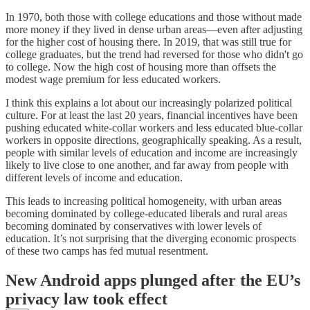
In 1970, both those with college educations and those without made
more money if they lived in dense urban areas—even after adjusting
for the higher cost of housing there. In 2019, that was still true for
college graduates, but the trend had reversed for those who didn't go
to college. Now the high cost of housing more than offsets the
modest wage premium for less educated workers.
I think this explains a lot about our increasingly polarized political
culture. For at least the last 20 years, financial incentives have been
pushing educated white-collar workers and less educated blue-collar
workers in opposite directions, geographically speaking. As a result,
people with similar levels of education and income are increasingly
likely to live close to one another, and far away from people with
different levels of income and education.
This leads to increasing political homogeneity, with urban areas
becoming dominated by college-educated liberals and rural areas
becoming dominated by conservatives with lower levels of
education. It’s not surprising that the diverging economic prospects
of these two camps has fed mutual resentment.
New Android apps plunged after the EU’s
privacy law took effect