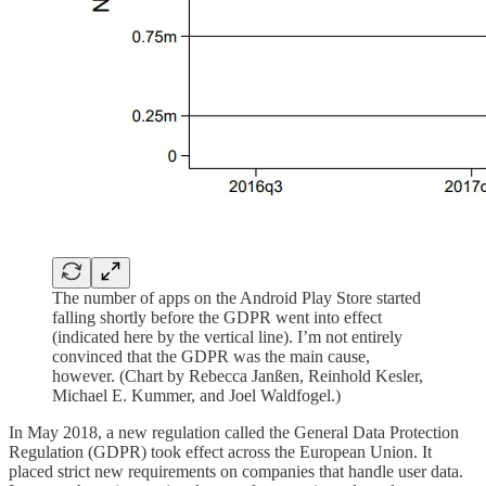
The number of apps on the Android Play Store started
falling shortly before the GDPR went into effect
(indicated here by the vertical line). I’m not entirely
convinced that the GDPR was the main cause,
however. (Chart by Rebecca Janßen, Reinhold Kesler,
Michael E. Kummer, and Joel Waldfogel.)
In May 2018, a new regulation called the General Data Protection
Regulation (GDPR) took effect across the European Union. It
placed strict new requirements on companies that handle user data.