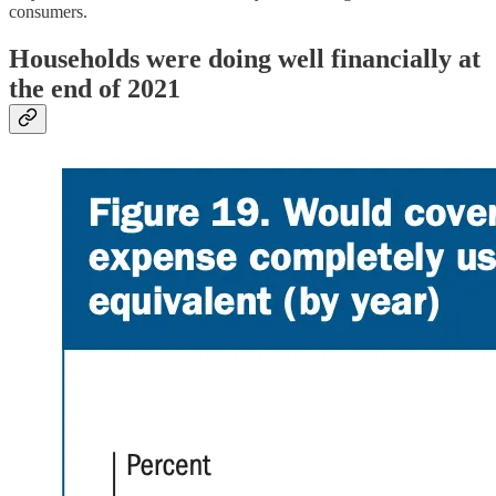
consumers.
Households were doing well financially at
the end of 2021