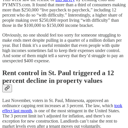
PYMNTS.com. It found that more than a third of consumers making
more than $250,000 “live paycheck to paycheck,” including 12
percent who do so “with difficulty.” Interestingly, a higher share of
people making over $250,000 report living “with difficulty” than
those in the $100,000 to $150,000 income bracket.
Obviously, no one should feel too sorry for someone struggling to
make ends meet despite pulling in a quarter of a million dollars per
year. But I think it’s a useful reminder that even people with quite
high incomes sometimes fail to keep their expenses under control.
And some of them might tell a survey that they’d struggle to pay an
unexpected $400 expense.
Rent control in St. Paul triggered a 12
percent decline in property values
Last November, voters in St. Paul, Minnesota, approved an
ordinance capping rent increases at 3 percent. The law, which
took
effect last month
, is one of the most stringent in the United States.
The 3 percent limit isn’t adjusted for inflation, and there’s no
exception for new construction. Landlords can’t raise the rent to
market levels even after a tenant moves out voluntarily.