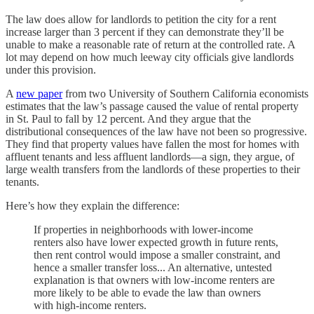
The law does allow for landlords to petition the city for a rent
increase larger than 3 percent if they can demonstrate they’ll be
unable to make a reasonable rate of return at the controlled rate. A
lot may depend on how much leeway city officials give landlords
under this provision.
A
new paper
from two University of Southern California economists
estimates that the law’s passage caused the value of rental property
in St. Paul to fall by 12 percent. And they argue that the
distributional consequences of the law have not been so progressive.
They find that property values have fallen the most for homes with
affluent tenants and less affluent landlords—a sign, they argue, of
large wealth transfers from the landlords of these properties to their
tenants.
Here’s how they explain the difference:
If properties in neighborhoods with lower-income
renters also have lower expected growth in future rents,
then rent control would impose a smaller constraint, and
hence a smaller transfer loss... An alternative, untested
explanation is that owners with low-income renters are
more likely to be able to evade the law than owners
with high-income renters.