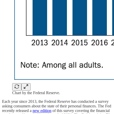
Chart by the Federal Reserve.
Each year since 2013, the Federal Reserve has conducted a survey
asking consumers about the state of their personal finances. The Fed
recently released a
new edition
of this survey covering the financial