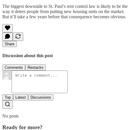
The biggest downside to St. Paul’s rent control law is likely to be the
way it deters people from putting new housing units on the market.
But it’ll take a few years before that consequence becomes obvious.
Share
Discussion about this post
Comments
Restacks
Top
Latest
Discussions
No posts
Ready for more?