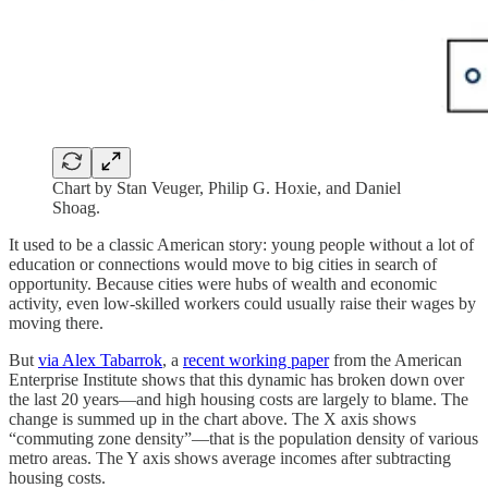
Chart by Stan Veuger, Philip G. Hoxie, and Daniel
Shoag.
It used to be a classic American story: young people without a lot of
education or connections would move to big cities in search of
opportunity. Because cities were hubs of wealth and economic
activity, even low-skilled workers could usually raise their wages by
moving there.
But
via Alex Tabarrok
, a
recent working paper
from the American
Enterprise Institute shows that this dynamic has broken down over
the last 20 years—and high housing costs are largely to blame. The
change is summed up in the chart above. The X axis shows
“commuting zone density”—that is the population density of various
metro areas. The Y axis shows average incomes after subtracting
housing costs.