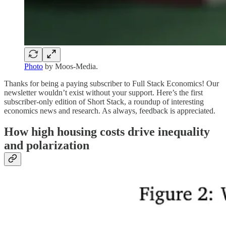
Photo
by Moos-Media.
Thanks for being a paying subscriber to Full Stack Economics! Our
newsletter wouldn’t exist without your support. Here’s the first
subscriber-only edition of Short Stack, a roundup of interesting
economics news and research. As always, feedback is appreciated.
How high housing costs drive inequality
and polarization