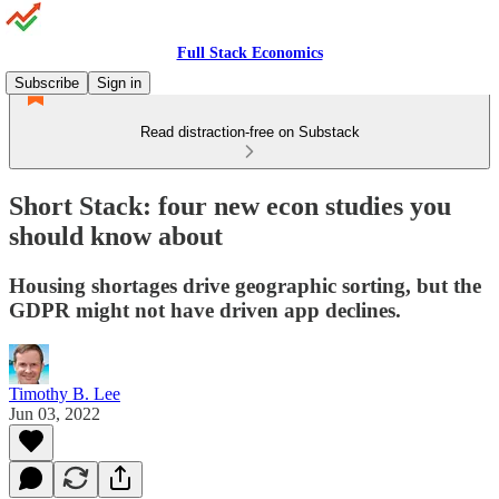
Full Stack Economics
Subscribe
Sign in
Read distraction-free on Substack
Short Stack: four new econ studies you
should know about
Housing shortages drive geographic sorting, but the
GDPR might not have driven app declines.
Timothy B. Lee
Jun 03, 2022