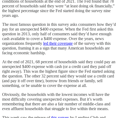
conditions of households at the end of 2021. The Fed found that 78
percent of households said they were “at least doing ok financially,”
the highest percentage since the Fed started doing the survey nine
years ago.
The most famous question in this survey asks consumers how they’d
pay for an unexpected $400 expense. When the Fed first asked this
question in 2013, only half of consumers said they’d have enough
cash available to cover a $400 expense. Over the years, news
organizations frequently
led their coverage
of the survey with this
question, framing it as a sign that many American households are
facing economic hardship.
At the end of 2021, 68 percent of households said they could pay an
unexpected $400 expense with cash (or a credit card they paid off
right away). This was the highest figure since the Fed started asking
the question. The other 32 percent said they would use a credit card
(and pay it off over time), borrow from friends or family, sell
something, or be unable to cover the expense at all.
Obviously, the households with the lowest incomes will have the
most difficulty covering unexpected expenses. But it’s worth
remembering that there are also a fair number of middle-class and
even affluent households that struggle to live within their means.
This week saw the release of
this survey
by Lending Club and