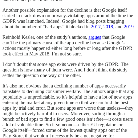
Another possible explanation for the decline is that Google itself
started to crack down on privacy-violating apps around the time the
GDPR was launched. Indeed, Google had blog posts bragging
about the number of “bad apps” it blocked in
2017
,
2018
, and
2019
.
Reinhold Kesler, one of the study’s authors,
argues
that Google
can’t be the primary cause of the app decline because Google’s
actions mostly happened either long before or long after the GDPR
took effect in May 2018. I’m not so sure.
I don’t doubt that some app exits were driven by the GDPR. The
question is how many of them were. And I don’t think this study
settles the question one way or the other.
It’s also not obvious that a declining number of apps necessarily
translates to declining consumer welfare. The authors argue that app
popularity is unpredictable, so it’s helpful to have a lot of new apps
entering the market at any given time so that we can find the best
apps by trial and error. But some apps are worse than useless—they
might be actively harmful to users. Moreover, sorting through a
bunch of bad apps to find a few good ones isn’t free—it costs users
a lot of valuable time. So if someone—either EU regulators or
Google itself—forced some of the lowest-quality apps out of the
Play Store, that wouldn’t necessarily be a net negative for