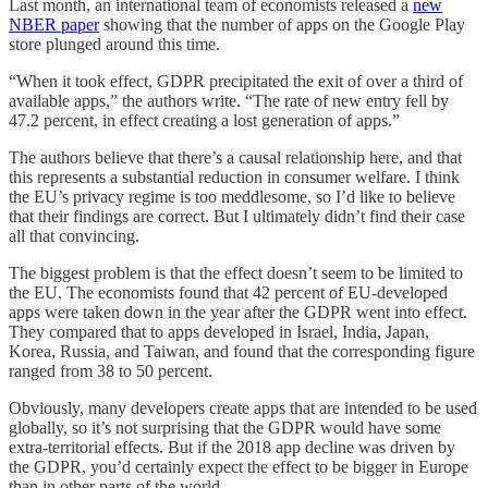
Last month, an international team of economists released a
new
NBER paper
showing that the number of apps on the Google Play
store plunged around this time.
“When it took effect, GDPR precipitated the exit of over a third of
available apps,” the authors write. “The rate of new entry fell by
47.2 percent, in effect creating a lost generation of apps.”
The authors believe that there’s a causal relationship here, and that
this represents a substantial reduction in consumer welfare. I think
the EU’s privacy regime is too meddlesome, so I’d like to believe
that their findings are correct. But I ultimately didn’t find their case
all that convincing.
The biggest problem is that the effect doesn’t seem to be limited to
the EU. The economists found that 42 percent of EU-developed
apps were taken down in the year after the GDPR went into effect.
They compared that to apps developed in Israel, India, Japan,
Korea, Russia, and Taiwan, and found that the corresponding figure
ranged from 38 to 50 percent.
Obviously, many developers create apps that are intended to be used
globally, so it’s not surprising that the GDPR would have some
extra-territorial effects. But if the 2018 app decline was driven by
the GDPR, you’d certainly expect the effect to be bigger in Europe
than in other parts of the world.