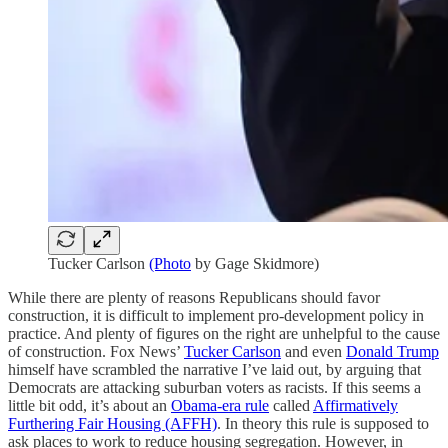
Tucker Carlson
(Photo
by Gage Skidmore)
While there are plenty of reasons Republicans should favor
construction, it is difficult to implement pro-development policy in
practice. And plenty of figures on the right are unhelpful to the cause
of construction. Fox News’
Tucker Carlson
and even
Donald Trump
himself have scrambled the narrative I’ve laid out, by arguing that
Democrats are attacking suburban voters as racists. If this seems a
little bit odd, it’s about an
Obama-era rule
called
Affirmatively
Furthering Fair Housing (AFFH)
. In theory this rule is supposed to
ask places to work to reduce housing segregation. However, in