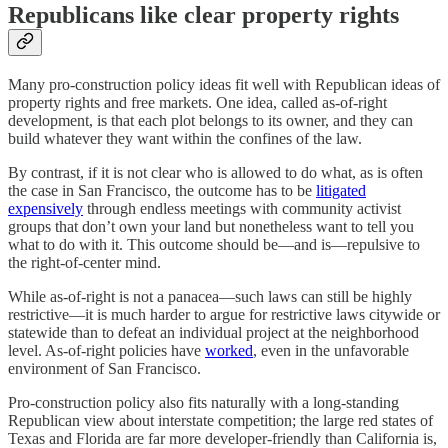
Republicans like clear property rights
Many pro-construction policy ideas fit well with Republican ideas of
property rights and free markets. One idea, called as-of-right
development, is that each plot belongs to its owner, and they can
build whatever they want within the confines of the law.
By contrast, if it is not clear who is allowed to do what, as is often
the case in San Francisco, the outcome has to be
litigated
expensively
through endless meetings with community activist
groups that don’t own your land but nonetheless want to tell you
what to do with it. This outcome should be⁠—and is⁠—repulsive to
the right-of-center mind.
While as-of-right is not a panacea⁠—such laws can still be highly
restrictive⁠—it is much harder to argue for restrictive laws citywide or
statewide than to defeat an individual project at the neighborhood
level. As-of-right policies have
worked
, even in the unfavorable
environment of San Francisco.
Pro-construction policy also fits naturally with a long-standing
Republican view about interstate competition⁠; the large red states of
Texas and Florida are far more developer-friendly than California is,