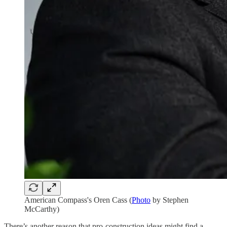
American Compass's Oren Cass (
Photo
by Stephen
McCarthy)
There’s another reason that pro-construction ideas might find a