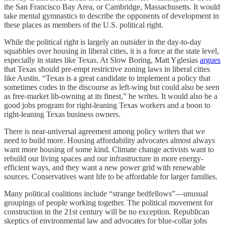
the San Francisco Bay Area, or Cambridge, Massachusetts. It would
take mental gymnastics to describe the opponents of development in
these places as members of the U.S. political right.
While the political right is largely an outsider in the day-to-day
squabbles over housing in liberal cities, it is a force at the state level,
especially in states like Texas. At Slow Boring, Matt Yglesias
argues
that Texas should pre-empt restrictive zoning laws in liberal cities
like Austin. “Texas is a great candidate to implement a policy that
sometimes codes in the discourse as left-wing but could also be seen
as free-market lib-owning at its finest,” he writes. It would also be a
good jobs program for right-leaning Texas workers and a boon to
right-leaning Texas business owners.
There is near-universal agreement among policy writers that we
need to build more. Housing affordability advocates almost always
want more housing of some kind. Climate change activists want to
rebuild our living spaces and our infrastructure in more energy-
efficient ways, and they want a new power grid with renewable
sources. Conservatives want life to be affordable for larger families.
Many political coalitions include “strange bedfellows”⁠—unusual
groupings of people working together. The political movement for
construction in the 21st century will be no exception. Republican
skeptics of environmental law and advocates for blue-collar jobs