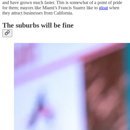
and have grown much faster. This is somewhat of a point of pride
for them; mayors like Miami’s Francis Suarez like to
gloat
when
they attract businesses from California.
The suburbs will be fine