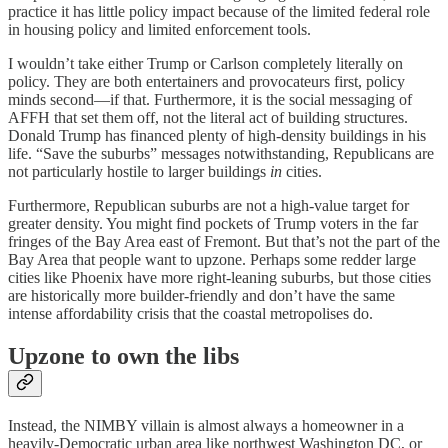
practice it has little policy impact because of the limited federal role
in housing policy and limited enforcement tools.
I wouldn’t take either Trump or Carlson completely literally on
policy. They are both entertainers and provocateurs first, policy
minds second⁠—if that. Furthermore, it is the social messaging of
AFFH that set them off⁠, not the literal act of building structures.
Donald Trump has financed plenty of high-density buildings in his
life. “Save the suburbs” messages notwithstanding, Republicans are
not particularly hostile to larger buildings
in
cities.
Furthermore, Republican suburbs are not a high-value target for
greater density. You might find pockets of Trump voters in the far
fringes of the Bay Area east of Fremont. But that’s not the part of the
Bay Area that people want to upzone. Perhaps some redder large
cities like Phoenix have more right-leaning suburbs, but those cities
are historically more builder-friendly and don’t have the same
intense affordability crisis that the coastal metropolises do.
Upzone to own the libs
Instead, the NIMBY villain is almost always a homeowner in a
heavily-Democratic urban area like northwest Washington DC, or