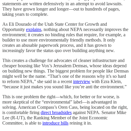
statements are written defensively in an attempt to avoid lawsuits.
They have grown longer and longer⁠—out to hundreds of pages,
taking years to complete.
As Eli Dourado of the Utah State Center for Growth and
Opportunity
explains
, nothing about NEPA necessarily improves the
environment; it creates no binding rules that require, for example, a
builder to use more environmentally friendly methods. It only
creates an abusable paperwork process, and it has grown to
increasingly favor the status quo over building anything new.
This creates a challenge for advocates of cleaner infrastructure and
cheaper housing like Vox’s Jerusalem Demsas, whose ideas depend
on building new things. The biggest problem for people like Demsas
might well be the name. “That’s one of the reasons why it’s so hard
to reform NEPA,” she said in a recent
interview
with Ezra Klein,
“because it just makes you sound like you’re anti the environment.”
This is one problem the right⁠—which, for better or for worse, is
more skeptical of the “environmental” label⁠—is advantaged in
solving. American Compass’s Oren Cass, being located on the right,
is comfortable firing
direct broadsides
against NEPA. Senator Mike
Lee (R-UT), the Ranking Member of the Joint Economic
Committee, is able to
introduce bills
reining it in.