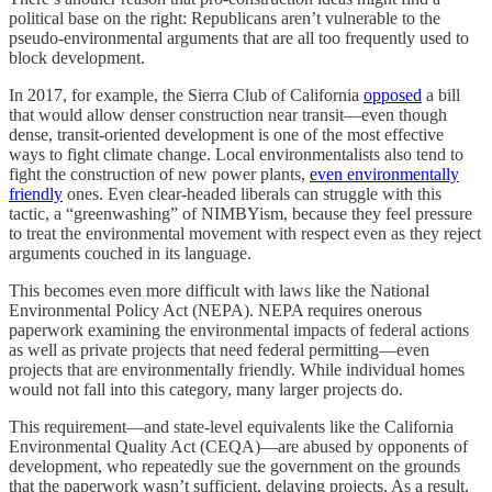
political base on the right: Republicans aren’t vulnerable to the
pseudo-environmental arguments that are all too frequently used to
block development.
In 2017, for example, the Sierra Club of California
opposed
a bill
that would allow denser construction near transit—even though
dense, transit-oriented development is one of the most effective
ways to fight climate change. Local environmentalists also tend to
fight the construction of new power plants,
even environmentally
friendly
ones. Even clear-headed liberals can struggle with this
tactic, a “greenwashing” of NIMBYism, because they feel pressure
to treat the environmental movement with respect even as they reject
arguments couched in its language.
This becomes even more difficult with laws like the National
Environmental Policy Act (NEPA). NEPA requires onerous
paperwork examining the environmental impacts of federal actions
as well as private projects that need federal permitting—even
projects that are environmentally friendly. While individual homes
would not fall into this category, many larger projects do.
This requirement—and state-level equivalents like the California
Environmental Quality Act (CEQA)—are abused by opponents of
development, who repeatedly sue the government on the grounds
that the paperwork wasn’t sufficient, delaying projects. As a result,