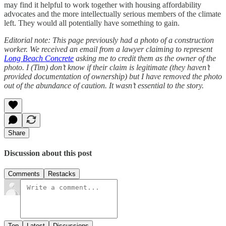
may find it helpful to work together with housing affordability
advocates and the more intellectually serious members of the climate
left. They would all potentially have something to gain.
Editorial note:
This page previously had a photo of a construction
worker. We received an email from a lawyer claiming to represent
Long Beach Concrete
asking me to credit them as the owner of the
photo. I (Tim) don’t know if their claim is legitimate (they haven’t
provided documentation of ownership) but I have removed the photo
out of the abundance of caution. It wasn’t essential to the story.
Share
Discussion about this post
Comments
Restacks
Top
Latest
Discussions