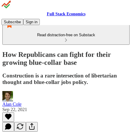
Full Stack Economics
Subscribe
Sign in
Read distraction-free on Substack
How Republicans can fight for their
growing blue-collar base
Construction is a rare intersection of libertarian
thought and blue-collar jobs policy.
Alan Cole
Sep 22, 2021