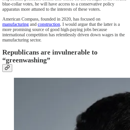
blue-collar votes, he will have access to a conservative policy
apparatus more attuned to the interests of these voters.
American Compass, founded in 2020, has focused on
manufacturing
and
construction
. I would argue that the latter is a
more promising source of good high-paying jobs because
international competition has relentlessly driven down wages in the
manufacturing sector.
Republicans are invulnerable to
“greenwashing”