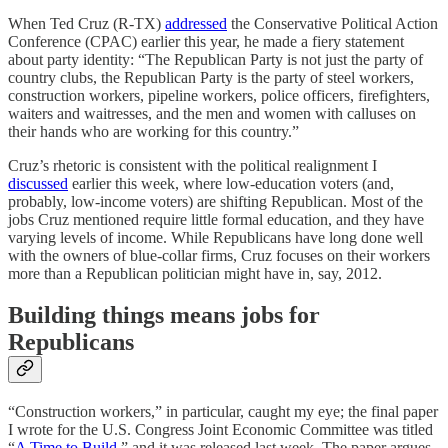
When Ted Cruz (R-TX)
addressed
the Conservative Political Action
Conference (CPAC) earlier this year, he made a fiery statement
about party identity: “The Republican Party is not just the party of
country clubs, the Republican Party is the party of steel workers,
construction workers, pipeline workers, police officers, firefighters,
waiters and waitresses, and the men and women with calluses on
their hands who are working for this country.”
Cruz’s rhetoric is consistent with the political realignment I
discussed
earlier this week, where low-education voters (and,
probably, low-income voters) are shifting Republican. Most of the
jobs Cruz mentioned require little formal education, and they have
varying levels of income. While Republicans have long done well
with the owners of blue-collar firms, Cruz focuses on their workers
more than a Republican politician might have in, say, 2012.
Building things means jobs for
Republicans
“Construction workers,” in particular, caught my eye; the final paper
I wrote for the U.S. Congress Joint Economic Committee was titled
“
A Time to Build
,” and it was released last week. The paper argues