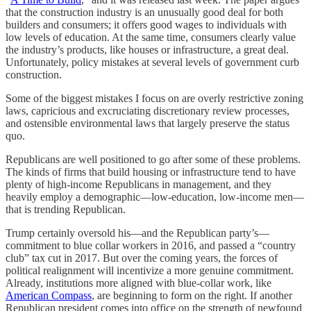
that the construction industry is an unusually good deal for both
builders and consumers; it offers good wages to individuals with
low levels of education. At the same time, consumers clearly value
the industry’s products⁠, like houses or infrastructure, a great deal.
Unfortunately, policy mistakes at several levels of government curb
construction.
Some of the biggest mistakes I focus on are overly restrictive zoning
laws, capricious and excruciating discretionary review processes,
and ostensible environmental laws that largely preserve the status
quo.
Republicans are well positioned to go after some of these problems.
The kinds of firms that build housing or infrastructure tend to have
plenty of high-income Republicans in management, and they
heavily employ a demographic—low-education, low-income men—
that is trending Republican.
Trump certainly oversold his⁠—and the Republican party’s⁠—
commitment to blue collar workers in 2016, and passed a “country
club” tax cut in 2017. But over the coming years, the forces of
political realignment will incentivize a more genuine commitment.
Already, institutions more aligned with blue-collar work, like
American Compass
, are beginning to form on the right. If another
Republican president comes into office on the strength of newfound