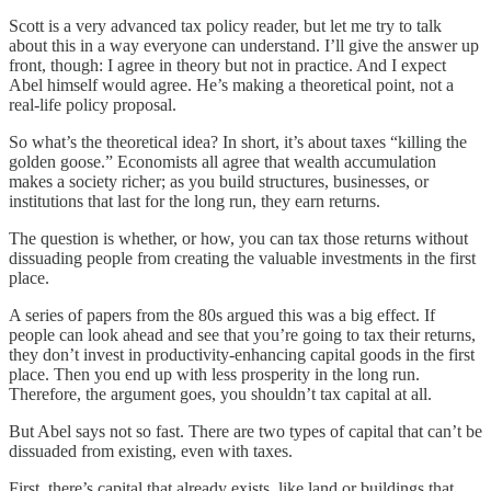
Scott is a very advanced tax policy reader, but let me try to talk
about this in a way everyone can understand. I’ll give the answer up
front, though: I agree in theory but not in practice. And I expect
Abel himself would agree. He’s making a theoretical point, not a
real-life policy proposal.
So what’s the theoretical idea? In short, it’s about taxes “killing the
golden goose.” Economists all agree that wealth accumulation
makes a society richer; as you build structures, businesses, or
institutions that last for the long run, they earn returns.
The question is whether, or how, you can tax those returns without
dissuading people from creating the valuable investments in the first
place.
A series of papers from the 80s argued this was a big effect. If
people can look ahead and see that you’re going to tax their returns,
they don’t invest in productivity-enhancing capital goods in the first
place. Then you end up with less prosperity in the long run.
Therefore, the argument goes, you shouldn’t tax capital at all.
But Abel says not so fast. There are two types of capital that can’t be
dissuaded from existing, even with taxes.
First, there’s capital that already exists, like land or buildings that