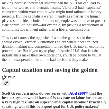
making because they’re far smarter than the AI. This can lead to
tedium, or worse, anti-thematic results. Victoria 2 had “capitalist”
characters within your empire who might fund railroad or factory
projects. But the capitalists weren’t nearly as smart as the human
player, so the ideal choice for a lot of people was to move to greater
state control of industry⁠—for example, by picking a reactionary or
communist government rather than a liberal capitalist one.
This is, of course, the opposite of what the game set in the era
should evoke. Victoria 2 chronicles an era where decentralized
decision making and competition turned the U.S. into an economic
powerhouse. But if you try to play a historical U.S. that lets the
industrialists make their own decisions, you’ll be bound to yell at
them in exasperation for all the bad decisions they make.
Capital taxation and saving the golden
geese
Scott Greenberg asks: do you agree with
Abel (2007)
that the
best tax system would have a 0% tax rate on labor income and
a very high tax rate on supernormal capital income? Practically
speaking, would this be a good goal for U.S. policymakers?