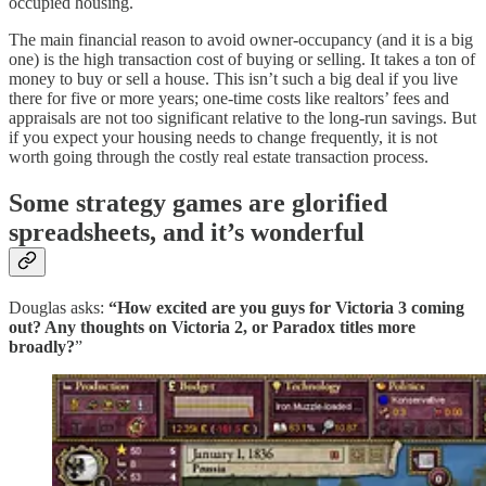
occupied housing.
The main financial reason to avoid owner-occupancy (and it is a big
one) is the high transaction cost of buying or selling. It takes a ton of
money to buy or sell a house. This isn’t such a big deal if you live
there for five or more years; one-time costs like realtors’ fees and
appraisals are not too significant relative to the long-run savings. But
if you expect your housing needs to change frequently, it is not
worth going through the costly real estate transaction process.
Some strategy games are glorified
spreadsheets, and it’s wonderful
Douglas asks:
“How excited are you guys for Victoria 3 coming
out? Any thoughts on Victoria 2, or Paradox titles more
broadly?
”