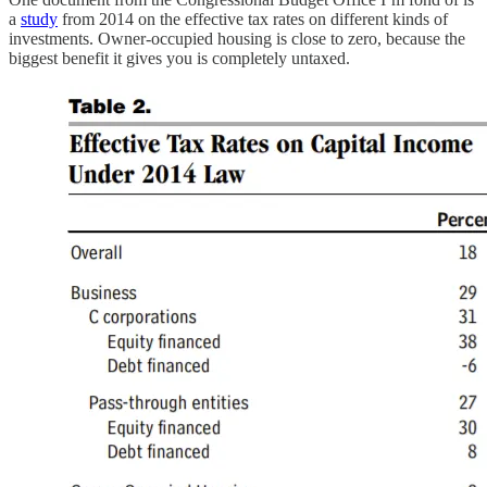
a
study
from 2014 on the effective tax rates on different kinds of
investments. Owner-occupied housing is close to zero, because the
biggest benefit it gives you is completely untaxed.