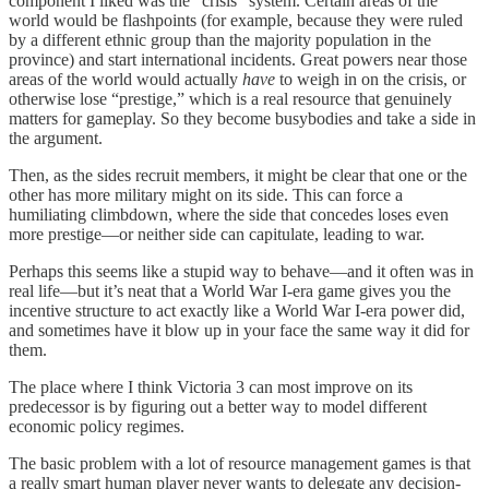
component I liked was the “crisis” system. Certain areas of the
world would be flashpoints (for example, because they were ruled
by a different ethnic group than the majority population in the
province) and start international incidents. Great powers near those
areas of the world would actually
have
to weigh in on the crisis, or
otherwise lose “prestige,” which is a real resource that genuinely
matters for gameplay. So they become busybodies and take a side in
the argument.
Then, as the sides recruit members, it might be clear that one or the
other has more military might on its side. This can force a
humiliating climbdown, where the side that concedes loses even
more prestige⁠—or neither side can capitulate, leading to war.
Perhaps this seems like a stupid way to behave⁠—and it often was in
real life⁠—but it’s neat that a World War I-era game gives you the
incentive structure to act exactly like a World War I-era power did,
and sometimes have it blow up in your face the same way it did for
them.
The place where I think Victoria 3 can most improve on its
predecessor is by figuring out a better way to model different
economic policy regimes.
The basic problem with a lot of resource management games is that
a really smart human player never wants to delegate any decision-