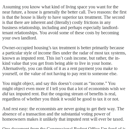
Assuming you know what kind of living space you want for the
near future, a house is generally the better call. Two reasons: the first
is that the house is likely to have superior tax treatment. The second
is that there are inherent and (literally) costly frictions in any
business relationship, including and perhaps especially landlord-
tenant relationships.
You avoid some of these costs by becoming
your own landlord.
Owner-occupied housing’s tax treatment is better primarily because
a particular style of income flies under the radar of most tax systems,
known as imputed rent. This isn’t cash income, but rather, the in-
kind value that you get from being able to live in your home.
Alternatively, you can think of it as a rent payment you make to
yourself, or the value of not having to pay rent to someone else.
You might object, and say this doesn’t count as “income.” You
might object even more if I tell you that a lot of economists wish we
did
tax imputed rent. But the ongoing stream of benefits is real,
regardless of whether you think it would be good to tax it or not.
And rest easy: the economists are never going to get their way. The
absence of a transaction and the substantial voting power of
homeowners makes it unlikely that imputed rent will ever be taxed.
One document from the Congressional Budget Office I’m fond of is