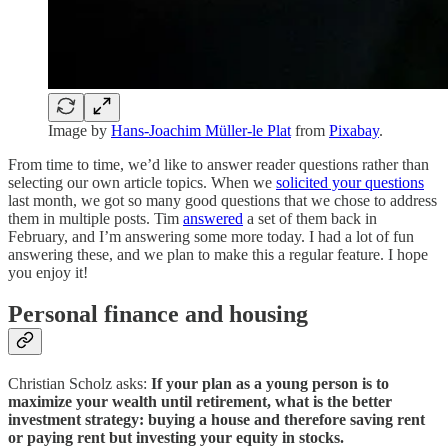
Image by
Hans-Joachim Müller-le Plat
from
Pixabay
.
From time to time, we’d like to answer reader questions rather than
selecting our own article topics. When we
solicited your questions
last month, we got so many good questions that we chose to address
them in multiple posts. Tim
answered
a set of them back in
February, and I’m answering some more today. I had a lot of fun
answering these, and we plan to make this a regular feature. I hope
you enjoy it!
Personal finance and housing
Christian Scholz asks:
If your plan as a young person is to
maximize your wealth until retirement, what is the better
investment strategy: buying a house and therefore saving rent
or paying rent but investing your equity in stocks.