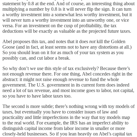
statement by 0.8 at the end. And of course, an interesting thing about
multiplying a number by 0.8 is it will never flip the sign. It can turn
a worthy investment into a somewhat less worthy investment, but it
will never turn a worthy investment into an unworthy one, or vice
versa. For an investment on the cusp of profitability, the tax
deductions will be exactly as valuable as the projected future taxes.
Abel proposes this tax, and notes that it does
not
kill the Golden
Goose (and in fact, at least seems not to have any distortions at all.)
So you should lean on it for as much of your tax system as you
possibly can, and cut labor a break.
So why don’t we use this style of tax exclusively? Because there’s
not enough revenue there. For one thing, Abel concedes right in the
abstract: it might not raise enough revenue to fund the whole
government. The U.S. government in its current form does indeed
need a lot of tax revenue, and most income goes to labor, not capital,
so you have to have labor taxes too.
The second is more subtle; there’s nothing wrong with toy models of
taxes, but eventually you have to consider issues of law and
practicality and little imperfections in the way that toy models map
to the real world. For example, the IRS has an imperfect ability to
distinguish capital income from labor income in smaller or more
closely-held businesses. So if you lean heavily on Abel’s capital tax