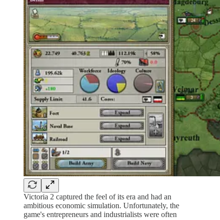
Victoria 2 captured the feel of its era and had an
ambitious economic simulation. Unfortunately, the
game's entrepreneurs and industrialists were often