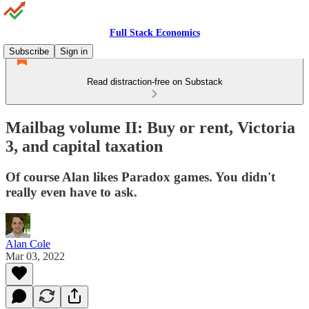
Full Stack Economics
Subscribe
Sign in
Read distraction-free on Substack
Mailbag volume II: Buy or rent, Victoria
3, and capital taxation
Of course Alan likes Paradox games. You didn't
really even have to ask.
Alan Cole
Mar 03, 2022