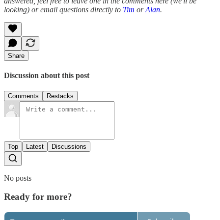
answered, feel free to leave one in the comments here (we'll be
looking) or email questions directly to
Tim
or
Alan
.
Share
Discussion about this post
Comments
Restacks
Top
Latest
Discussions
No posts
Ready for more?