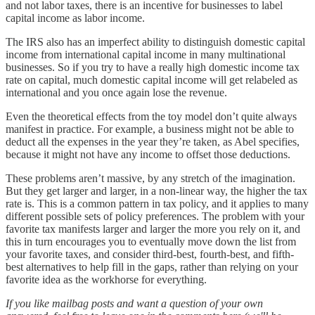
and not labor taxes, there is an incentive for businesses to label
capital income as labor income.
The IRS also has an imperfect ability to distinguish domestic capital
income from international capital income in many multinational
businesses. So if you try to have a really high domestic income tax
rate on capital, much domestic capital income will get relabeled as
international and you once again lose the revenue.
Even the theoretical effects from the toy model don’t quite always
manifest in practice. For example, a business might not be able to
deduct all the expenses in the year they’re taken, as Abel specifies,
because it might not have any income to offset those deductions.
These problems aren’t massive, by any stretch of the imagination.
But they get larger and larger, in a non-linear way, the higher the tax
rate is. This is a common pattern in tax policy, and it applies to many
different possible sets of policy preferences. The problem with your
favorite tax manifests larger and larger the more you rely on it, and
this in turn encourages you to eventually move down the list from
your favorite taxes, and consider third-best, fourth-best, and fifth-
best alternatives to help fill in the gaps, rather than relying on your
favorite idea as the workhorse for everything.
If you like mailbag posts and want a question of your own