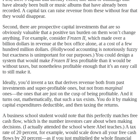
have already been built or music albums that have already been
recorded. A capital tax can raise revenue from these without fear that
they would disappear.
Second, there are prospective capital investments that are so
obviously valuable that a positive tax burden on them won’t change
anything. For example, consider
Frozen II,
which made over a
billion dollars in revenue at the box office alone, at a cost of a few
hundred million dollars. (Hollywood accounting is notoriously fuzzy
but exactness is unimportant for our purposes.) You could design a
system that would make
Frozen II
less profitable than it would be
without taxes, but nonetheless profitable enough that it’s an easy call
to still make it.
Ideally, you’d invent a tax that derives revenue both from past
investments and super-profitable ones, but not from
marginal
ones⁠—the ones that are just on the cusp of being profitable. And it
turns out, mathematically, that such a tax exists. You do it by making
capital expenditures deductible, and then taxing the returns.
A business school student would note that this perfectly matches free
cash flow, which is the number investors care about when making
decisions. (I actually attended the school where Abel teaches.) A tax
rate of 20 percent, for example, would scale down all your free cash
flows by 20 percent⁠—as if you just multiplied the whole financial