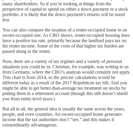
many shareholders. So if you’re looking at things from the
perspective of capital to spend on either a down payment or a stock
portfolio, it is likely that the down payment’s returns will be taxed
less.
You can also compare the taxation of a renter-occupied home to an
owner-occupied one. As CBO shows, renter-occupied housing does
have a positive tax rate, primarily because the landlord pays tax on
the renter income. Some of the costs of that higher tax burden are
passed along to the renter.
Now, there are a variety of tax regimes and a variety of personal
situations you could be in. Christian, for example, was writing to us
from Germany, where the CBO’s analysis would certainly not apply.
This chart is from 2014, so the precise calculations would be
different today as a result of the 2017 Republican tax bill. And you
might be able to get better-than-average tax treatment on stocks by
putting them in a retirement account (though this still doesn’t shield
you from entity-level taxes.)
But all in all, the general idea is usually the same across the years,
people, and even countries. An owner-occupied home generates
income that the tax authorities don’t “see,” and this makes it
extraordinarily advantageous.