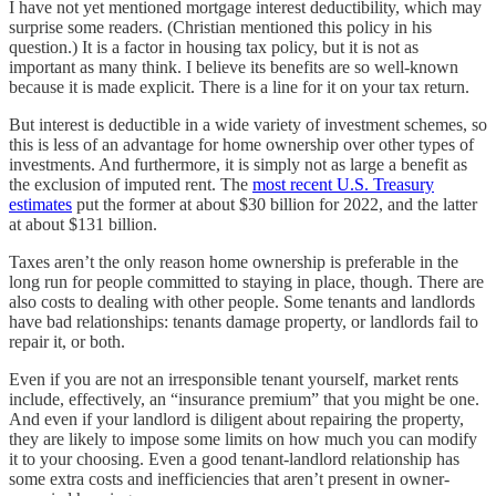
I have not yet mentioned mortgage interest deductibility, which may
surprise some readers. (Christian mentioned this policy in his
question.) It is a factor in housing tax policy, but it is not as
important as many think. I believe its benefits are so well-known
because it is made explicit. There is a line for it on your tax return.
But interest is deductible in a wide variety of investment schemes, so
this is less of an advantage for home ownership over other types of
investments. And furthermore, it is simply not as large a benefit as
the exclusion of imputed rent. The
most recent U.S. Treasury
estimates
put the former at about $30 billion for 2022, and the latter
at about $131 billion.
Taxes aren’t the only reason home ownership is preferable in the
long run for people committed to staying in place, though. There are
also costs to dealing with other people. Some tenants and landlords
have bad relationships: tenants damage property, or landlords fail to
repair it, or both.
Even if you are not an irresponsible tenant yourself, market rents
include, effectively, an “insurance premium” that you might be one.
And even if your landlord is diligent about repairing the property,
they are likely to impose some limits on how much you can modify
it to your choosing. Even a good tenant-landlord relationship has
some extra costs and inefficiencies that aren’t present in owner-