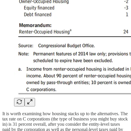
It is worth examining how housing stacks up to the alternatives. The
tax rate on C corporations (the type of business you might buy stock
in) is 31 percent overall, after you consider the entity-level taxes
paid by the corporation as well as the personal-level taxes paid by