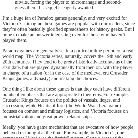
nitwits, forcing the player to micromanage and second-
guess them. Its sequel is eagerly awaited.
I’m a huge fan of Paradox games generally, and very excited for
Victoria 3. I imagine these games are popular with our readers, since
they’re often basically glorified spreadsheets for history geeks. But I
hope to make an answer interesting even for those who haven’t
played them.
Paradox games are generally set in a particular time period on a real
world map. The Victoria series, naturally, covers the 19th and early
20th centuries. They tend to be pretty historically accurate as of the
start date, but are played dynamically from then on, with the player
in charge of a nation⁠ (or in the case of the medieval era Crusader
Kings games, a dynasty) and making the choices.
One thing I like about these games is that they each have different
points of emphasis that are appropriate to their eras. For example,
Crusader Kings focuses on the politics of vassals, lieges, and
succession, while Hearts of Iron (the World War II-era game)
focuses on combat and military logistics, and Victoria focuses on
industrialization and great power relationships.
Ideally, you have game mechanics that are evocative of how people
behaved or thought at the time. For example, in Victoria 2, one