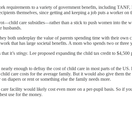
 work requirements to a variety of government benefits, including TANF,
cipients themselves, since getting and keeping a job puts a worker on th
rot—child care subsidies—rather than a stick to push women into the work
r husbands.
they both underplay the value of parents spending time with their own ch
f work that has large societal benefits. A mom who spends two or three y
 that it’s
stingy
. Lee proposed expanding the child tax credit to $4,500
t nearly enough to defray the cost of child care in most parts of the U
f child care costs for the average family. But it would also give them th
 on diapers or rent or something else the family needs more.
are facility would likely cost even more on a per-pupil basis. So if y
 best use for the money.