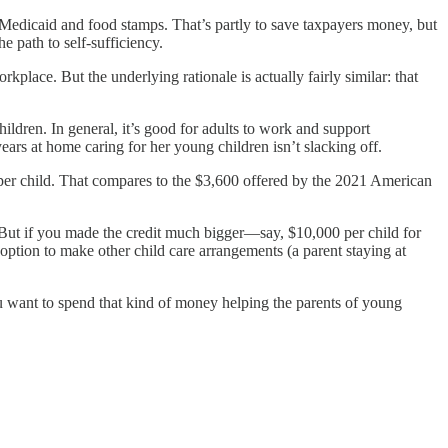
 Medicaid and food stamps. That’s partly to save taxpayers money, but
e path to self-sufficiency.
place. But the underlying rationale is actually fairly similar: that
ildren. In general, it’s good for adults to work and support
ears at home caring for her young children isn’t slacking off.
 per child. That compares to the $3,600 offered by the 2021 American
S. But if you made the credit much bigger—say, $10,000 per child for
e option to make other child care arrangements (a parent staying at
ou want to spend that kind of money helping the parents of young