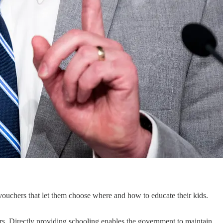
ouchers that let them choose where and how to educate their kids.
ters. Directly providing schooling enables the government to maintain