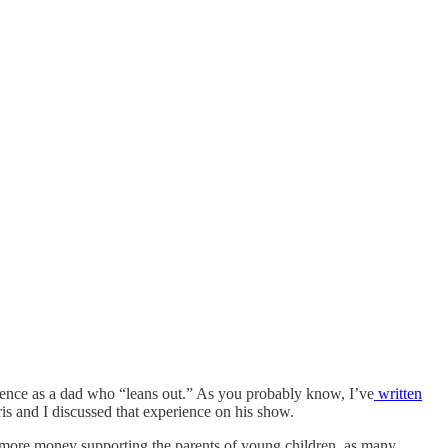
ence as a dad who “leans out.” As you probably know, I’ve
written
is and I discussed that experience on his show.
nd more money supporting the parents of young children, as many