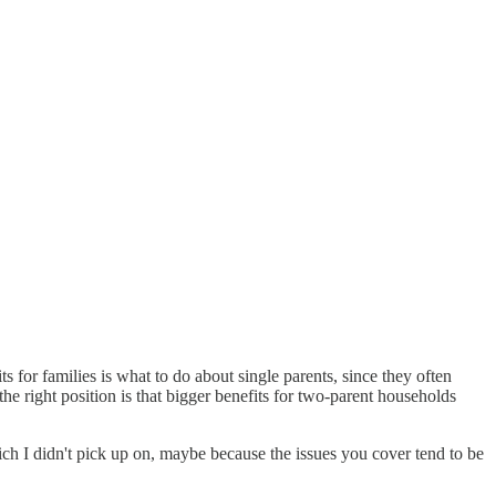
ts for families is what to do about single parents, since they often
the right position is that bigger benefits for two-parent households
hich I didn't pick up on, maybe because the issues you cover tend to be