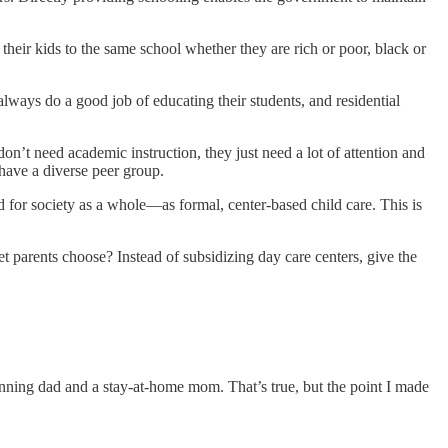
their kids to the same school whether they are rich or poor, black or
always do a good job of educating their students, and residential
don’t need academic instruction, they just need a lot of attention and
 have a diverse peer group.
nd for society as a whole—as formal, center-based child care. This is
et parents choose? Instead of subsidizing day care centers, give the
winning dad and a stay-at-home mom. That’s true, but the point I made