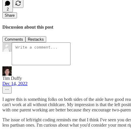
2
Share
Discussion about this post
Comments
Restacks
Tim Duffy
Dec 14, 2022
I agree this is something folks on both sides of the aisle have good rea
can't work at all without childcare. My impression is that the left posi
with one parent working are better because they encourage two-pare
The issue of left/right coding reminds me that I think I've seen you de
less partisan ones. I'm curious about what you'd consider your most ri