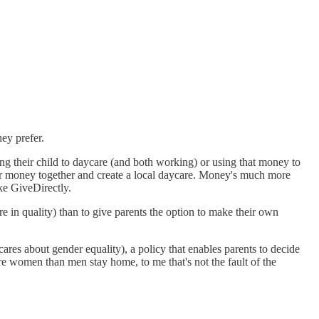
hey prefer.
ing their child to daycare (and both working) or using that money to
eir money together and create a local daycare. Money's much more
ike GiveDirectly.
re in quality) than to give parents the option to make their own
cares about gender equality), a policy that enables parents to decide
re women than men stay home, to me that's not the fault of the