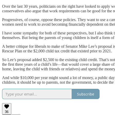
Over the last 30 years, politicians on the right have looked to apply
conservatives also argue that work requirements can be good for the re
Progressives, of course, oppose these policies. They want to use a car
women need to work to avoid becoming financially dependent on thei
I have some sympathy for both of these perspectives, but I also think 
themselves. But being the parents of young children is itself a form o
A better critique for liberals to make of Senator Mike Lee’s proposal is
Rescue Plan or the $2,000 child tax credit that existed prior to 2021.
So Lee’s proposal added $2,500 to the existing child credit. That’s no
the first three years of a child’s life—that would cover a large share o
home, leaving the child with friends or relatives) and spend the money
And while $10,000 per year might sound a lot of money, a public day c
children, it should be up to parents, not the government, to decide the
Subscribe
36