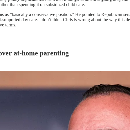
rather than spending it on subsidized child care.
 this as “basically a conservative position.” He pointed to Republican s
t-supported day care. I don’t think Chris is wrong about the way this de
ive terms.
 over at-home parenting