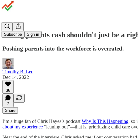
Giving parents cash shouldn't just be a rig
Subscribe
Sign in
Pushing parents into the workforce is overrated.
Timothy B. Lee
Dec 14, 2022
36
2
Share
I’m a huge fan of Chris Hayes’s podcast
Why Is This Happening
, so 
about my experience
“leaning out”—that is, prioritizing child care ov
Near the end of the interview, Chris asked me if our conversation had