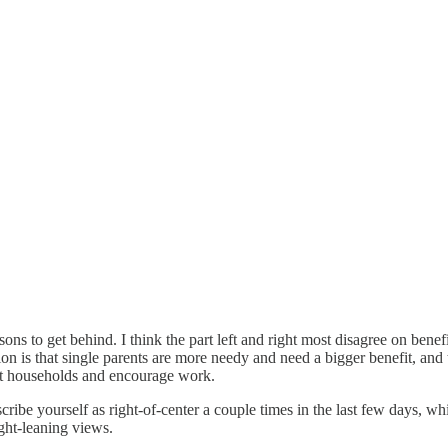
sons to get behind. I think the part left and right most disagree on benefi
tion is that single parents are more needy and need a bigger benefit, and 
nt households and encourage work.
scribe yourself as right-of-center a couple times in the last few days, w
ght-leaning views.