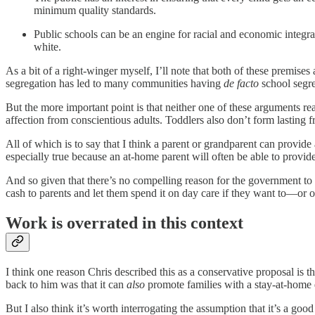
minimum quality standards.
Public schools can be an engine for racial and economic integrat
white.
As a bit of a right-winger myself, I’ll note that both of these premise
segregation has led to many communities having
de facto
school segre
But the more important point is that neither one of these arguments rea
affection from conscientious adults. Toddlers also don’t form lasting f
All of which is to say that I think a parent or grandparent can provide
especially true because an at-home parent will often be able to provide
And so given that there’s no compelling reason for the government to pu
cash to parents and let them spend it on day care if they want to—or o
Work is overrated in this context
I think one reason Chris described this as a conservative proposal is
back to him was that it can
also
promote families with a stay-at-hom
But I also think it’s worth interrogating the assumption that it’s a go