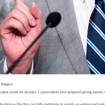
y Images)
ation world for decades. Conservatives have proposed giving parents v
education so that they can fully participate in society as workers and vo