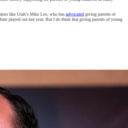
enators like Utah’s Mike Lee, who has
advocated
giving parents of
bate played out last year. But I do think that giving parents of young