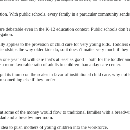
ion. With public schools, every family in a particular community sends 
s are debatable even in the K-12 education context. Public schools don’t 
gation.
lly applies to the provision of child care for very young kids. Toddlers 
riendships the way older kids do, so it doesn’t matter very much if they
 a one-year-old with care that’s at least as good—both for the toddler a
 a more favorable ratio of adults to children than a day care center.
t its thumb on the scales in favor of institutional child care, why not l
n something else if they prefer.
 that some of the money would flow to traditional families with a bread
e dad and a breadwinner mom.
od idea to push mothers of young children into the workforce.