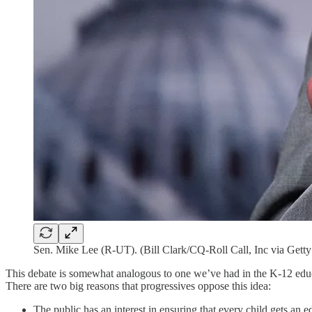
Sen. Mike Lee (R-UT). (Bill Clark/CQ-Roll Call, Inc via Gett
This debate is somewhat analogous to one we’ve had in the K-12 educ
There are two big reasons that progressives oppose this idea:
The public has an interest in ensuring that every child gets an 