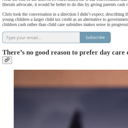
liberals advocate, it would be better to do this by giving parents cash 
Chris took the conversation in a direction I didn’t expect, describing
young children a larger child tax credit as an alternative to governmen
children cash rather than child care subsidies makes sense in progress
Subscribe
There’s no good reason to prefer day care