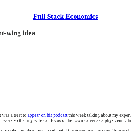
Full Stack Economics
ht-wing idea
it was a treat to
appear on his podcast
this week talking about my experi
er work so that my wife can focus on her own career as a physician. Chr
 any policy implications. I said that if the government is going to spe