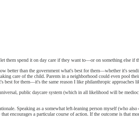
 let them spend it on day care if they want to—or on something else if t
 know better than the government what's best for them––whether it's send
 taking care of the child. Parents in a neighborhood could even pool th
t's best for them––it's the same reason I like philanthropic approaches l
universal, public daycare system (which in all likelihood will be medioc
s rationale. Speaking as a somewhat left-leaning person myself (who also 
hat encourages a particular course of action. If the outcome is that mo