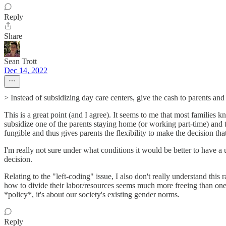
Reply
Share
Sean Trott
Dec 14, 2022
> Instead of subsidizing day care centers, give the cash to parents and
This is a great point (and I agree). It seems to me that most families
subsidize one of the parents staying home (or working part-time) and
fungible and thus gives parents the flexibility to make the decision tha
I'm really not sure under what conditions it would be better to have a 
decision.
Relating to the "left-coding" issue, I also don't really understand thi
how to divide their labor/resources seems much more freeing than one t
*policy*, it's about our society's existing gender norms.
Reply