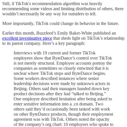
Still, if TikTok's recommendation algorithm was heavily
recommending some videos and limiting distribution of others, there
wouldn’t necessarily be any way for outsiders to tell.
More importantly, TikTok could change its behavior in the future.
Earlier this month, Buzzfeed’s Emily Baker-White published an
excellent investigative piece
that sheds light on TikTok’s relationship
to its parent company. Here’s a key paragraph:
Interviews with 19 current and former TikTok
employees show that ByteDance’s control over TikTok
is not merely structural. Employee accounts portray the
companies as sometimes so closely entwined that it is
unclear where TikTok stops and ByteDance begins.
Some workers described instances where senior
leadership decisions were made by unknown actors in
Beijing. Others said their managers handed down key
product decisions after they had “talked to Beijing.”
One employee described hesitation after being asked to
enter sensitive information into a .cn domain. Two
others said they’d occasionally been tasked with work
on other ByteDance products, though their employment
agreement was with TikTok. Others noted the opacity
of the company’s org chart: 10 employees who spoke to