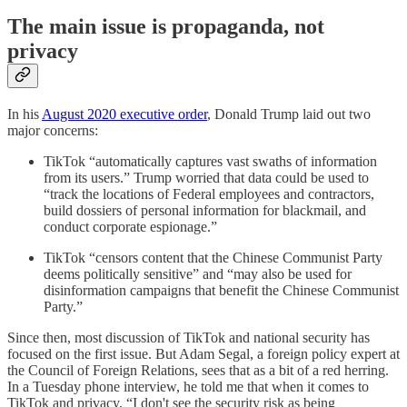
The main issue is propaganda, not
privacy
In his
August 2020 executive order
, Donald Trump laid out two
major concerns:
TikTok “automatically captures vast swaths of information
from its users.” Trump worried that data could be used to
“track the locations of Federal employees and contractors,
build dossiers of personal information for blackmail, and
conduct corporate espionage.”
TikTok “censors content that the Chinese Communist Party
deems politically sensitive” and “may also be used for
disinformation campaigns that benefit the Chinese Communist
Party.”
Since then, most discussion of TikTok and national security has
focused on the first issue. But Adam Segal, a foreign policy expert at
the Council of Foreign Relations, sees that as a bit of a red herring.
In a Tuesday phone interview, he told me that when it comes to
TikTok and privacy, “I don't see the security risk as being