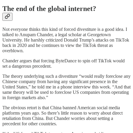
The end of the global internet?
Not everyone thinks this kind of forced divestiture is a good idea. I
talked to Anupam Chander, a legal scholar at Georgetown
University. He harshly criticized Donald Trump’s attacks on TikTok
back in 2020 and he continues to view the TikTok threat as
overblown.
Chander argues that forcing ByteDance to spin off TikTok would
set a dangerous precedent.
The theory underlying such a divestiture “would really foreclose any
Chinese company from having any significant presence in the
United States,” he told me in a phone interview this week. “And that
same theory will be used to foreclose US companies from operating
in foreign markets also.”
The obvious retort is that China banned American social media
platforms years ago. So there’s little reason to worry about direct
retaliation from China. But Chander worries about setting a
precedent for other countries.