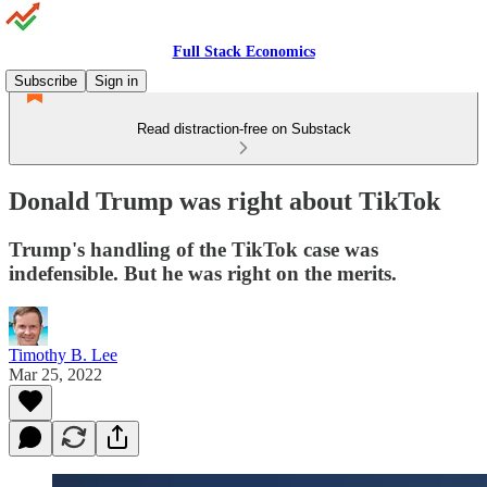
Full Stack Economics
Subscribe
Sign in
Read distraction-free on Substack
Donald Trump was right about TikTok
Trump's handling of the TikTok case was
indefensible. But he was right on the merits.
Timothy B. Lee
Mar 25, 2022