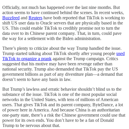
Officially, not much has happened over the last nine months. But
action seems to have continued behind the scenes. In recent weeks,
Buzzfeed
and
Reuters
have both reported that TikTok is working to
shift US user data to Oracle servers that are physically based in the
US. This could enable TikTok to credibly promise not to turn the
data over to its Chinese parent company. That, in turn, could pave
the way for a settlement with the Biden administration.
There’s plenty to criticize about the way Trump handled the issue.
Trump started talking about TikTok shortly after young people
used
TikTok to organize a prank
against the Trump campaign. Critics
suggested that his motive may have been revenge rather than
national security. Trump also demanded that TikTok pay the US
government billions as part of any divestiture plan—a demand that
doesn’t seem to have any basis in law.
But Trump’s lawless and erratic behavior shouldn’t blind us to the
substance of the issue. TikTok is one of the most popular social
networks in the United States, with tens of millions of American
users. That gives TikTok and its parent company, ByteDance, a lot
of power here in America. And because China is an authoritarian
one-party state, there’s a risk the Chinese government could use that
power for its own ends. You don’t have to be a fan of Donald
Trump to be nervous about that.