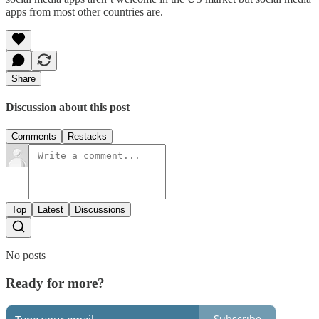
apps from most other countries are.
Share
Discussion about this post
Comments
Restacks
Top
Latest
Discussions
No posts
Ready for more?
Subscribe