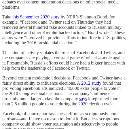
debates over content moderation decisions on other social media
platforms.
Take
this September 2020 story
by NPR’s Shannon Bond, for
example. “Facebook and Twitter said on Thursday they had
removed several hundred fake accounts linked to Russian military
intelligence and other Kremlin-backed actors,” Bond wrote.” These
actors were “involved in previous efforts to interfere in U.S. politics,
including the 2016 presidential election.”
This kind of activity violates the rules of Facebook and Twitter, and
the companies are playing a constant game of whack-a-mole against
it. Presumably, Russia’s efforts could have had a bigger impact with
help from the leadership of Facebook or Twitter.
Beyond content moderation decisions, Facebook and Twitter have a
fairly direct ability to influence elections. A
2012 study
found that
pro-voting Facebook ads induced 340,000 extra people to vote in
the 2010 Congressional elections. The company’s influence is
probably much larger today; the company
says
it registered more
than 2.5 million people to vote during the 2020 election cycle.
Facebook, of course, portrays these efforts as scrupulously non-
partisan—and I have no reason to doubt it. But a less scrupulous
company could show voter registration ads selectively to people