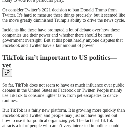
likely to vote for a particular party.
Or consider Twitter’s 2021 decision to ban Donald Trump from
Twitter. It’s hard to measure these things precisely, but it seemed like
the move greatly diminished Trump’s ability to drive the news cycle.
Incidents like these have prompted a lot of debate over how these
companies use their power and whether there should be more
government oversight. But at this point hardly anyone disputes that
Facebook and Twitter have a fair amount of power.
TikTok isn’t important to US politics—
yet
So far, TikTok does not seem to have as much influence over public
debates in the United States as Facebook or Twitter. People mainly
use TikTok to consume lighter fare, from pet escapades to dance
routines.
But TikTok is a fairly new platform. It is growing more quickly than
Facebook and Twitter, and people may just not have figured out
how to use it for political organizing yet. The fact that TikTok
attracts a lot of people who aren’t very interested in politics could