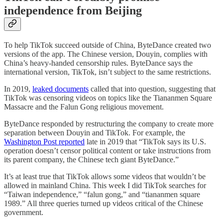
independence from Beijing
To help TikTok succeed outside of China, ByteDance created two
versions of the app. The Chinese version, Douyin, complies with
China’s heavy-handed censorship rules. ByteDance says the
international version, TikTok, isn’t subject to the same restrictions.
In 2019,
leaked documents
called that into question, suggesting that
TikTok was censoring videos on topics like the Tiananmen Square
Massacre and the Falun Gong religious movement.
ByteDance responded by restructuring the company to create more
separation between Douyin and TikTok. For example, the
Washington Post reported
late in 2019 that “TikTok says its U.S.
operation doesn’t censor political content or take instructions from
its parent company, the Chinese tech giant ByteDance.”
It’s at least true that TikTok allows some videos that wouldn’t be
allowed in mainland China. This week I did TikTok searches for
“Taiwan independence,” “falun gong,” and “tiananmen square
1989.” All three queries turned up videos critical of the Chinese
government.