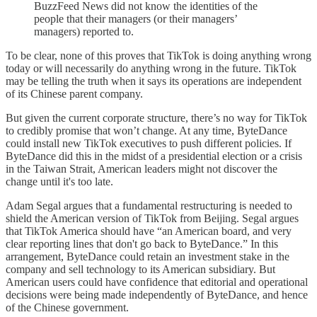
BuzzFeed News did not know the identities of the
people that their managers (or their managers’
managers) reported to.
To be clear, none of this proves that TikTok is doing anything wrong
today or will necessarily do anything wrong in the future. TikTok
may be telling the truth when it says its operations are independent
of its Chinese parent company.
But given the current corporate structure, there’s no way for TikTok
to credibly promise that won’t change. At any time, ByteDance
could install new TikTok executives to push different policies. If
ByteDance did this in the midst of a presidential election or a crisis
in the Taiwan Strait, American leaders might not discover the
change until it's too late.
Adam Segal argues that a fundamental restructuring is needed to
shield the American version of TikTok from Beijing. Segal argues
that TikTok America should have “​​an American board, and very
clear reporting lines that don't go back to ByteDance.” In this
arrangement, ByteDance could retain an investment stake in the
company and sell technology to its American subsidiary. But
American users could have confidence that editorial and operational
decisions were being made independently of ByteDance, and hence
of the Chinese government.