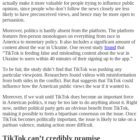
actually make it more valuable for people trying to influence public
opinion, since people who don’t follow the news closely are less
likely to have preconceived views, and hence may be more open to
persuasion.
Moreover, politics is hardly absent from the platform. The platform
features first-person monologues on everything from race in
America to monetary policy. It also includes a significant amount of
content about the war in Ukraine. One recent study
found
that
“TikTok is feeding false and misleading content about the war in
Ukraine to users within 40 minutes of their signing up to the app.”
To be fair, the study didn’t find that TikTok was pushing any
particular viewpoint. Researchers found videos with misinformation
from both sides in the conflict. But that suggests that TikTok could
influence how the American public views the war if it wanted to.
Moreover, if we wait until TikTok does become an important force
in American politics, it may be too late to do anything about it. Right
now, neither political party gets an obvious benefit from TikTok,
making it possible to form a bipartisan consensus on the issue. Once
TikTok becomes politically important, the issue is likely to take on a
partisan valence, making action more difficult.
TikTok can’t credibly promise