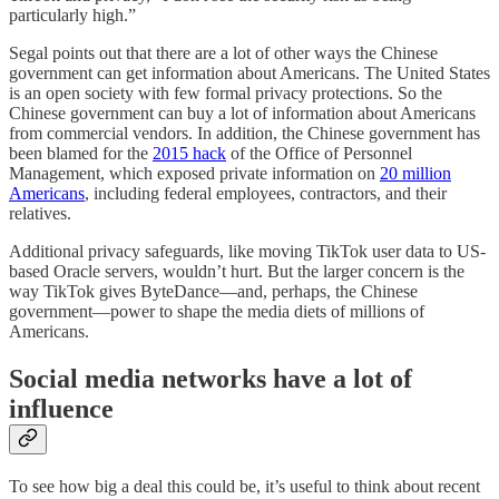
particularly high.”
Segal points out that there are a lot of other ways the Chinese
government can get information about Americans. The United States
is an open society with few formal privacy protections. So the
Chinese government can buy a lot of information about Americans
from commercial vendors. In addition, the Chinese government has
been blamed for the
2015 hack
of the Office of Personnel
Management, which exposed private information on
20 million
Americans
, including federal employees, contractors, and their
relatives.
Additional privacy safeguards, like moving TikTok user data to US-
based Oracle servers, wouldn’t hurt. But the larger concern is the
way TikTok gives ByteDance—and, perhaps, the Chinese
government—power to shape the media diets of millions of
Americans.
Social media networks have a lot of
influence
To see how big a deal this could be, it’s useful to think about recent