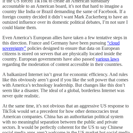
If the US forced TikTok to create an American subsidiary
accountable to an American board, it’s not that hard to imagine a
country like India or Brazil demanding the same of Facebook. If a
foreign country decided it didn’t want Mark Zuckerberg to have an
outsized influence over its domestic political debates, I’m not sure I
could blame them.
Even America’s European allies have taken a few tentative steps in
this direction. France and Germany have been pursuing
“cloud
sovereignty”
policies designed to ensure that data on European
citizens is stored on servers that are physically located inside the
country. European governments have also passed
various laws
regarding the moderation of content accessible in their countries.
A balkanized Internet isn’t great for economic efficiency. And rules
like this obviously aren’t good if you like the soft power that comes
with America’s technology leadership. But changes like this don’t
seem like a disaster. The ideal of a global, borderless Internet was
never quite realistic.
At the same time, it’s not obvious that an aggressive US response to
TikTok would set a precedent for how other democracies treat
American companies. China has an authoritarian political system
with no meaningful separation between the public and private
sectors. It would be perfectly coherent for the US to say Chinese
social media apps aren’t welcome in the US market but social media