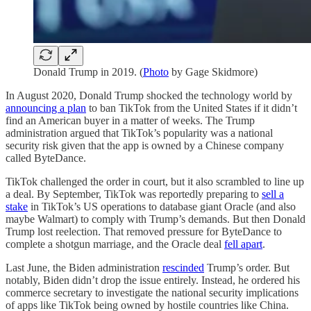
Donald Trump in 2019. (
Photo
by Gage Skidmore)
In August 2020, Donald Trump shocked the technology world by
announcing a plan
to ban TikTok from the United States if it didn’t
find an American buyer in a matter of weeks. The Trump
administration argued that TikTok’s popularity was a national
security risk given that the app is owned by a Chinese company
called ByteDance.
TikTok challenged the order in court, but it also scrambled to line up
a deal. By September, TikTok was reportedly preparing to
sell a
stake
in TikTok’s US operations to database giant Oracle (and also
maybe Walmart) to comply with Trump’s demands. But then Donald
Trump lost reelection. That removed pressure for ByteDance to
complete a shotgun marriage, and the Oracle deal
fell apart
.
Last June, the Biden administration
rescinded
Trump’s order. But
notably, Biden didn’t drop the issue entirely. Instead, he ordered his
commerce secretary to investigate the national security implications
of apps like TikTok being owned by hostile countries like China.