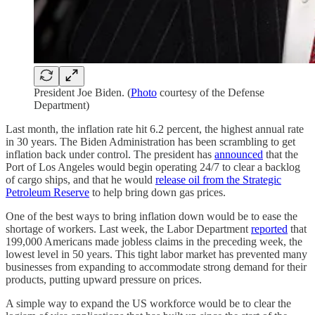
President Joe Biden. (
Photo
courtesy of the Defense
Department)
Last month, the inflation rate hit 6.2 percent, the highest annual rate
in 30 years. The Biden Administration has been scrambling to get
inflation back under control. The president has
announced
that the
Port of Los Angeles would begin operating 24/7 to clear a backlog
of cargo ships, and that he would
release oil from the Strategic
Petroleum Reserve
to help bring down gas prices.
One of the best ways to bring inflation down would be to ease the
shortage of workers. Last week, the Labor Department
reported
that
199,000 Americans made jobless claims in the preceding week, the
lowest level in 50 years. This tight labor market has prevented many
businesses from expanding to accommodate strong demand for their
products, putting upward pressure on prices.
A simple way to expand the US workforce would be to clear the