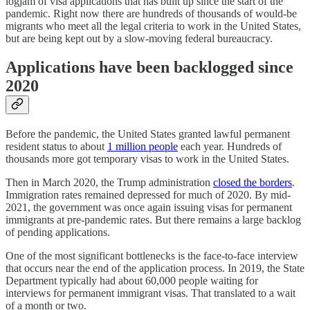
logjam of visa applications that has built up since the start of the
pandemic. Right now there are hundreds of thousands of would-be
migrants who meet all the legal criteria to work in the United States,
but are being kept out by a slow-moving federal bureaucracy.
Applications have been backlogged since
2020
Before the pandemic, the United States granted lawful permanent
resident status to about
1 million people
each year. Hundreds of
thousands more got temporary visas to work in the United States.
Then in March 2020, the Trump administration
closed the borders
.
Immigration rates remained depressed for much of 2020. By mid-
2021, the government was once again issuing visas for permanent
immigrants at pre-pandemic rates. But there remains a large backlog
of pending applications.
One of the most significant bottlenecks is the face-to-face interview
that occurs near the end of the application process. In 2019, the State
Department typically had about 60,000 people waiting for
interviews for permanent immigrant visas. That translated to a wait
of a month or two.