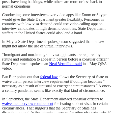
posts have long backlogs, while others are more or less back to
normal operations.
Conducting some interviews over video apps like Zoom or Skype
would give the State Department greater flexibility. Personnel in
countries with low visa demand could use video calling apps to
interview candidates in high-demand countries. State Department
staffers in the United States could also lend a hand.
In May, a State Department spokesperson suggested that the law
might not allow the use of virtual interviews.
“Immigrant and non-immigrant visa applicants are required by
statute and regulation to appear in person before a consular officer,”
State Department spokesman
Neal Vermillion said
in a May Q&A
video.
But Bier points out that
federal law
allows the Secretary of State to
waive the in-person interview requirement if doing so becomes “​​
necessary as a result of unusual or emergent circumstances.” A once-
a-century pandemic seems like exactly that kind of circumstance.
In September, the State Department allowed consular officers to
waive the interview requirement
for issuing student visas in certain
circumstances. That suggests that the Secretary of State has
discretion to modify the interview process for other visa categories if