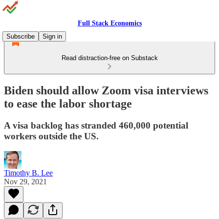
Full Stack Economics
Subscribe
Sign in
Read distraction-free on Substack
Biden should allow Zoom visa interviews
to ease the labor shortage
A visa backlog has stranded 460,000 potential
workers outside the US.
Timothy B. Lee
Nov 29, 2021