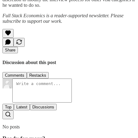
he wanted to do so.
Full Stack Economics is a reader-supported newsletter. Please
subscribe to support our work.
Share
Discussion about this post
Comments
Restacks
Top
Latest
Discussions
No posts