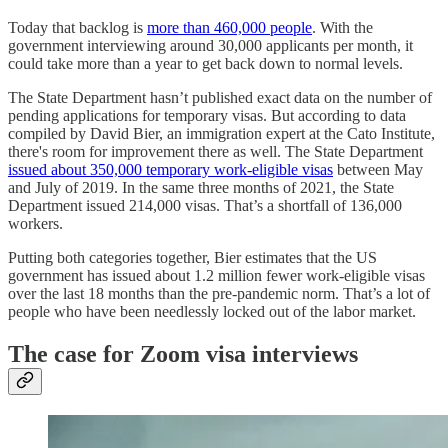
Today that backlog is
more than 460,000 people
. With the
government interviewing around 30,000 applicants per month, it
could take more than a year to get back down to normal levels.
The State Department hasn’t published exact data on the number of
pending applications for temporary visas. But according to data
compiled by David Bier, an immigration expert at the Cato Institute,
there's room for improvement there as well. The State Department
issued about 350,000 temporary work-eligible visas
between May
and July of 2019. In the same three months of 2021, the State
Department issued 214,000 visas. That’s a shortfall of 136,000
workers.
Putting both categories together, Bier estimates that the US
government has issued about 1.2 million fewer work-eligible visas
over the last 18 months than the pre-pandemic norm. That’s a lot of
people who have been needlessly locked out of the labor market.
The case for Zoom visa interviews