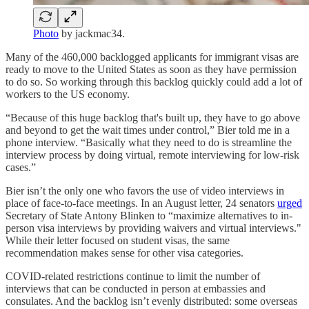
Photo
by jackmac34.
Many of the 460,000 backlogged applicants for immigrant visas are
ready to move to the United States as soon as they have permission
to do so. So working through this backlog quickly could add a lot of
workers to the US economy.
“Because of this huge backlog that's built up, they have to go above
and beyond to get the wait times under control,” Bier told me in a
phone interview. “Basically what they need to do is streamline the
interview process by doing virtual, remote interviewing for low-risk
cases.”
Bier isn’t the only one who favors the use of video interviews in
place of face-to-face meetings. In an August letter, 24 senators
urged
Secretary of State Antony Blinken to “maximize alternatives to in-
person visa interviews by providing waivers and virtual interviews."
While their letter focused on student visas, the same
recommendation makes sense for other visa categories.
COVID-related restrictions continue to limit the number of
interviews that can be conducted in person at embassies and
consulates. And the backlog isn’t evenly distributed: some overseas