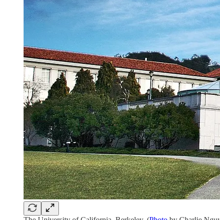
The University of California, Berkeley. (
Photo
by Charlie Nguy