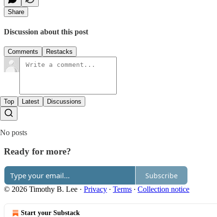
Share
Discussion about this post
Comments
Restacks
Top
Latest
Discussions
No posts
Ready for more?
Subscribe
© 2026 Timothy B. Lee
·
Privacy
∙
Terms
∙
Collection notice
Start your Substack