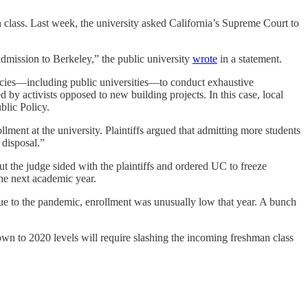
n class. Last week, the university asked California’s Supreme Court to
dmission to Berkeley,” the public university
wrote
in a statement.
ncies—including public universities—to conduct exhaustive
by activists opposed to new building projects. In this case, local
lic Policy.
ollment at the university. Plaintiffs argued that admitting more students
 disposal.”
 the judge sided with the plaintiffs and ordered UC to freeze
the next academic year.
 due to the pandemic, enrollment was unusually low that year. A bunch
own to 2020 levels will require slashing the incoming freshman class