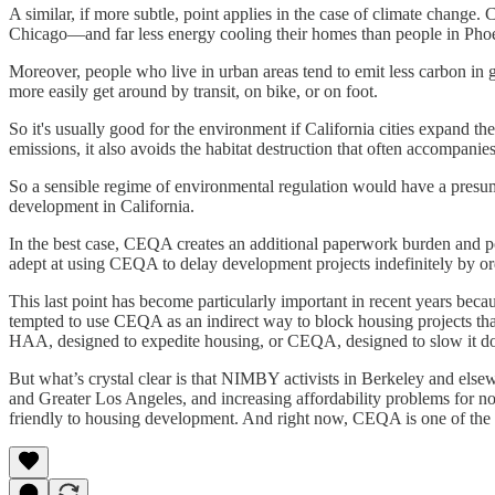
A similar, if more subtle, point applies in the case of climate change
Chicago—and far less energy cooling their homes than people in Pho
Moreover, people who live in urban areas tend to emit less carbon in 
more easily get around by transit, on bike, or on foot.
So it's usually good for the environment if California cities expand t
emissions, it also avoids the habitat destruction that often accompanies
So a sensible regime of environmental regulation would have a presum
development in California.
In the best case, CEQA creates an additional paperwork burden and pot
adept at using CEQA to delay development projects indefinitely by ord
This last point has become particularly important in recent years becaus
tempted to use CEQA as an indirect way to block housing projects that
HAA, designed to expedite housing, or CEQA, designed to slow it d
But what’s crystal clear is that NIMBY activists in Berkeley and else
and Greater Los Angeles, and increasing affordability problems for non-
friendly to housing development. And right now, CEQA is one of the 