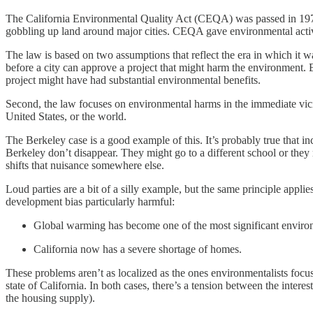
The California Environmental Quality Act (CEQA) was passed in 1970
gobbling up land around major cities. CEQA gave environmental activ
The law is based on two assumptions that reflect the era in which it 
before a city can approve a project that might harm the environment. B
project might have had substantial environmental benefits.
Second, the law focuses on environmental harms in the immediate vicinity
United States, or the world.
The Berkeley case is a good example of this. It’s probably true that i
Berkeley don’t disappear. They might go to a different school or they 
shifts that nuisance somewhere else.
Loud parties are a bit of a silly example, but the same principle app
development bias particularly harmful:
Global warming has become one of the most significant enviro
California now has a severe shortage of homes.
These problems aren’t as localized as the ones environmentalists focu
state of California. In both cases, there’s a tension between the int
the housing supply).