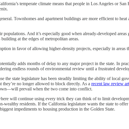
. California’s temperate climate means that people in Los Angeles or San 
enix.
general. Townhomes and apartment buildings are more efficient to heat a
heir populations. And it’s especially good when already-developed areas
 building at the edges of metropolitan areas.
ption in favor of allowing higher-density projects, especially in areas
entially adds months of delay to any major project in the state. In pra
ering endless rounds of environmental review until a frustrated develo
e the state legislature has been steadily limiting the ability of local g
 they’re no longer allowed to block directly. As a
recent law review art
own—will prevail when the two come into conflict.
where will continue using every trick they can think of to limit develo
wealthy residents. If the California legislature wants the state to offe
biggest impediments to housing production in the Golden State.