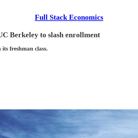
Full Stack Economics
UC Berkeley to slash enrollment
 its freshman class.