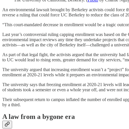
An environmental lawsuit brought by Berkeley activists could force th
reverse a ruling that could force UC Berkeley to reduce the class of 
“This court-mandated decrease in enrollment would be a tragic outcom
Last year’s controversial ruling capping enrollment was based on th
environmental impact reviews any time they undertake projects that co
activists—as well as the city of Berkeley itself—challenged a univers
As part of that legal fight, the activists argued that the university had
to UC would lead to rising rents, greater demand for city services, “mo
The university argued that increasing enrollment wasn’t a “project” 
enrollment at 2020-21 levels while it prepares an environmental impact
The university says that freezing enrollment at 2020-21 levels will l
of students took a semester or even a whole year off, and were not incl
Their subsequent return to campus inflated the number of enrolled upp
by a third.
A law from a bygone era