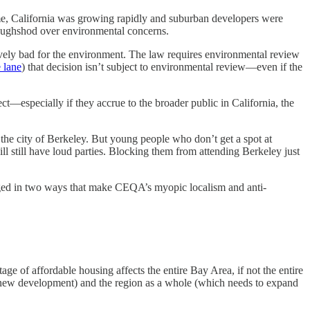
e, California was growing rapidly and suburban developers were
roughshod over environmental concerns.
tively bad for the environment. The law requires environmental review
 lane
) that decision isn’t subject to environmental review—even if the
ect—especially if they accrue to the broader public in California, the
 the city of Berkeley. But young people who don’t get a spot at
ll still have loud parties. Blocking them from attending Berkeley just
hanged in two ways that make CEQA’s myopic localism and anti-
e of affordable housing affects the entire Bay Area, if not the entire
ck new development) and the region as a whole (which needs to expand