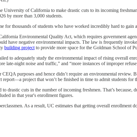
e University of California to make drastic cuts to its incoming freshma
2026 by more than 3,000 students.
e for thousands of students who have worked incredibly hard to gain a
e California Environmental Quality Act, which requires government age
uld have negative environmental impacts. The law is frequently invoked 
ity
building project
to provide more space for the Goldman School of Pub
 failed to adequately study the environmental impact of rising overall enr
re late-night noise and traffic,” and “more instances of improper refuse
for CEQA purposes and hence didn’t require an environmental review. But
 report—a project that won’t be finished in time to admit students for 
ead to drastic cuts in the number of incoming freshmen. That’s because,
uded in that year's enrollment figures.
erclassmen. As a result, UC estimates that getting overall enrollment d