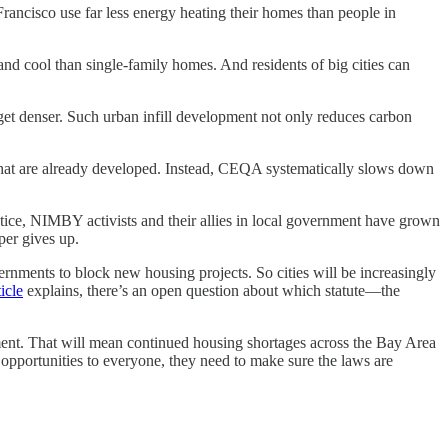
Francisco use far less energy heating their homes than people in
nd cool than single-family homes. And residents of big cities can
 get denser. Such urban infill development not only reduces carbon
 that are already developed. Instead, CEQA systematically slows down
ctice, NIMBY activists and their allies in local government have grown
per gives up.
overnments to block new housing projects. So cities will be increasingly
icle
explains, there’s an open question about which statute—the
pment. That will mean continued housing shortages across the Bay Area
r opportunities to everyone, they need to make sure the laws are