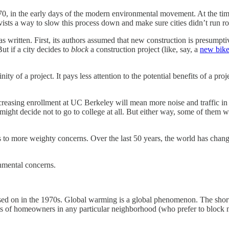
, in the early days of the modern environmental movement. At the tim
ists a way to slow this process down and make sure cities didn’t run 
was written. First, its authors assumed that new construction is presump
ut if a city decides to
block
a construction project (like, say, a
new bike
 of a project. It pays less attention to the potential benefits of a proj
ncreasing enrollment at UC Berkeley will mean more noise and traffic in
might decide not to go to college at all. But either way, some of them wi
lies to more weighty concerns. Over the last 50 years, the world has c
nmental concerns.
sed on in the 1970s. Global warming is a global phenomenon. The shortag
erests of homeowners in any particular neighborhood (who prefer to blo