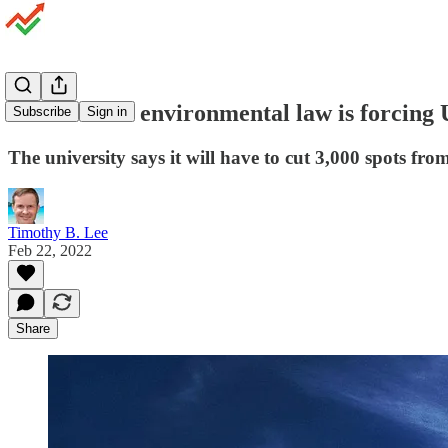
An outdated environmental law is forcing 
Subscribe
Sign in
The university says it will have to cut 3,000 spots from
Timothy B. Lee
Feb 22, 2022
Share