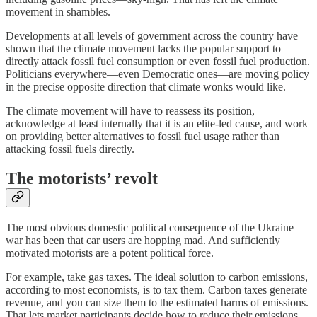
movement in shambles.
Developments at all levels of government across the country have
shown that the climate movement lacks the popular support to
directly attack fossil fuel consumption or even fossil fuel production.
Politicians everywhere⁠—even Democratic ones⁠—are moving policy
in the precise opposite direction that climate wonks would like.
The climate movement will have to reassess its position,
acknowledge at least internally that it is an elite-led cause, and work
on providing better alternatives to fossil fuel usage rather than
attacking fossil fuels directly.
The motorists’ revolt
The most obvious domestic political consequence of the Ukraine
war has been that car users are hopping mad. And sufficiently
motivated motorists are a potent political force.
For example, take gas taxes. The ideal solution to carbon emissions,
according to most economists, is to tax them. Carbon taxes generate
revenue, and you can size them to the estimated harms of emissions.
That lets market participants decide how to reduce their emissions