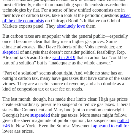
most efficiently, rather than mandating specific emissions-reduction
technologies by fiat. For a sense of how unified economists are in
their love of carbon taxes, take a look at the periodic questions
asked
of the elite economists
on Chicago Booth’s Initiative on Global
Markets experts panel. They
absolutely love
them.
But carbon taxes are unpopular with the general public⁠—especially
once it becomes clear that they mean higher gas prices. Some
climate advocates, like Dave Roberts of the Volts newsletter, are
skeptical
of analysis that doesn’t consider political feasibility. Rep.
Alexandria Ocasio-Cortez
said in 2019
that a carbon tax “could be
part of a solution” but is “inadequate as the whole answer.”
“Part of a solution” seems about right. And while no state has an
outright carbon tax, many have gas taxes that have some of the same
virtues. They are a useful source of revenue, and also double as a
kind of congestion tax or user fee on roads.
The last month, though, has made their limits clear. High gas prices
create extraordinary pressure to suspend or reduce gas taxes. Liberal
states like Connecticut and Maryland (not to mention center-right
Georgia) have
suspended
their gas taxes. More states might follow,
given the sheer magnitude of public opinion; tax suspensions
poll at
+46
in New York. Even the Sunrise Movement
appeared to call for
lower gas prices.