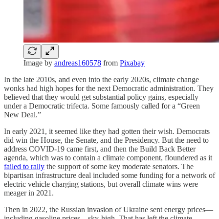
Image by
andreas160578
from
Pixabay
In the late 2010s, and even into the early 2020s, climate change
wonks had high hopes for the next Democratic administration. They
believed that they would get substantial policy gains, especially
under a Democratic trifecta. Some famously called for a “Green
New Deal.”
In early 2021, it seemed like they had gotten their wish⁠. Democrats
did win the House, the Senate, and the Presidency. But the need to
address COVID-19 came first, and then the Build Back Better
agenda, which was to contain a climate component, floundered as it
failed to rally
the support of some key moderate senators. The
bipartisan infrastructure deal included some funding for a network of
electric vehicle charging stations, but overall climate wins were
meager in 2021.
Then in 2022, the Russian invasion of Ukraine sent energy prices—
including gasoline prices—sky-high. That has left the climate