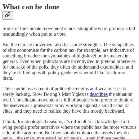
What can be done
Some of the climate movement’s most straightforward proposals fail
resoundingly when put to a vote.
But the climate movement also has some strengths. The sympathies
of elite economists for the carbon tax, for example, are indicative of
something broader: the sympathies of high-level policymakers in
general. Even when politicians are incentivized to pretend otherwise
for the sake of the polls, they often do understand externalities, and
they’re staffed up with policy geeks who would like to address
them.
This candid assessment of political strengths and weaknesses is
sorely lacking. Slow Boring’s Matt Yglesias
describes
the situation
well. The climate movement is full of people who prefer to think of
themselves as a grassroots army working against a small cabal of
elites, and they need to realize they have this mostly backward.
I think, for ideological reasons, it’s difficult to acknowledge. Left-
wing people prefer narratives where the public has the more virtuous
side of the argument. But they should embrace the assets they do
have⁠—the smart, motivated policy nerds⁠—even if those people