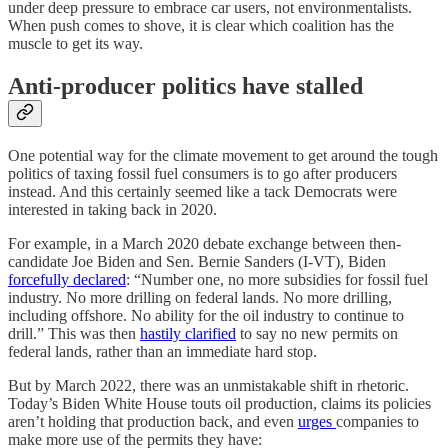
under deep pressure to embrace car users, not environmentalists.
When push comes to shove, it is clear which coalition has the
muscle to get its way.
Anti-producer politics have stalled
One potential way for the climate movement to get around the tough
politics of taxing fossil fuel consumers is to go after producers
instead. And this certainly seemed like a tack Democrats were
interested in taking back in 2020.
For example, in a March 2020 debate exchange between then-
candidate Joe Biden and Sen. Bernie Sanders (I-VT), Biden
forcefully declared
: “Number one, no more subsidies for fossil fuel
industry. No more drilling on federal lands. No more drilling,
including offshore. No ability for the oil industry to continue to
drill.” This was then
hastily clarified
to say no new permits on
federal lands, rather than an immediate hard stop.
But by March 2022, there was an unmistakable shift in rhetoric.
Today’s Biden White House touts oil production, claims its policies
aren’t holding that production back, and even
urges
companies to
make more use of the permits they have: