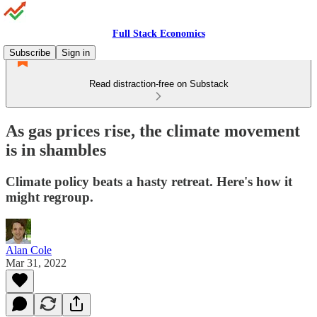
Full Stack Economics
Subscribe
Sign in
Read distraction-free on Substack
As gas prices rise, the climate movement
is in shambles
Climate policy beats a hasty retreat. Here's how it
might regroup.
Alan Cole
Mar 31, 2022