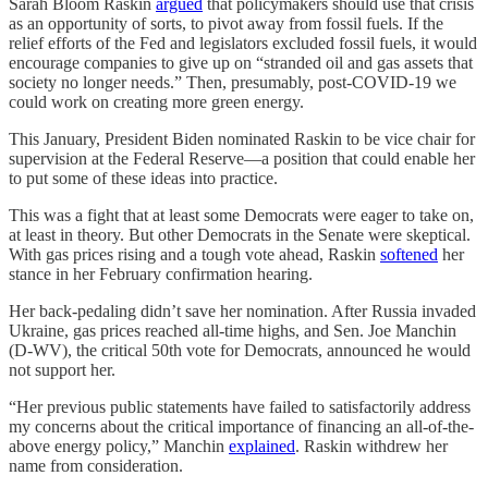
Sarah Bloom Raskin
argued
that policymakers should use that crisis
as an opportunity of sorts, to pivot away from fossil fuels. If the
relief efforts of the Fed and legislators excluded fossil fuels, it would
encourage companies to give up on “stranded oil and gas assets that
society no longer needs.” Then, presumably, post-COVID-19 we
could work on creating more green energy.
This January, President Biden nominated Raskin to be vice chair for
supervision at the Federal Reserve—a position that could enable her
to put some of these ideas into practice.
This was a fight that at least some Democrats were eager to take on,
at least in theory. But other Democrats in the Senate were skeptical.
With gas prices rising and a tough vote ahead, Raskin
softened
her
stance in her February confirmation hearing.
Her back-pedaling didn’t save her nomination. After Russia invaded
Ukraine, gas prices reached all-time highs, and Sen. Joe Manchin
(D-WV), the critical 50th vote for Democrats, announced he would
not support her.
“Her previous public statements have failed to satisfactorily address
my concerns about the critical importance of financing an all-of-the-
above energy policy,” Manchin
explained
. Raskin withdrew her
name from consideration.