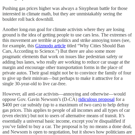
Pushing gas prices higher was always a Sisyphean battle for those
interested in climate math, but they are unmistakably seeing the
boulder roll back downhill.
Another long-run goal for climate activists where they are losing
ground is the idea of getting people to use cars less. The extremes of
this movement are terrible at politics and strike annoying tones (see,
for example, this
Gizmodo article
titled “Why Cities Should Ban
Cars, According to Science.”) But there are also some more
pragmatic elements that work on issues like pedestrian safety or
adding bus lanes, who really are working to reduce car usage at the
margin and encourage other transportation forms in the place of
private autos. Their goal might not be to convince the family of four
to give up their minivan—but perhaps to make it attractive for a
single 30-year-old to live car-free.
However, all anti-car activists⁠—annoying and otherwise⁠—would
oppose Gov. Gavin Newsom’s (D-CA)
ridiculous proposal
for a
$400 per car subsidy (up to a maximum of two cars) to help defray
gas prices. This applies to people of all incomes and all types of car
(even electric) but not to users of alternative means of transit. It’s
essentially a universal basic income, except you’re disqualified if
you’ve failed to buy a car. The proposal is by no means a done deal,
and Newsom is open to negotiation, but it shows how politicians are