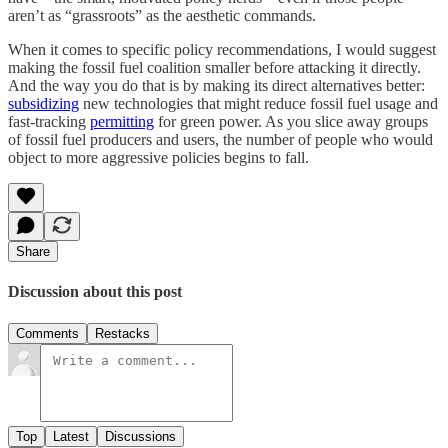
aren’t as “grassroots” as the aesthetic commands.
When it comes to specific policy recommendations, I would suggest
making the fossil fuel coalition smaller before attacking it directly.
And the way you do that is by making its direct alternatives better:
subsidizing
new technologies that might reduce fossil fuel usage and
fast-tracking
permitting
for green power. As you slice away groups
of fossil fuel producers and users, the number of people who would
object to more aggressive policies begins to fall.
Share
Discussion about this post
Comments
Restacks
Top
Latest
Discussions