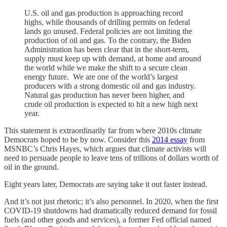
U.S. oil and gas production is approaching record
highs, while thousands of drilling permits on federal
lands go unused. Federal policies are not limiting the
production of oil and gas. To the contrary, the Biden
Administration has been clear that in the short-term,
supply must keep up with demand, at home and around
the world while we make the shift to a secure clean
energy future. We are one of the world’s largest
producers with a strong domestic oil and gas industry.
Natural gas production has never been higher, and
crude oil production is expected to hit a new high next
year.
This statement is extraordinarily far from where 2010s climate
Democrats hoped to be by now. Consider this
2014 essay
from
MSNBC’s Chris Hayes, which argues that climate activists will
need to persuade people to leave tens of trillions of dollars worth of
oil in the ground.
Eight years later, Democrats are saying take it out faster instead.
And it’s not just rhetoric; it’s also personnel. In 2020, when the first
COVID-19 shutdowns had dramatically reduced demand for fossil
fuels (and other goods and services), a former Fed official named