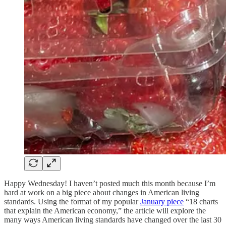
Happy Wednesday! I haven’t posted much this month because I’m
hard at work on a big piece about changes in American living
standards. Using the format of my popular
January piece
“18 charts
that explain the American economy,” the article will explore the
many ways American living standards have changed over the last 30