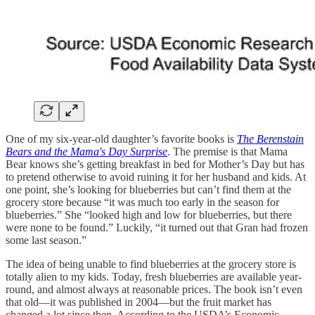
One of my six-year-old daughter’s favorite books is
The Berenstain
Bears and the Mama's Day Surprise
. The premise is that Mama
Bear knows she’s getting breakfast in bed for Mother’s Day but has
to pretend otherwise to avoid ruining it for her husband and kids. At
one point, she’s looking for blueberries but can’t find them at the
grocery store because “it was much too early in the season for
blueberries.” She “looked high and low for blueberries, but there
were none to be found.” Luckily, “it turned out that Gran had frozen
some last season.”
The idea of being unable to find blueberries at the grocery store is
totally alien to my kids. Today, fresh blueberries are available year-
round, and almost always at reasonable prices. The book isn’t even
that old—it was published in 2004—but the fruit market has
changed a lot since then. According to the USDA’s Economic