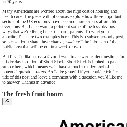
to 50 years.
Many Americans are worried about the high cost of housing and
health care. The piece will, of course, explore how those important
sectors of the US economy have become more or less affordable
over time. But I also want to point out some of the less obvious
ways that we’re living better than our parents. To whet your
appetite, I’ll share two examples here. This is a subscriber-only post,
so please don’t share these charts yet—they’ll both be part of the
public post that will be out in a week or two.
But first, I'd like to ask a favor. I want to answer reader questions for
this Friday’s edition of Short Stack. Short Stack is limited to paid
subscribers, which means we'll have a much smaller pool of
potential question askers. So I'd be grateful if you could click the
title of this post and leave a comment with a question you’d like me
to answer. Thanks in advance!
The fresh fruit boom