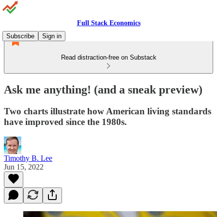
Full Stack Economics
Subscribe
Sign in
Read distraction-free on Substack
Ask me anything! (and a sneak preview)
Two charts illustrate how American living standards
have improved since the 1980s.
Timothy B. Lee
Jun 15, 2022