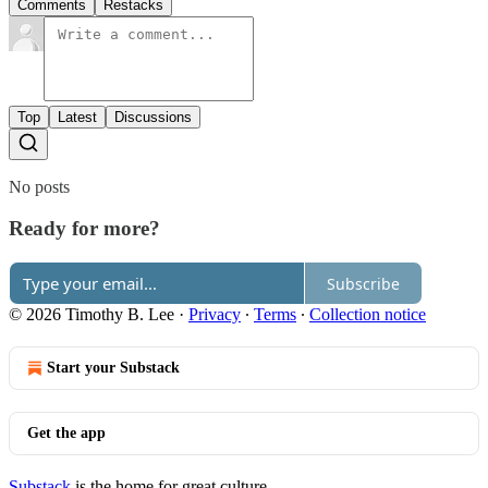
Comments
Restacks
Top
Latest
Discussions
No posts
Ready for more?
Subscribe
© 2026 Timothy B. Lee
·
Privacy
∙
Terms
∙
Collection notice
Start your Substack
Get the app
Substack
is the home for great culture