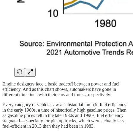
Engine designers face a basic tradeoff between power and fuel
efficiency. And as this chart shows, automakers have gone in
different directions with their cars and trucks, respectively.
Every category of vehicle saw a substantial jump in fuel efficiency
in the early 1980s, a time of historically high gasoline prices. Then
as gasoline prices fell in the late 1980s and 1990s, fuel efficiency
stagnated—especially for pickup trucks, which were actually less
fuel-efficient in 2013 than they had been in 1983.