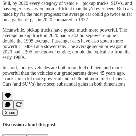
Still, by 2020 every category of vehicle—pickup trucks, SUVs, and
passenger cars—were more efficient than they’d ever been. But cars
made by far the most progress: the average car could go twice as far
on a gallon of gas in 2020 compared to 1977.
Meanwhile, pickup trucks have gotten much more powerful. The
average pickup truck in 2020 had a 342 horsepower engine—
double the 1995 average. Passenger cars have also gotten more
powerful—albeit at a slower rate. The average sedan or wagon in
2020 had a 205 horsepower engine, double the typical car from the
early 1980s.
In short, today’s vehicles are both more fuel efficient and more
powerful than the vehicles our grandparents drove 45 years ago.
Trucks are a lot more powerful and a little bit more fuel-efficient.
Cars (and SUVs) have seen substantial gains in both dimensions.
Share
Discussion about this post