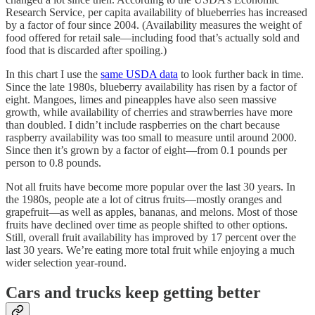
Research Service, per capita availability of blueberries has increased
by a factor of four since 2004. (Availability measures the weight of
food offered for retail sale—including food that’s actually sold and
food that is discarded after spoiling.)
In this chart I use the
same USDA data
to look further back in time.
Since the late 1980s, blueberry availability has risen by a factor of
eight. Mangoes, limes and pineapples have also seen massive
growth, while availability of cherries and strawberries have more
than doubled. I didn’t include raspberries on the chart because
raspberry availability was too small to measure until around 2000.
Since then it’s grown by a factor of eight—from 0.1 pounds per
person to 0.8 pounds.
Not all fruits have become more popular over the last 30 years. In
the 1980s, people ate a lot of citrus fruits—mostly oranges and
grapefruit—as well as apples, bananas, and melons. Most of those
fruits have declined over time as people shifted to other options.
Still, overall fruit availability has improved by 17 percent over the
last 30 years. We’re eating more total fruit while enjoying a much
wider selection year-round.
Cars and trucks keep getting better