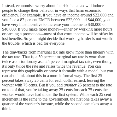
Instead, economists worry about the risk that a tax will induce
people to change their behavior in ways that harm economic
efficiency. For example, if you have an income around $22,000 and
you face a 87 percent EMTR between $22,000 and $44,000, you
have very little incentive to increase your income to $30,000 or
$40,000. If you make more money—either by working more hours
or earning a promotion—most of that extra income will be offset by
lost benefits. So you might decide that working harder is not worth
the trouble, which is bad for everyone.
The drawbacks from marginal tax rate grow more than linearly with
the tax rate. That is, a 50 percent marginal tax rate is
more
than
twice as distortionary as a 25 percent marginal tax rate, even though
it’s only twice the rate and raises twice the revenue. You can
represent this graphically or prove it formally with a model, but you
can also think about this in a more informal way. The first 25
percent takes away 25 cents for each dollar earned, leaving the
worker with 75 cents. But if you add
another
25 percent to the rate
on top of that, you’re taking away 25 cents for each 75 cents the
worker would have had under the first system. While each 25 cent
increment is the same to the government, the first one takes away a
quarter of the worker’s income, while the second one takes away a
third.