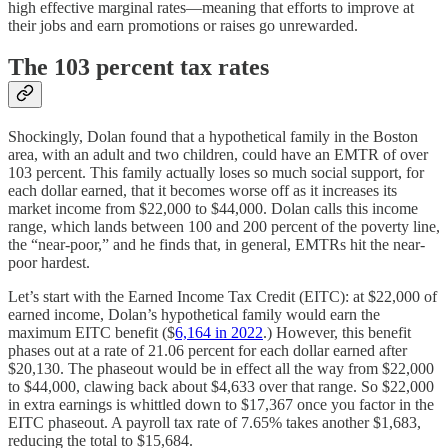
high effective marginal rates⁠—meaning that efforts to improve at
their jobs and earn promotions or raises go unrewarded.
The 103 percent tax rates
Shockingly, Dolan found that a hypothetical family in the Boston
area, with an adult and two children, could have an EMTR of over
103 percent. This family actually loses so much social support, for
each dollar earned, that it becomes worse off as it increases its
market income from $22,000 to $44,000. Dolan calls this income
range, which lands between 100 and 200 percent of the poverty line,
the “near-poor,” and he finds that, in general, EMTRs hit the near-
poor hardest.
Let’s start with the Earned Income Tax Credit (EITC): at $22,000 of
earned income, Dolan’s hypothetical family would earn the
maximum EITC benefit ($
6,164 in 2022
.) However, this benefit
phases out at a rate of 21.06 percent for each dollar earned after
$20,130. The phaseout would be in effect all the way from $22,000
to $44,000, clawing back about $4,633 over that range. So $22,000
in extra earnings is whittled down to $17,367 once you factor in the
EITC phaseout. A payroll tax rate of 7.65% takes another $1,683,
reducing the total to $15,684.