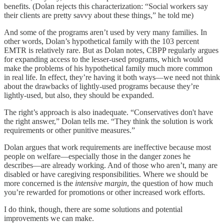
benefits. (Dolan rejects this characterization: “Social workers say
their clients are pretty savvy about these things,” he told me)
And some of the programs aren’t used by very many families. In
other words, Dolan’s hypothetical family with the 103 percent
EMTR is relatively rare. But as Dolan notes, CBPP regularly argues
for expanding access to the lesser-used programs, which would
make the problems of his hypothetical family much more common
in real life. In effect, they’re having it both ways⁠—we need not think
about the drawbacks of lightly-used programs because they’re
lightly-used, but also, they should be expanded.
The right’s approach is also inadequate. “Conservatives don't have
the right answer,” Dolan tells me. “They think the solution is work
requirements or other punitive measures.”
Dolan argues that work requirements are ineffective because most
people⁠ on welfare⁠—especially those in the danger zones he
describes⁠—are already working. And of those who aren’t, many are
disabled or have caregiving responsibilities. Where we should be
more concerned is the
intensive margin
, the question of how much
you’re rewarded for promotions or other increased work efforts.
I do think, though, there are some solutions and potential
improvements we can make.