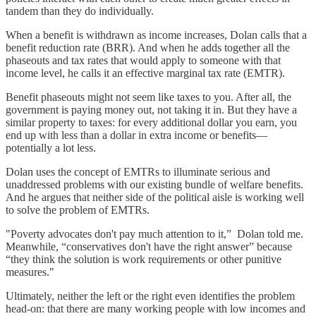
tandem than they do individually.
When a benefit is withdrawn as income increases, Dolan calls that a
benefit reduction rate (BRR). And when he adds together all the
phaseouts and tax rates that would apply to someone with that
income level, he calls it an effective marginal tax rate (EMTR).
Benefit phaseouts might not seem like taxes to you⁠. After all, the
government is paying money out, not taking it in⁠. But they have a
similar property to taxes: for every additional dollar you earn, you
end up with less than a dollar in extra income or benefits—
potentially a lot less.
Dolan uses the concept of EMTRs to illuminate serious and
unaddressed problems with our existing bundle of welfare benefits.
And he argues that neither side of the political aisle is working well
to solve the problem of EMTRs.
"Poverty advocates don't pay much attention to it,” Dolan told me.
Meanwhile, “conservatives don't have the right answer” because
“they think the solution is work requirements or other punitive
measures."
Ultimately, neither the left or the right even identifies the problem
head-on: that there are many working people with low incomes and