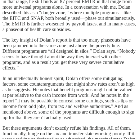
in that range, he still finds an 87 percent EMTR in that range from
more universal programs alone. In a conversation with me, Dolan
described this as a “danger zone,” where multiple programs⁠—like
the EITC and SNAP, both broadly used⁠—phase out simultaneously.
The EMTR is further worsened by payroll taxes, and in many cases,
a phaseout of health care subsidies.
The key insight of Dolan’s report is that too many phaseouts have
been jammed into the same zone just above the poverty line.
Different programs are “all designed in silos,” Dolan says. “Nobody
seems to have thought about the way they interact with other
programs, and as a result you get these very severe cumulative
effects.”
In an intellectually honest spirit, Dolan offers some mitigating
factors, some counterarguments that might show rates aren’t as high
as he suggests. He notes that benefit programs might not be valued
at par relative to the cash income from work. And he notes in the
report “it may be possible to conceal some earnings, such as tips or
income from odd jobs, from tax and welfare authorities.” And as
mentioned above, some of the programs are difficult enough to sign
up for that they aren’t actually used.
But these arguments don’t exactly refute his findings. All of them,
functionally, hinge on the tax and transfer state working poorly. If it