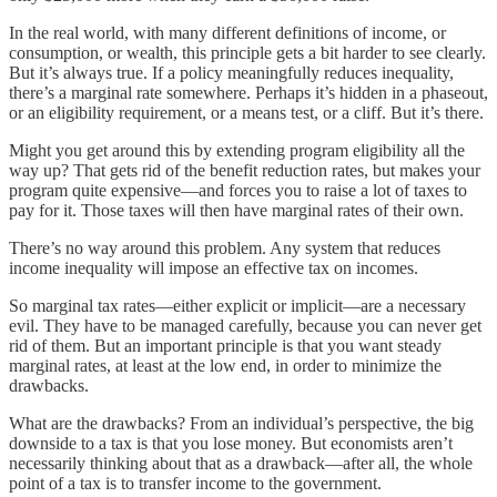
In the real world, with many different definitions of income, or
consumption, or wealth, this principle gets a bit harder to see clearly.
But it’s always true. If a policy meaningfully reduces inequality,
there’s a marginal rate somewhere. Perhaps it’s hidden in a phaseout,
or an eligibility requirement, or a means test, or a cliff. But it’s there.
Might you get around this by extending program eligibility all the
way up? That gets rid of the benefit reduction rates, but makes your
program quite expensive⁠—and forces you to raise a lot of taxes to
pay for it. Those taxes will then have marginal rates of their own.
There’s no way around this problem. Any system that reduces
income inequality will impose an effective tax on incomes.
So marginal tax rates—either explicit or implicit—are a necessary
evil. They have to be managed carefully, because you can never get
rid of them. But an important principle is that you want steady
marginal rates, at least at the low end, in order to minimize the
drawbacks.
What are the drawbacks? From an individual’s perspective, the big
downside to a tax is that you lose money. But economists aren’t
necessarily thinking about that as a drawback—after all, the whole
point of a tax is to transfer income to the government.