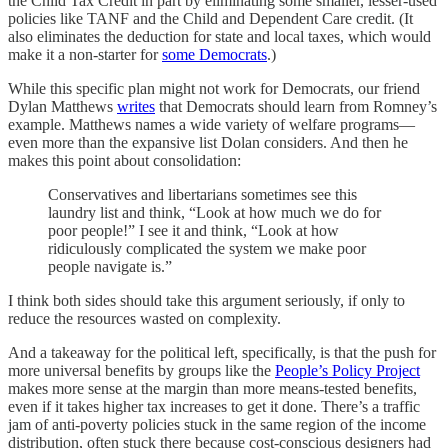
the Child Tax Credit in part by eliminating some smaller, lesser-used
policies like TANF and the Child and Dependent Care credit. (It
also eliminates the deduction for state and local taxes, which would
make it a non-starter for
some Democrats
.)
While this specific plan might not work for Democrats, our friend
Dylan Matthews
writes
that Democrats should learn from Romney’s
example. Matthews names a wide variety of welfare programs⁠⁠—
even more than the expansive list Dolan considers. And then he
makes this point about consolidation:
Conservatives and libertarians sometimes see this
laundry list and think, “Look at how much we do for
poor people!” I see it and think, “Look at how
ridiculously complicated the system we make poor
people navigate is.”
I think both sides should take this argument seriously, if only to
reduce the resources wasted on complexity.
And a takeaway for the political left, specifically, is that the push for
more universal benefits by groups like the
People’s Policy Project
makes more sense at the margin than more means-tested benefits,
even if it takes higher tax increases to get it done. There’s a traffic
jam of anti-poverty policies stuck in the same region of the income
distribution, often stuck there because cost-conscious designers had