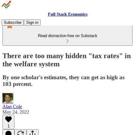
Full Stack Economics
Subscribe
Sign in
Read distraction-free on Substack
There are too many hidden "tax rates" in
the welfare system
By one scholar's estimates, they can get as high as
103 percent.
Alan Cole
May 24, 2022
1