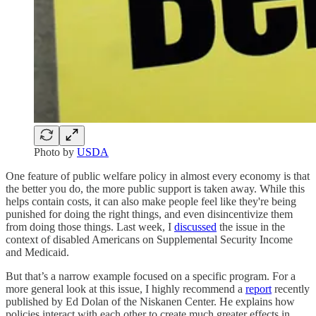
Photo by
USDA
One feature of public welfare policy in almost every economy is that
the better you do, the more public support is taken away. While this
helps contain costs, it can also make people feel like they're being
punished for doing the right things, and even disincentivize them
from doing those things. Last week, I
discussed
the issue in the
context of disabled Americans on Supplemental Security Income
and Medicaid.
But that’s a narrow example focused on a specific program. For a
more general look at this issue, I highly recommend a
report
recently
published by Ed Dolan of the Niskanen Center. He explains how
policies interact with each other to create much greater effects in