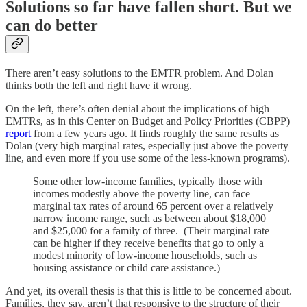
Solutions so far have fallen short. But we
can do better
There aren’t easy solutions to the EMTR problem. And Dolan
thinks both the left and right have it wrong.
On the left, there’s often denial about the implications of high
EMTRs, as in this Center on Budget and Policy Priorities (CBPP)
report
from a few years ago. It finds roughly the same results as
Dolan (very high marginal rates, especially just above the poverty
line, and even more if you use some of the less-known programs).
Some other low-income families, typically those with
incomes modestly above the poverty line, can face
marginal tax rates of around 65 percent over a relatively
narrow income range, such as between about $18,000
and $25,000 for a family of three. (Their marginal rate
can be higher if they receive benefits that go to only a
modest minority of low-income households, such as
housing assistance or child care assistance.)
And yet, its overall thesis is that this is little to be concerned about.
Families, they say, aren’t that responsive to the structure of their