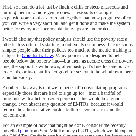
First, you can do a lot just by finding cliffs or steep phaseouts and
turning them into more gentle ones. These sorts of simple
expansions are a lot easier to put together than new programs; often
you can write a very short bill and get it done and make the system
better for everyone. Incremental tune-ups are underrated.
I would also say that policy analysis should use the poverty rate a
little bit less often. It’s starting to outlive its usefulness. The reason is
simple: people tailor their policies too much to the metric, making it
subject to
Goodhart’s Law
. Many policies are designed to help
people below the poverty line⁠—but then, as people cross the poverty
line, the support is withdrawn, often hastily. It’s fine for one policy
to do this, or two, but it’s not good for several to be withdrawn there
simultaneously.
Another takeaway is that we’re better off consolidating programs⁠—
especially those that are hard to sign up for⁠—into a handful of
programs with a better user experience. This would be a good
change, even absent any question of EMTRs, because it would
reduce the administrative burden both for beneficiaries and the
government.
For an example of how that might be done, consider the recently-
unveiled
plan
from Sen. Mitt Romney (R-UT), which would expand