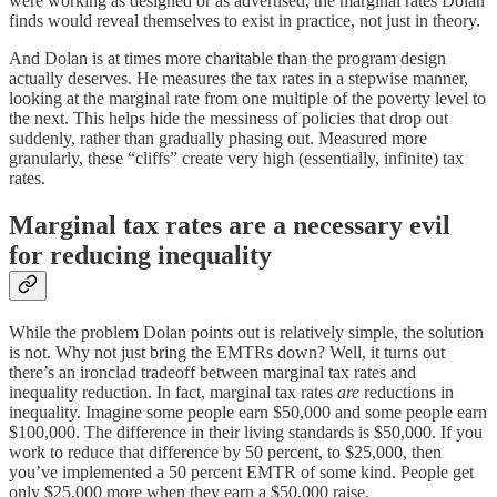
were working as designed or as advertised, the marginal rates Dolan
finds would reveal themselves to exist in practice, not just in theory.
And Dolan is at times more charitable than the program design
actually deserves. He measures the tax rates in a stepwise manner,
looking at the marginal rate from one multiple of the poverty level to
the next. This helps hide the messiness of policies that drop out
suddenly, rather than gradually phasing out. Measured more
granularly, these “cliffs” create very high (essentially, infinite) tax
rates.
Marginal tax rates are a necessary evil
for reducing inequality
While the problem Dolan points out is relatively simple, the solution
is not. Why not just bring the EMTRs down? Well, it turns out
there’s an ironclad tradeoff between marginal tax rates and
inequality reduction. In fact, marginal tax rates
are
reductions in
inequality. Imagine some people earn $50,000 and some people earn
$100,000. The difference in their living standards is $50,000. If you
work to reduce that difference by 50 percent, to $25,000, then
you’ve implemented a 50 percent EMTR of some kind. People get
only $25,000 more when they earn a $50,000 raise.