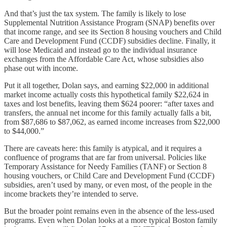
And that’s just the tax system. The family is likely to lose
Supplemental Nutrition Assistance Program (SNAP) benefits over
that income range, and see its Section 8 housing vouchers and Child
Care and Development Fund (CCDF) subsidies decline. Finally, it
will lose Medicaid and instead go to the individual insurance
exchanges from the Affordable Care Act, whose subsidies also
phase out with income.
Put it all together, Dolan says, and earning $22,000 in additional
market income actually costs this hypothetical family $22,624 in
taxes and lost benefits, leaving them $624 poorer: “after taxes and
transfers, the annual net income for this family actually falls a bit,
from $87,686 to $87,062, as earned income increases from $22,000
to $44,000.”
There are caveats here: this family is atypical, and it requires a
confluence of programs that are far from universal. Policies like
Temporary Assistance for Needy Families (TANF) or Section 8
housing vouchers, or Child Care and Development Fund (CCDF)
subsidies, aren’t used by many, or even most, of the people in the
income brackets they’re intended to serve.
But the broader point remains even in the absence of the less-used
programs. Even when Dolan looks at a more typical Boston family