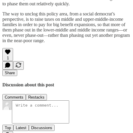
to phase them out relatively quickly.
The way to unclog this policy area, from a social democrat’s
perspective, is to raise taxes on middle and upper-middle-income
families in order to pay for big benefit expansions, so that more of
them phase out in the lower-middle and middle income ranges⁠—or
even, never phase-out⁠—rather than phasing out yet another program
in the near-poor range.
1
Share
Discussion about this post
Comments
Restacks
Top
Latest
Discussions